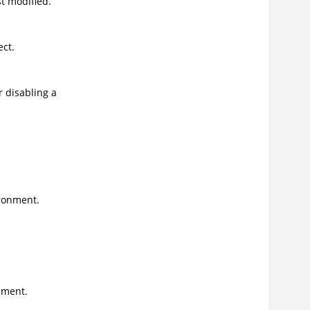
t modified.
ect.
r disabling a
ronment.
nment.