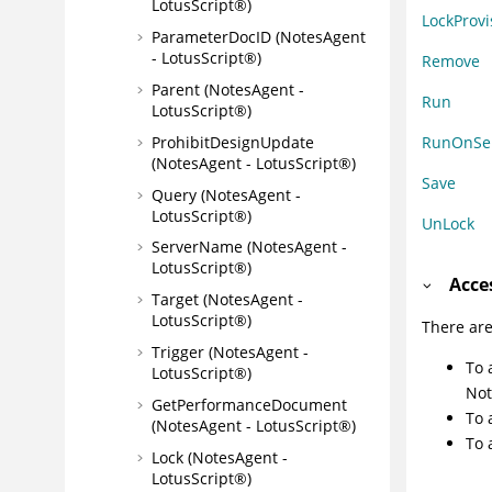
LotusScript®)
LockProvi
ParameterDocID (NotesAgent
- LotusScript®)
Remove
Parent (NotesAgent -
Run
LotusScript®)
ProhibitDesignUpdate
RunOnSe
(NotesAgent - LotusScript®)
Save
Query (NotesAgent -
LotusScript®)
UnLock
ServerName (NotesAgent -
LotusScript®)
Acce
Target (NotesAgent -
LotusScript®)
There are
Trigger (NotesAgent -
To 
LotusScript®)
Not
GetPerformanceDocument
To 
(NotesAgent - LotusScript®)
To 
Lock (NotesAgent -
LotusScript®)