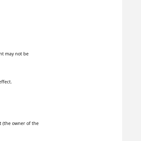
nt may not be
ffect.
 (the owner of the