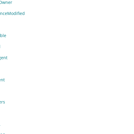
Owner
nceModified
able
d
gent
nt
ers
L