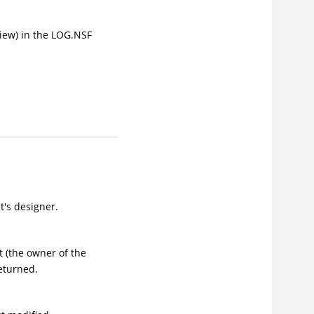
iew) in the LOG.NSF
's designer.
 (the owner of the
eturned.