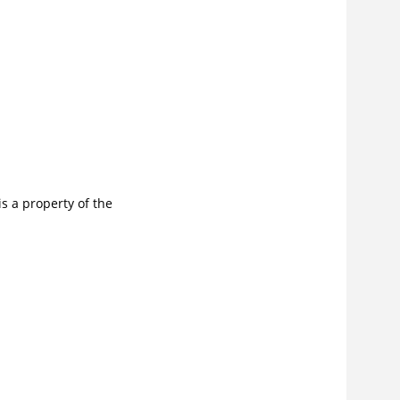
s a property of the