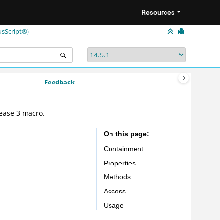
Resources
usScript®)
Feedback
ease 3 macro.
On this page
Containment
Properties
Methods
Access
Usage