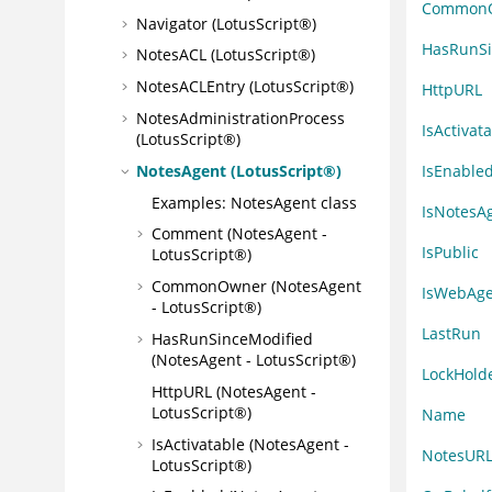
Common
Navigator (LotusScript®)
HasRunSi
NotesACL (LotusScript®)
NotesACLEntry (LotusScript®)
HttpURL
NotesAdministrationProcess
IsActivat
(LotusScript®)
IsEnable
NotesAgent (LotusScript®)
Examples: NotesAgent class
IsNotesA
Comment (NotesAgent -
IsPublic
LotusScript®)
CommonOwner (NotesAgent
IsWebAge
- LotusScript®)
LastRun
HasRunSinceModified
(NotesAgent - LotusScript®)
LockHold
HttpURL (NotesAgent -
LotusScript®)
Name
IsActivatable (NotesAgent -
NotesUR
LotusScript®)