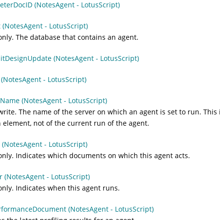
terDocID (NotesAgent - LotusScript)
 (NotesAgent - LotusScript)
nly. The database that contains an agent.
itDesignUpdate (NotesAgent - LotusScript)
(NotesAgent - LotusScript)
Name (NotesAgent - LotusScript)
rite. The name of the server on which an agent is set to run. This i
 element, not of the current run of the agent.
 (NotesAgent - LotusScript)
nly. Indicates which documents on which this agent acts.
r (NotesAgent - LotusScript)
nly. Indicates when this agent runs.
rformanceDocument (NotesAgent - LotusScript)