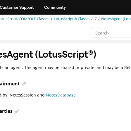
Customer Support
Community
otusScript/COM/OLE Classes
LotusScript® Classes A-Z
NotesAgent (Lot
esAgent (
LotusScript
®
)
s an agent. The agent may be shared or private, and may be a Rel
ainment
d by:
NotesSession
and
NotesDatabase
erties
t