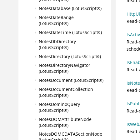
Read-o
NotesDatabase (LotusScript®)
HttpUR
NotesDateRange
Read-
(LotusScript®)
NotesDateTime (LotusScript®)
IsActi
NotesDbDirectory
Read-o
(LotusScript®)
sched
NotesDirectory (LotusScript®)
IsEnab
NotesDirectoryNavigator
Read-w
(LotusScript®)
NotesDocument (LotusScript®)
IsNote
NotesDocumentCollection
Read-o
(LotusScript®)
IsPubl
NotesDominoQuery
(LotusScript®)
Read-o
NotesDOMAttributeNode
IsWebA
(LotusScript®)
Read-o
NotesDOMCDATASectionNode
(LotusScript®)