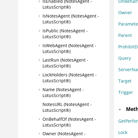
OnBehalf
IsEnabled (NotesAgent -
LotusScript®)
Owner
IsNotesAgent (NotesAgent -
LotusScript®)
Paramete
IsPublic (NotesAgent -
Parent
LotusScript®)
IsWebAgent (NotesAgent -
Prohibit
LotusScript®)
Query
LastRun (NotesAgent -
LotusScript®)
ServerN
LockHolders (NotesAgent -
LotusScript®)
Target
Name (NotesAgent -
Trigger
LotusScript®)
NotesURL (NotesAgent -
Meth
LotusScript®)
OnBehalfOf (NotesAgent -
GetPerf
LotusScript®)
Lock
Owner (NotesAgent -