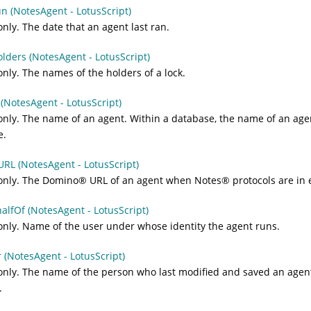
n (NotesAgent - LotusScript)
nly. The date that an agent last ran.
lders (NotesAgent - LotusScript)
nly. The names of the holders of a lock.
NotesAgent - LotusScript)
nly. The name of an agent. Within a database, the name of an age
e.
RL (NotesAgent - LotusScript)
only. The
Domino
®
URL of an agent when
Notes
®
protocols are in e
lfOf (NotesAgent - LotusScript)
nly. Name of the user under whose identity the agent runs.
(NotesAgent - LotusScript)
nly. The name of the person who last modified and saved an agent
.