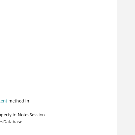
gent
method in
operty
in NotesSession.
esDatabase.