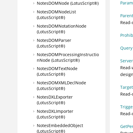
Parame
NotesDOMNode (LotusScript®)
NotesDOMNodeList
Parent
(LotusScript®)
Read-o
NotesDOMNotationNode
(LotusScript®)
Prohib
NotesDOMParser
(LotusScript®)
Query 
NotesDOMProcessingInstructio
nNode (LotusScript®)
Server
Read-w
NotesDOMTextNode
(LotusScript®)
design
NotesDOMXMLDeclNode
Target
(LotusScript®)
Read-o
NotesDXLExporter
(LotusScript®)
Trigge
NotesDXLImporter
Read-o
(LotusScript®)
NotesEmbeddedObject
GetPe
(LotusScript®)