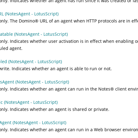
nly. Indicates whether an agent has run since it was created or las
L (NotesAgent - LotusScript)
only. The
Domino
®
URL of an agent when HTTP protocols are in eff
vatable (NotesAgent - LotusScript)
nly. Indicates whether user activation is in effect when enabling o
uled agent.
led (NotesAgent - LotusScript)
rite. Indicates whether an agent is able to run or not.
sAgent (NotesAgent - LotusScript)
nly. Indicates whether an agent can run in the
Notes
®
client envi
ic (NotesAgent - LotusScript)
nly. Indicates whether an agent is shared or private.
gent (NotesAgent - LotusScript)
nly. Indicates whether an agent can run in a Web browser enviro