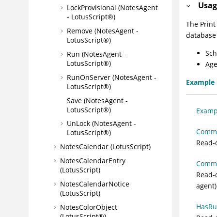
Usag
LockProvisional (NotesAgent
- LotusScript®)
The Print
Remove (NotesAgent -
database 
LotusScript®)
Sch
Run (NotesAgent -
LotusScript®)
Age
RunOnServer (NotesAgent -
Example
LotusScript®)
Save (NotesAgent -
LotusScript®)
Exampl
UnLock (NotesAgent -
Commen
LotusScript®)
Read-o
NotesCalendar (LotusScript)
NotesCalendarEntry
Commo
(LotusScript)
Read-o
NotesCalendarNotice
agent)
(LotusScript)
HasRun
NotesColorObject
(LotusScript®)