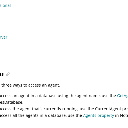
sional
rver
ss
 three ways to access an agent.
access an agent in a database using the agent name, use the
GetA
esDatabase.
access the agent that's currently running, use the
CurrentAgent pr
access all the agents in a database, use the
Agents property
in Not