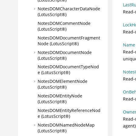
LastRu
NotesDOMCharacterDataNode
Read-o
(LotusScript®)
NotesDOMCommentNode
LockHo
(LotusScript®)
Read-o
NotesDOMDocumentFragment
Node (LotusScript®)
Name (
Read-o
NotesDOMDocumentNode
(LotusScript®)
uniqu
NotesDOMDocumentTypeNod
NotesU
e (LotusScript®)
Read-
NotesDOMElementNode
(LotusScript®)
OnBeha
NotesDOMEntityNode
Read-o
(LotusScript®)
NotesDOMEntityReferenceNod
Owner 
e (LotusScript®)
Read-o
NotesDOMNamedNodeMap
agent)
(LotusScript®)