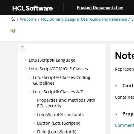
Jump to main content
Domino® Query Language
Product Documentation
Composite Applications - Design
Welcome
HCL Domino Designer User Guide and Reference
L
and Management
DB2® Access views
Programming Overview and User
Interface
Formula Language
Not
LotusScript® Language
LotusScript/COM/OLE Classes
Represent
LotusScript® Classes Coding
Guidelines
Cont
LotusScript® Classes A-Z
Containe
Properties and methods with
ECL security
Prop
LotusScript® constants
Button (LotusScript®)
Commen
Field (LotusScript®)