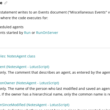
e
 statement writes to an Events document ("Miscellaneous Events" v
where the code executes for:
eduled agents
nts started by
Run
or
RunOnServer
es: NotesAgent class
t (NotesAgent - LotusScript)
nly. The comment that describes an agent, as entered by the agent
nOwner (NotesAgent - LotusScript)
nly. The name of the person who last modified and saved an agent
. If the owner has a hierarchical name, only the common name is r
SinceModified (NotesAgent - LotusScript)