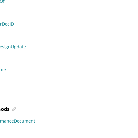
Of
rDocID
DesignUpdate
ame
ods
ormanceDocument