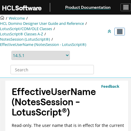
Jump to main content
Product Documentation
Welcome
HCL Domino Designer User Guide and Reference
LotusScript/COM/OLE Classes
LotusScript® Classes A-Z
NotesSession (LotusScript®)
EffectiveUserName (NotesSession - LotusScript®)
Feedback
EffectiveUserName
(NotesSession -
LotusScript
®
)
Read-only. The user name that is in effect for the current