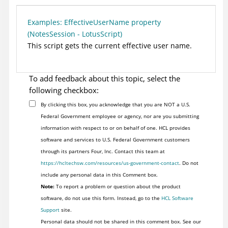
Examples: EffectiveUserName property
(NotesSession - LotusScript)
This script gets the current effective user name.
To add feedback about this topic, select the
following checkbox:
By clicking this box, you acknowledge that you are NOT a U.S.
Federal Government employee or agency, nor are you submitting
information with respect to or on behalf of one. HCL provides
software and services to U.S. Federal Government customers
through its partners Four, Inc. Contact this team at
https://hcltechsw.com/resources/us-government-contact
. Do not
include any personal data in this Comment box.
Note:
To report a problem or question about the product
software, do not use this form. Instead, go to the
HCL Software
Support
site.
Personal data should not be shared in this comment box. See our