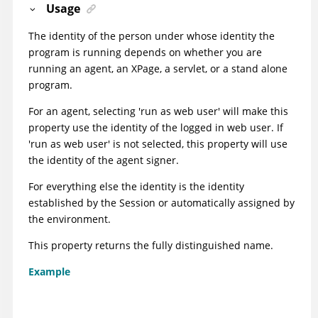
Usage
The identity of the person under whose identity the
program is running depends on whether you are
running an agent, an XPage, a servlet, or a stand alone
program.
For an agent, selecting 'run as web user' will make this
property use the identity of the logged in web user. If
'run as web user' is not selected, this property will use
the identity of the agent signer.
For everything else the identity is the identity
established by the Session or automatically assigned by
the environment.
This property returns the fully distinguished name.
Example