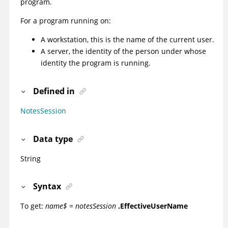
program.
For a program running on:
A workstation, this is the name of the current user.
A server, the identity of the person under whose
identity the program is running.
Defined in
NotesSession
Data type
String
Syntax
To get:
name$ = notesSession
.EffectiveUserName