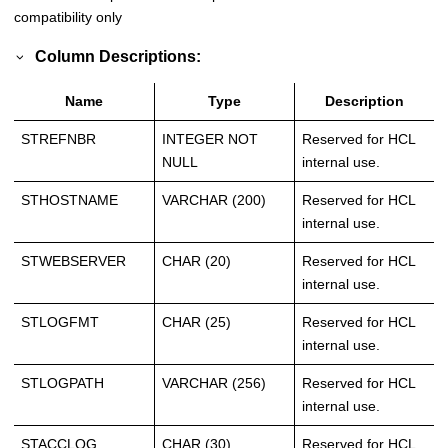
compatibility only
Column Descriptions:
Name
Type
Description
STREFNBR
INTEGER NOT
Reserved for HCL
NULL
internal use.
STHOSTNAME
VARCHAR (200)
Reserved for HCL
internal use.
STWEBSERVER
CHAR (20)
Reserved for HCL
internal use.
STLOGFMT
CHAR (25)
Reserved for HCL
internal use.
STLOGPATH
VARCHAR (256)
Reserved for HCL
internal use.
STACCLOG
CHAR (30)
Reserved for HCL