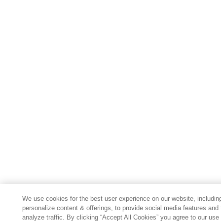
We use cookies for the best user experience on our website, includin
personalize content & offerings, to provide social media features and 
analyze traffic. By clicking “Accept All Cookies” you agree to our use 