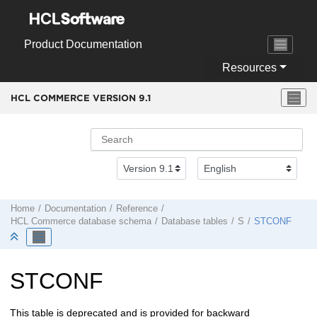
Jump to main content
Product Documentation
Resources
HCL COMMERCE VERSION
9.1
Home
Documentation
Reference
HCL Commerce
database schema
Database tables
S
STCONF
STCONF
This table is deprecated and is provided for backward