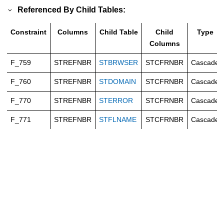
Referenced By Child Tables:
Constraint
Columns
Child Table
Child
Type
Columns
F_759
STREFNBR
STBRWSER
STCFRNBR
Cascade
F_760
STREFNBR
STDOMAIN
STCFRNBR
Cascade
F_770
STREFNBR
STERROR
STCFRNBR
Cascade
F_771
STREFNBR
STFLNAME
STCFRNBR
Cascade