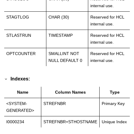
internal use.
STAGTLOG
CHAR (30)
Reserved for HCL
internal use.
STLASTRUN
TIMESTAMP
Reserved for HCL
internal use.
OPTCOUNTER
SMALLINT NOT
Reserved for HCL
NULL DEFAULT 0
internal use.
Indexes:
Name
Column Names
Type
<SYSTEM-
STREFNBR
Primary Key
GENERATED>
I0000234
STREFNBR+STHOSTNAME
Unique Index