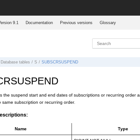
ersion 9.1
Documentation
Previous versions
Glossary
Database tables
S
SUBSCRSUSPEND
CRSUSPEND
es the suspend start and end dates of subscriptions or recurring order 
he same subscription or recurring order.
scriptions:
Name
Type