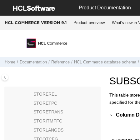
Jump to main content
STOREDEFCAT
Product Documentation
STOREENT
STOREENTDS
Product overview
What's new in V
HCL COMMERCE VERSION
9.1
STOREGRP
STOREINV
STOREITEM
STORELANG
Home
Documentation
Reference
HCL Commerce
database schema
STOREMBRGP
STOREMERCH
SUBS
STOREPLTYPES
STOREREL
This table stor
specified for t
STORETPC
STORETRANS
Column De
STORITMFFC
STORLANGDS
STQOTCFG