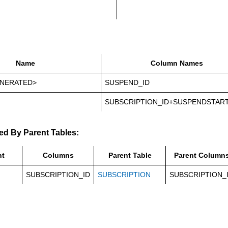
Name
Column Names
NERATED>
SUSPEND_ID
SUBSCRIPTION_ID+SUSPENDSTAR
ed By Parent Tables:
nt
Columns
Parent Table
Parent Column
SUBSCRIPTION_ID
SUBSCRIPTION
SUBSCRIPTION_