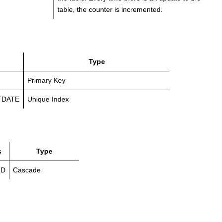
table, the counter is incremented.
Type
Primary Key
TDATE
Unique Index
s
Type
ID
Cascade