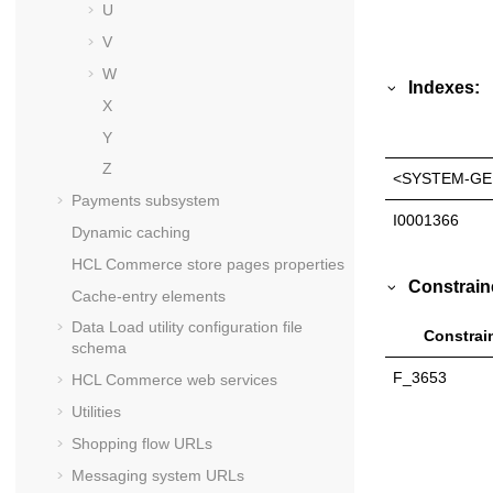
U
V
W
Indexes:
X
Y
Z
<SYSTEM-GE
Payments subsystem
I0001366
Dynamic caching
HCL Commerce
store pages properties
Constrain
Cache-entry elements
Data Load utility configuration file
Constrai
schema
F_3653
HCL Commerce
web services
Utilities
Shopping flow URLs
Messaging system URLs