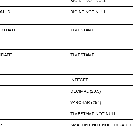
BIGINT NOT NULL
ON_ID
BIGINT NOT NULL
ARTDATE
TIMESTAMP
DDATE
TIMESTAMP
INTEGER
DECIMAL (20,5)
VARCHAR (254)
TIMESTAMP NOT NULL
R
SMALLINT NOT NULL DEFAULT