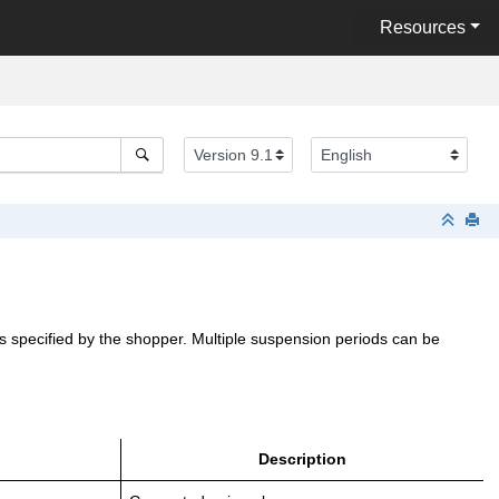
Resources
as specified by the shopper. Multiple suspension periods can be
Description