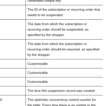
Generated unique key.
The ID of the subscription or recurring order that
needs to be suspended.
The date from which the subscription or
recurring order should be suspended, as
specified by the shopper.
The date from which the subscription or
recurring order should be resumed, as specified
by the shopper
Customizable
Customizable
Customizable
The time this suspension record was created.
 0
The optimistic concurrency control counter for
the table. Every time there is an update to the