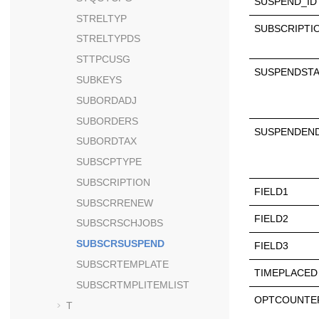
SUSPEND_ID
STRELTYP
SUBSCRIPTI
STRELTYPDS
STTPCUSG
SUSPENDST
SUBKEYS
SUBORDADJ
SUBORDERS
SUSPENDEN
SUBORDTAX
SUBSCPTYPE
SUBSCRIPTION
FIELD1
SUBSCRRENEW
FIELD2
SUBSCRSCHJOBS
SUBSCRSUSPEND
FIELD3
SUBSCRTEMPLATE
TIMEPLACED
SUBSCRTMPLITEMLIST
OPTCOUNTE
T