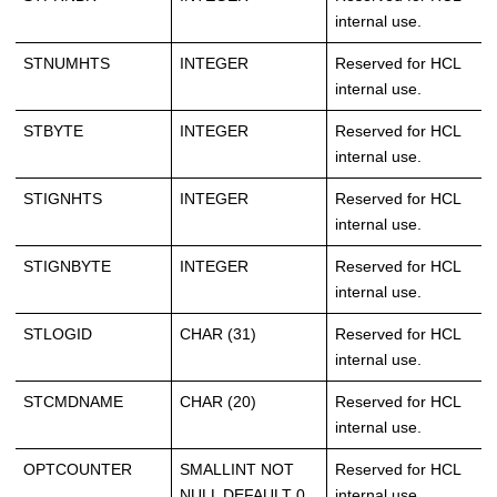
internal use.
STNUMHTS
INTEGER
Reserved for HCL
internal use.
STBYTE
INTEGER
Reserved for HCL
internal use.
STIGNHTS
INTEGER
Reserved for HCL
internal use.
STIGNBYTE
INTEGER
Reserved for HCL
internal use.
STLOGID
CHAR (31)
Reserved for HCL
internal use.
STCMDNAME
CHAR (20)
Reserved for HCL
internal use.
OPTCOUNTER
SMALLINT NOT
Reserved for HCL
NULL DEFAULT 0
internal use.