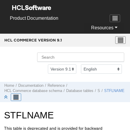
Jump to main content
Product Documentation
Resources
HCL COMMERCE VERSION
9.1
Home
Documentation
Reference
HCL Commerce
database schema
Database tables
S
STFLNAME
STFLNAME
This table is deprecated and is provided for backward