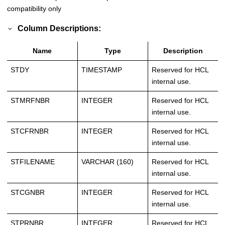
compatibility only
Column Descriptions:
Name
Type
Description
STDY
TIMESTAMP
Reserved for HCL
internal use.
STMRFNBR
INTEGER
Reserved for HCL
internal use.
STCFRNBR
INTEGER
Reserved for HCL
internal use.
STFILENAME
VARCHAR (160)
Reserved for HCL
internal use.
STCGNBR
INTEGER
Reserved for HCL
internal use.
STPRNBR
INTEGER
Reserved for HCL