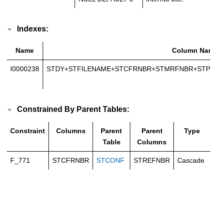
Indexes:
Name
Column Nam
I0000238
STDY+STFILENAME+STCFRNBR+STMRFNBR+STP
Constrained By Parent Tables:
Constraint
Columns
Parent
Parent
Type
Table
Columns
F_771
STCFRNBR
STCONF
STREFNBR
Cascade