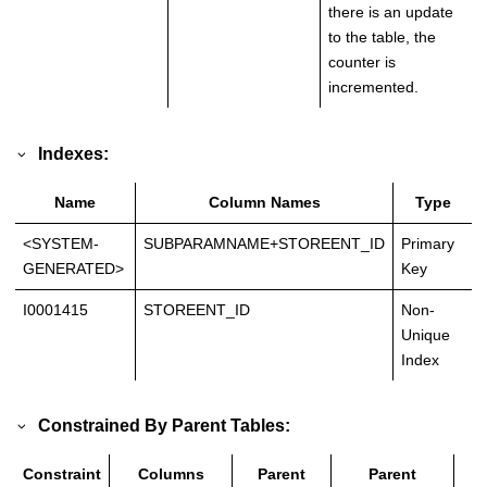
there is an update
to the table, the
counter is
incremented.
Indexes:
Name
Column Names
Type
<SYSTEM-
SUBPARAMNAME+STOREENT_ID
Primary
GENERATED>
Key
I0001415
STOREENT_ID
Non-
Unique
Index
Constrained By Parent Tables:
Constraint
Columns
Parent
Parent
T