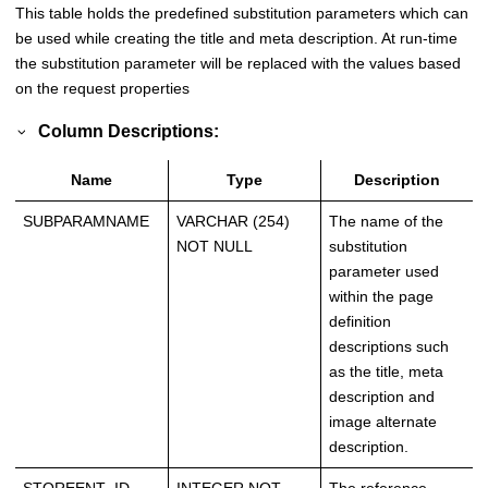
This table holds the predefined substitution parameters which can
be used while creating the title and meta description. At run-time
the substitution parameter will be replaced with the values based
on the request properties
Column Descriptions:
Name
Type
Description
SUBPARAMNAME
VARCHAR (254)
The name of the
NOT NULL
substitution
parameter used
within the page
definition
descriptions such
as the title, meta
description and
image alternate
description.