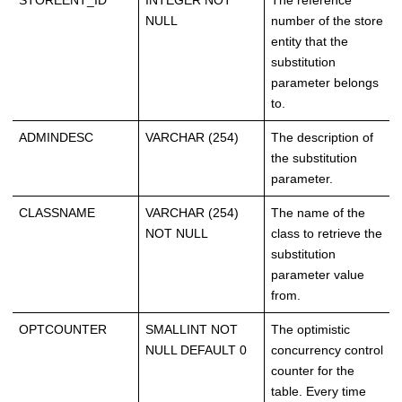
STOREENT_ID
INTEGER NOT
The reference
NULL
number of the store
entity that the
substitution
parameter belongs
to.
ADMINDESC
VARCHAR (254)
The description of
the substitution
parameter.
CLASSNAME
VARCHAR (254)
The name of the
NOT NULL
class to retrieve the
substitution
parameter value
from.
OPTCOUNTER
SMALLINT NOT
The optimistic
NULL DEFAULT 0
concurrency control
counter for the
table. Every time