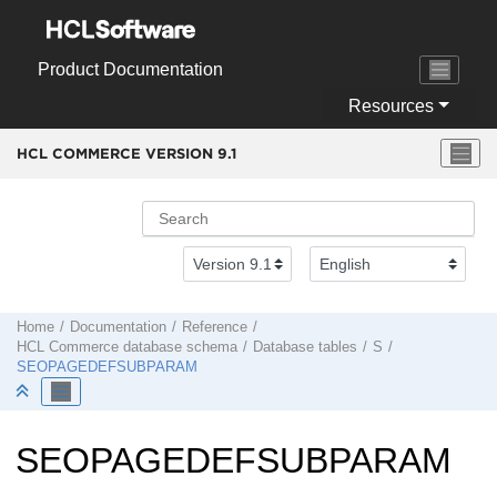
Jump to main content
Product Documentation
Resources
HCL COMMERCE VERSION
9.1
Home
Documentation
Reference
HCL Commerce
database schema
Database tables
S
SEOPAGEDEFSUBPARAM
SEOPAGEDEFSUBPARAM