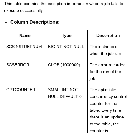
This table contains the exception information when a job fails to
execute successfully.
Column Descriptions:
Name
Type
Description
SCSINSTREFNUM
BIGINT NOT NULL
The instance of
when the job ran.
SCSERROR
CLOB (1000000)
The error recorded
for the run of the
job.
OPTCOUNTER
SMALLINT NOT
The optimistic
NULL DEFAULT 0
concurrency control
counter for the
table. Every time
there is an update
to the table, the
counter is