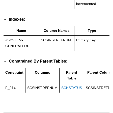
incremented.
Indexes:
Name
Column Names
Type
<SYSTEM-
SCSINSTREFNUM
Primary Key
GENERATED>
Constrained By Parent Tables:
Constraint
Columns
Parent
Parent Column
Table
F_914
SCSINSTREFNUM
SCHSTATUS
SCSINSTREFN