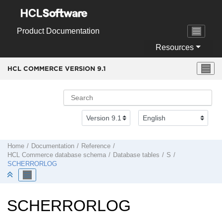
Jump to main content
Product Documentation
Resources
HCL COMMERCE VERSION
9.1
Home
Documentation
Reference
HCL Commerce
database schema
Database tables
S
SCHERRORLOG
SCHERRORLOG