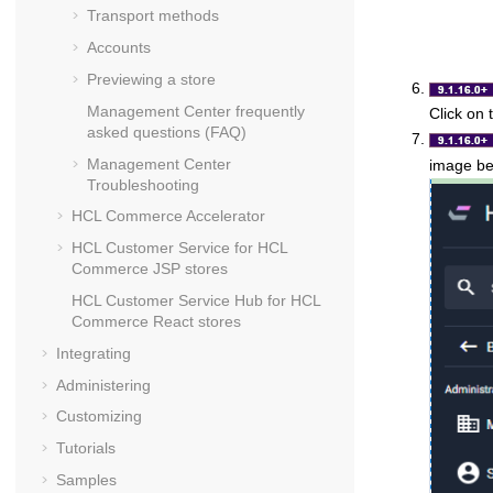
Transport methods
Accounts
Previewing a store
Management Center
frequently
Click on
asked questions (FAQ)
Management Center
image be
Troubleshooting
HCL Commerce Accelerator
HCL Customer Service for
HCL
Commerce
JSP stores
HCL Customer Service Hub for
HCL
Commerce
React stores
Integrating
Administering
Customizing
Tutorials
Samples