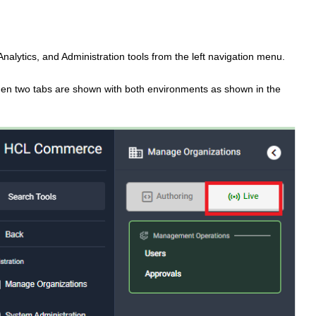
alytics, and Administration tools from the left navigation menu.
hen two tabs are shown with both environments as shown in the