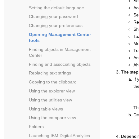
Sc
Setting the default language
Ac
Se
Changing your password
Re
Changing your preferences
Sh
Opening
Management Center
Ta
tools
Me
Finding objects in
Management
Tr
Center
An
Finding and associating objects
Ah
The step
Replacing text strings
If
Copying to the clipboard
th
Using the explorer view
Using the utilities view
T
Using table views
De
Using the compare view
Folders
Launching
IBM Digital Analytics
Dependin