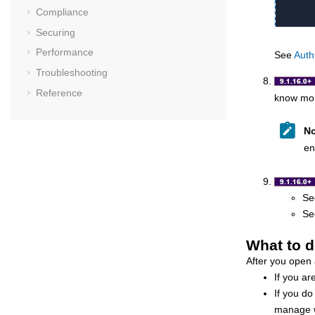
Compliance
Securing
Performance
See
Auth
Troubleshooting
Reference
know mor
No
en
S
S
What to d
After you open
If you ar
If you do
manage wi