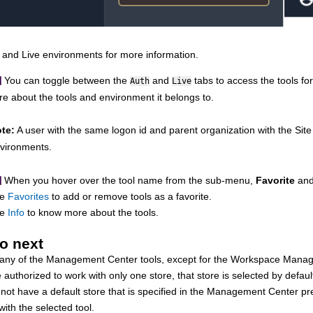
and
Live
environments for more information.
You can toggle between the
and
tabs to access the tools f
Auth
Live
e about the tools and environment it belongs to.
te:
A user with the same logon id and parent organization with the Site
vironments.
When you hover over the tool name from the sub-menu,
Favorite
an
ee
Favorites
to add or remove tools as a favorite.
ee
Info
to know more about the tools.
o next
 any of the
Management Center
tools, except for the Workspace Manag
e authorized to work with only one store, that store is selected by defaul
 not have a default store that is specified in the
Management Center
pre
th the selected tool.