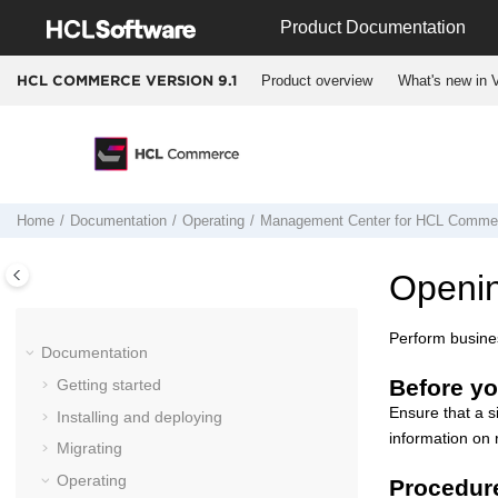
Jump to main content
Product Documentation
Product overview
What's new in V
HCL COMMERCE VERSION
9.1
Home
Documentation
Operating
Management Center
for
HCL Comme
Openi
Perform busines
Documentation
Before yo
Getting started
Ensure that a s
Installing and deploying
information on 
Migrating
Operating
Procedur