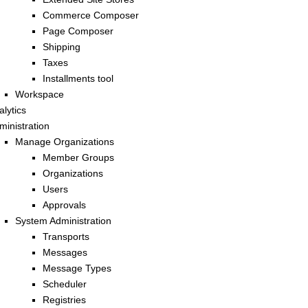
Commerce Composer
Page Composer
Shipping
Taxes
Installments tool
Workspace
alytics
ministration
Manage Organizations
Member Groups
Organizations
Users
Approvals
System Administration
Transports
Messages
Message Types
Scheduler
Registries