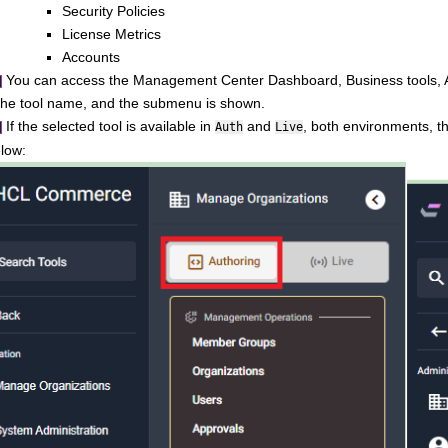
Security Policies
License Metrics
Accounts
You can access the
Management Center
Dashboard, Business tools, An
 the tool name, and the submenu is shown.
If the selected tool is available in
and
, both environments, t
Auth
Live
low: