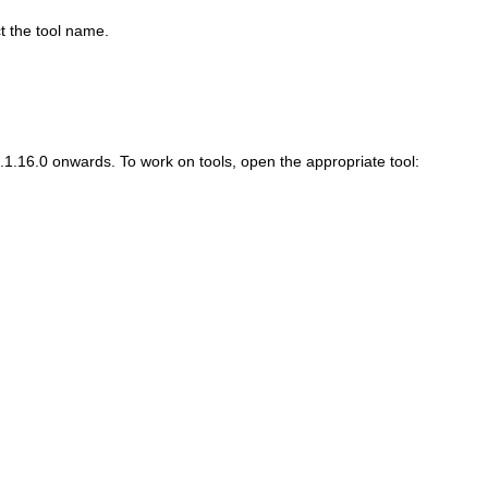
 the tool name.
.1.16.0 onwards. To work on tools, open the appropriate tool: