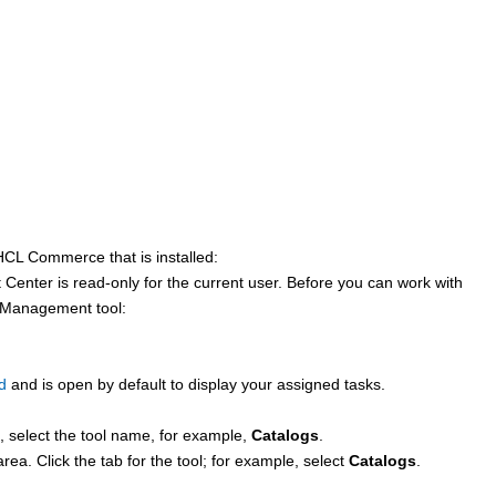
HCL Commerce
that is installed:
 Center
is read-only for the current user. Before you can work with
e Management tool:
d
and is open by default to display your assigned tasks.
 select the tool name, for example,
Catalogs
.
 area. Click the tab for the tool; for example, select
Catalogs
.