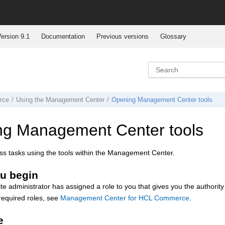
ersion 9.1
Documentation
Previous versions
Glossary
rce
Using the
Management Center
Opening
Management Center
tools
ng
Management Center
tools
s tasks using the tools within the
Management Center
.
u begin
ite administrator has assigned a role to you that gives you the authority
required roles, see
Management Center for HCL Commerce
.
e