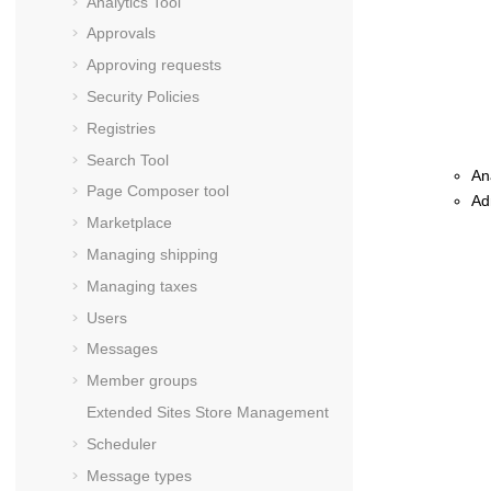
Analytics Tool
Approvals
Approving requests
Security Policies
Registries
Search Tool
An
Page Composer tool
Ad
Marketplace
Managing shipping
Managing taxes
Users
Messages
Member groups
Extended Sites Store Management
Scheduler
Message types