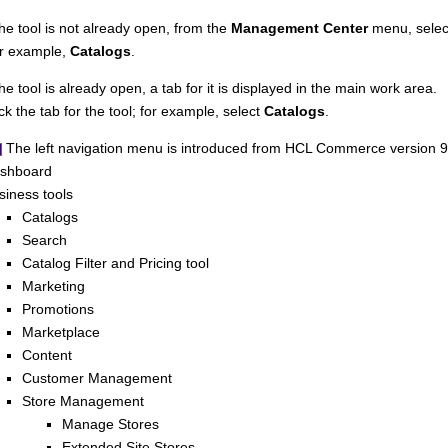
 the tool is not already open, from the
Management Center
menu, select
r example,
Catalogs
.
the tool is already open, a tab for it is displayed in the main work area.
ick the tab for the tool; for example, select
Catalogs
.
The left navigation menu is introduced from
HCL Commerce
version 9
shboard
siness tools
Catalogs
Search
Catalog Filter and Pricing tool
Marketing
Promotions
Marketplace
Content
Customer Management
Store Management
Manage Stores
Extended Site Stores