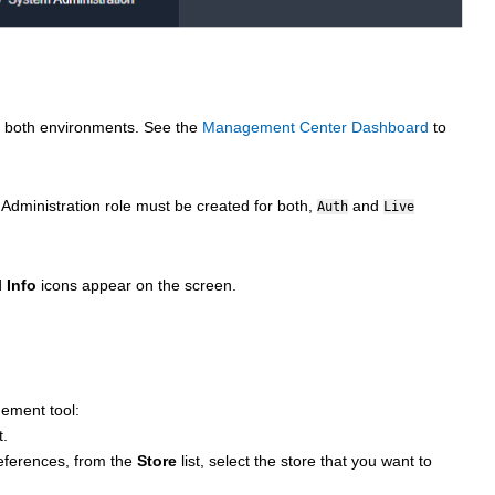
or both environments. See the
Management Center Dashboard
to
 Administration role must be created for both,
and
Auth
Live
d
Info
icons appear on the screen.
ement tool:
t.
ferences, from the
Store
list, select the store that you want to