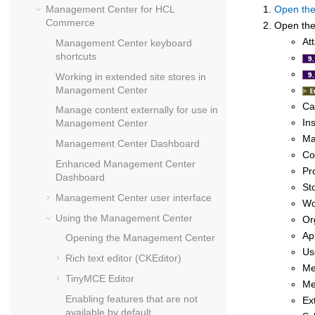
Management Center
for
HCL
Open th
Commerce
Open the 
At
Management Center
keyboard
shortcuts
Working in extended site stores in
Management Center
Ca
Manage content externally for use in
In
Management Center
Ma
Management Center
Dashboard
Co
Enhanced
Management Center
Pr
Dashboard
St
Management Center
user interface
Wo
Using the
Management Center
Or
Ap
Opening the
Management Center
Us
Rich text editor (CKEditor)
Me
TinyMCE Editor
Me
Enabling features that are not
Ex
available by default