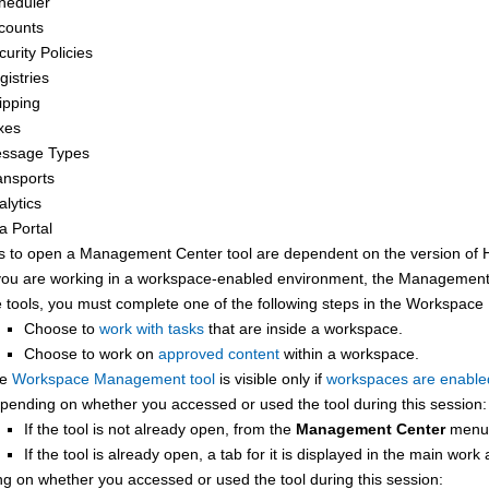
heduler
counts
curity Policies
gistries
ipping
xes
ssage Types
ansports
alytics
a Portal
s to open a
Management Center
tool are dependent on the version of
 you are working in a workspace-enabled environment, the
Management
e tools, you must complete one of the following steps in the Workspac
Choose to
work with tasks
that are inside a workspace.
Choose to work on
approved content
within a workspace.
he
Workspace Management tool
is visible only if
workspaces are enable
pending on whether you accessed or used the tool during this session:
If the tool is not already open, from the
Management Center
menu,
If the tool is already open, a tab for it is displayed in the main work
g on whether you accessed or used the tool during this session: