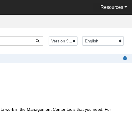
Resources
 to work in the
Management Center
tools that you need. For