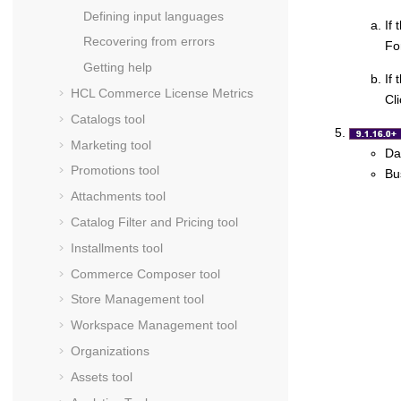
Defining input languages
If
Recovering from errors
Fo
Getting help
If 
HCL Commerce
License Metrics
Cl
Catalogs tool
Marketing tool
Da
Promotions tool
Bu
Attachments tool
Catalog Filter and Pricing tool
Installments tool
Commerce Composer tool
Store Management tool
Workspace Management tool
Organizations
Assets tool