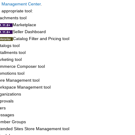
e Management Center
.
appropriate tool:
tachments tool
Marketplace
Seller Dashboard
Catalog Filter and Pricing tool
talogs tool
stallments tool
rketing tool
mmerce Composer tool
omotions tool
ore Management tool
rkspace Management tool
ganizations
provals
ers
ssages
mber Groups
tended Sites Store Management tool