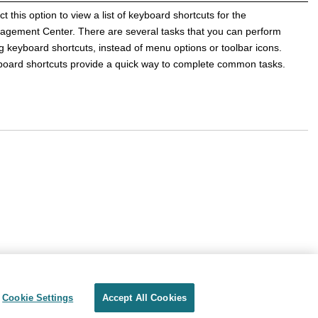
ct this option to view a list of keyboard shortcuts for the
agement Center
. There are several tasks that you can perform
g keyboard shortcuts, instead of menu options or toolbar icons.
oard shortcuts provide a quick way to complete common tasks.
Cookie Settings
Accept All Cookies