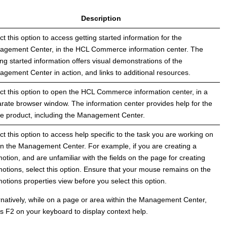
Description
ct this option to access getting started information for the
agement Center
, in the
HCL Commerce
information center. The
ing started information offers visual demonstrations of the
agement Center
in action, and links to additional resources.
ct this option to open the
HCL Commerce
information center, in a
rate browser window. The information center provides help for the
re product, including the
Management Center
.
ct this option to access help specific to the task you are working on
in the
Management Center
. For example, if you are creating a
otion, and are unfamiliar with the fields on the page for creating
otions, select this option. Ensure that your mouse remains on the
otions properties view before you select this option.
rnatively, while on a page or area within the
Management Center
,
s F2 on your keyboard to display context help.