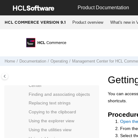
Jump to main content
Rich text editor (CKEditor)
Product Documentation
TinyMCE Editor
Product overview
What's new in V
HCL COMMERCE VERSION
9.1
Enabling features that are not
available by default
Setting the default language
Changing your password
Changing your preferences
Home
Documentation
Operating
Management Center
for
HCL Comme
Opening
Management Center
tools
Gettin
Finding objects in
Management
Center
You can access 
Finding and associating objects
shortcuts.
Replacing text strings
Copying to the clipboard
Procedur
Using the explorer view
Open th
From th
Using the utilities view
Select th