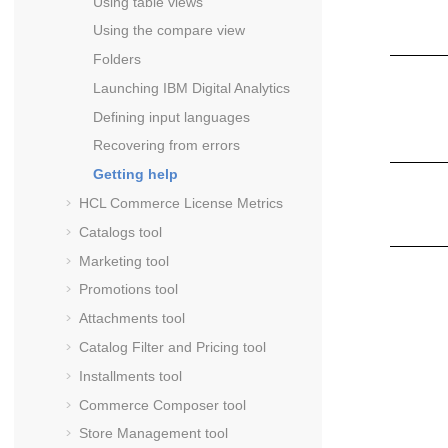
Using table views
Using the compare view
Folders
Launching
IBM Digital Analytics
Defining input languages
Recovering from errors
Getting help
HCL Commerce
License Metrics
Catalogs tool
Marketing tool
Promotions tool
Attachments tool
Catalog Filter and Pricing tool
Installments tool
Commerce Composer tool
Store Management tool