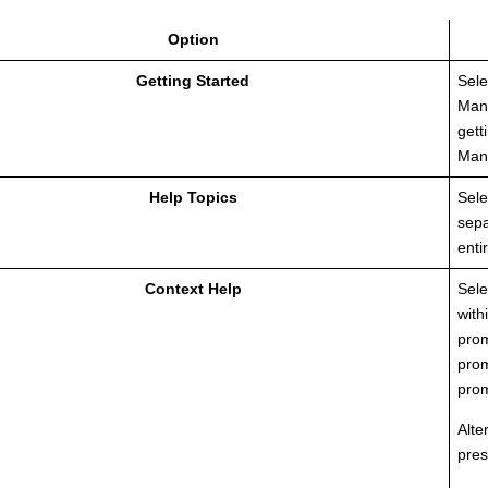
Option
Getting Started
Sele
Man
gett
Man
Help Topics
Sele
sepa
enti
Context Help
Sele
with
prom
prom
prom
Alte
pres