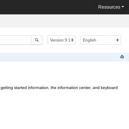
Resources
 getting started information,
the information center, and keyboard