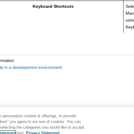
Keyboard Shortcuts
Sele
Man
usin
Keyb
ormation
lp in a development environment
 personalize content & offerings, to provide
okies” you agree to our use of cookies. You can
electing the categories you would like to accept.
tatement
and
Privacy Statement