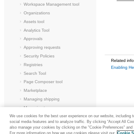
Workspace Management tool
Organizations
Assets tool
Analytics Tool
Approvals
Approving requests
Security Policies
Related inf
Registries
Enabling He
Search Tool
Page Composer tool
Marketplace
Managing shipping
Managing taxes
We use cookies for the best user experience on our website, including to
Users
social media features and to analyze traffic. By clicking “Accept All Co
Messages
also manage your cookies by clicking on the "Cookie Preferences" and s
For more information on how we use cookies please visit our
Cookie S
Member groups