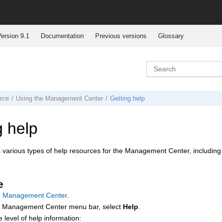
ersion 9.1
Documentation
Previous versions
Glossary
rce
Using the
Management Center
Getting help
g help
various types of help resources for the
Management Center
, including
e
e Management Center
.
e
Management Center
menu bar, select
Help
.
e level of help information: