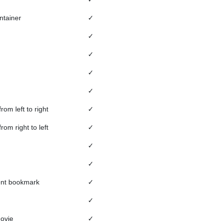
ntainer
✓
✓
✓
✓
✓
from left to right
✓
from right to left
✓
✓
✓
ent bookmark
✓
✓
movie
✓