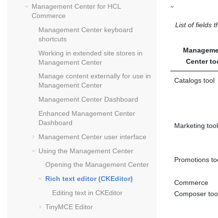
Management Center
for
HCL
Commerce
List of fields
Management Center
keyboard
shortcuts
Manageme
Working in extended site stores in
Center
to
Management Center
Manage content externally for use in
Catalogs tool
Management Center
Management Center
Dashboard
Enhanced
Management Center
Dashboard
Marketing tool
Management Center
user interface
Using the
Management Center
Promotions to
Opening the
Management Center
Rich text editor (CKEditor)
Commerce
Editing text in CKEditor
Composer too
TinyMCE Editor