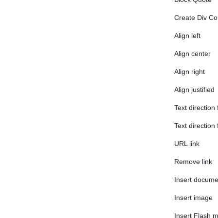
Create Div Co
Align left
Align center
Align right
Align justified
Text direction 
Text direction 
URL link
Remove link
Insert docum
Insert image
Insert Flash 