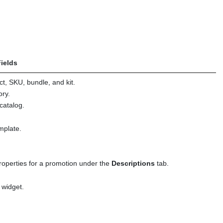
ields
ct, SKU, bundle, and kit.
ory.
 catalog.
emplate.
properties for a promotion under the
Descriptions
tab.
 widget.