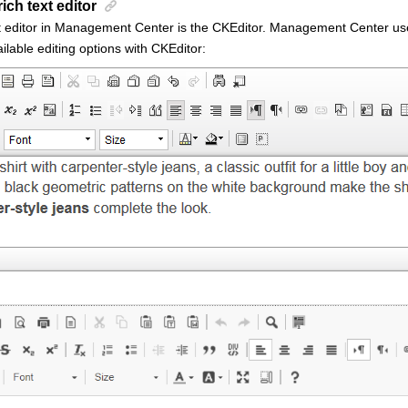
rich text editor
t editor in Management Center is the
CKEditor
.
Management Center
use
ailable editing options with
CKEditor
: