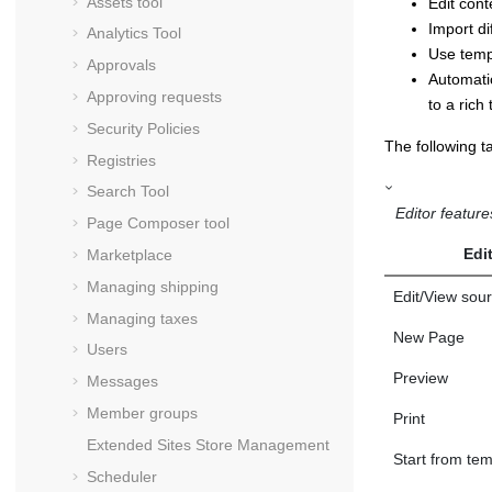
Assets tool
Edit con
Import di
Analytics Tool
Use templ
Approvals
Automati
Approving requests
to a rich
Security Policies
The following ta
Registries
Search Tool
Editor feature
Page Composer tool
Edi
Marketplace
Managing shipping
Edit/View sou
Managing taxes
New Page
Users
Preview
Messages
Member groups
Print
Extended Sites Store Management
Start from tem
Scheduler