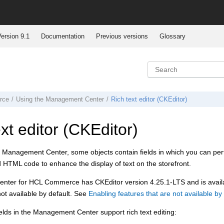
ersion 9.1
Documentation
Previous versions
Glossary
rce
Using the
Management Center
Rich text editor (CKEditor)
xt editor (CKEditor)
e
Management Center
, some objects contain fields in which you can pe
add HTML code to enhance the display of text on the storefront.
enter for HCL Commerce
has CKEditor version 4.25.1-LTS and is avail
 not available by default. See
Enabling features that are not available by 
elds in the
Management Center
support rich text editing: