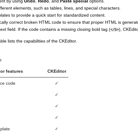
tent by using
Undo
,
Redo
, and
Paste special
options.
fferent elements, such as tables, lines, and special characters.
ates to provide a quick start for standardized content.
cally correct broken HTML code to ensure that proper HTML is generat
 text field. If the code contains a missing closing bold tag (
),
CKEdito
</b>
ble lists the capabilities of the
CKEditor
.
s
tor features
CKEditor
rce code
✓
✓
✓
✓
plate
✓