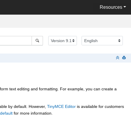
Resources
rform text editing and formatting. For example, you can create a
able by default. However,
TinyMCE Editor
is available for customers
default
for more information.