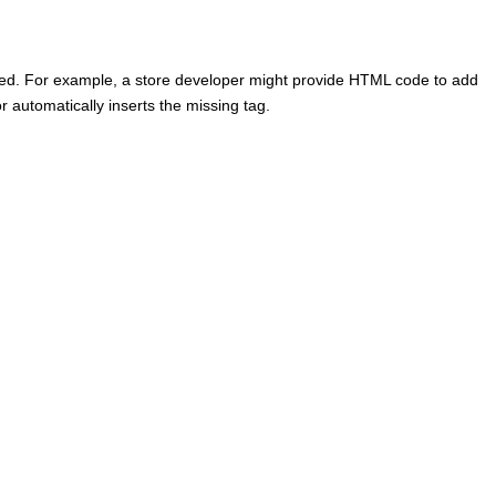
ed. For example, a store developer might provide HTML code to add
r
automatically inserts the missing tag.