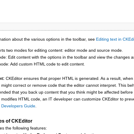
ation about the various options in the toolbar, see
Editing text in CKEdi
ts two modes for editing content: editor mode and source mode.
de: Edit content with the options in the toolbar and view the changes
ode: Add custom HTML code to edit content.
nt:
CKEditor
ensures that proper HTML is generated. As a result, whe
might correct or remove code that the editor cannot interpret. This beh
ded that you back up content that you think might be affected befor
modifies HTML code, an IT developer can customize
CKEditor
to prev
 Developers Guide
.
es of
CKEditor
es the following features: