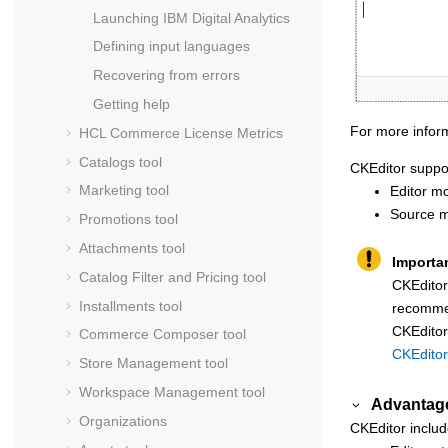
Launching
IBM Digital Analytics
Defining input languages
Recovering from errors
Getting help
For more inform
HCL Commerce
License Metrics
Catalogs tool
CKEditor
suppor
Marketing tool
Editor mo
Source m
Promotions tool
Attachments tool
Importa
Catalog Filter and Pricing tool
CKEditor
Installments tool
recommen
CKEditor
Commerce Composer tool
CKEditor
Store Management tool
Workspace Management tool
Advantag
Organizations
CKEditor
includ