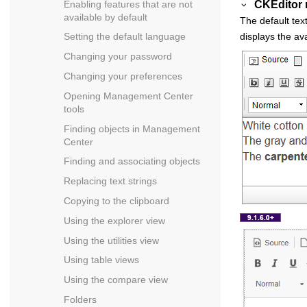
CKEditor
Enabling features that are not
available by default
The default tex
displays the av
Setting the default language
Changing your password
Changing your preferences
Opening
Management Center
tools
Finding objects in
Management
Center
Finding and associating objects
Replacing text strings
Copying to the clipboard
Using the explorer view
Using the utilities view
Using table views
Using the compare view
Folders