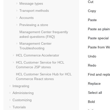
Cut
Message types
Transport methods
Copy
Accounts
Paste
Previewing a store
Paste as plain
Management Center
frequently
asked questions (FAQ)
Paste special
Management Center
Paste from W
Troubleshooting
HCL Commerce Accelerator
Undo
HCL Customer Service for
HCL
Redo
Commerce
JSP stores
HCL Customer Service Hub for
HCL
Find and repl
Commerce
React stores
Replace
Integrating
Select all
Administering
Customizing
Bold
Tutorials