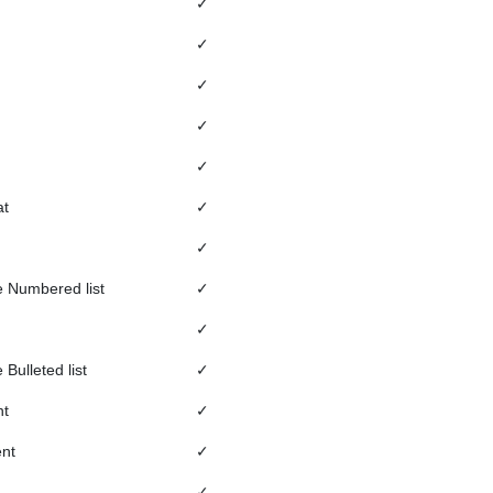
✓
✓
✓
✓
✓
t
✓
✓
 Numbered list
✓
✓
Bulleted list
✓
nt
✓
nt
✓
✓