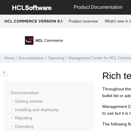
Jump to main content
Product Documentation
Product overview
What's new in V
HCL COMMERCE VERSION
9.1
Home
Documentation
Operating
Management Center
for
HCL Comme
Rich te
Throughout th
Documentation
bullet list or 
Getting started
Management C
Installing and deploying
to use but it is
Migrating
The following fi
Operating