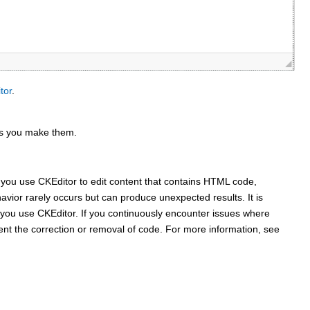
tor
.
 as you make them.
n you use
CKEditor
to edit content that contains HTML code,
avior rarely occurs but can produce unexpected results. It is
e you use
CKEditor
. If you continuously encounter issues where
ent the correction or removal of code. For more information, see