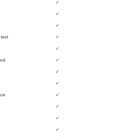
✓
✓
✓
 text
✓
✓
ord
✓
✓
✓
ace
✓
✓
✓
✓