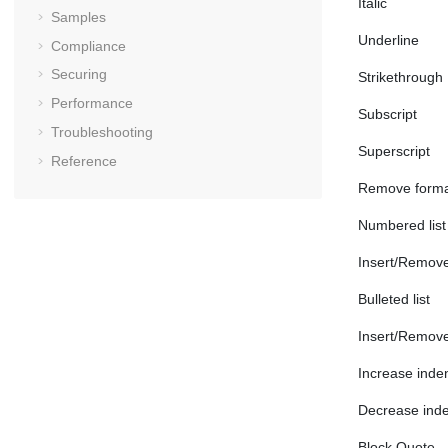
Italic
Samples
Underline
Compliance
Securing
Strikethrough
Performance
Subscript
Troubleshooting
Superscript
Reference
Remove forma
Numbered list
Insert/Remove
Bulleted list
Insert/Remove 
Increase inde
Decrease inde
Block Quote