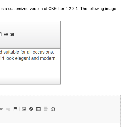
s a customized version of
CKEditor
4.2.2.1. The following image