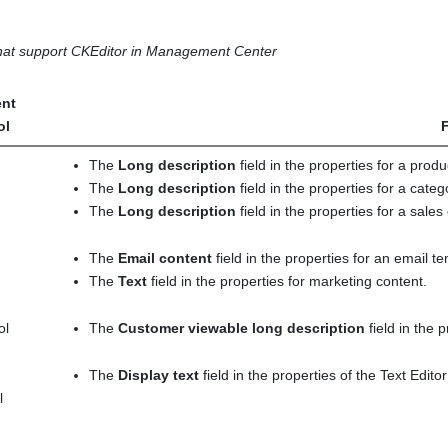
 that support
CKEditor
in
Management Center
nt
ol
F
The
Long description
field in the properties for a produ
The
Long description
field in the properties for a categ
The
Long description
field in the properties for a sales
The
Email content
field in the properties for an email t
The
Text
field in the properties for marketing content.
ol
The
Customer viewable long description
field in the 
The
Display text
field in the properties of the Text Editor
l