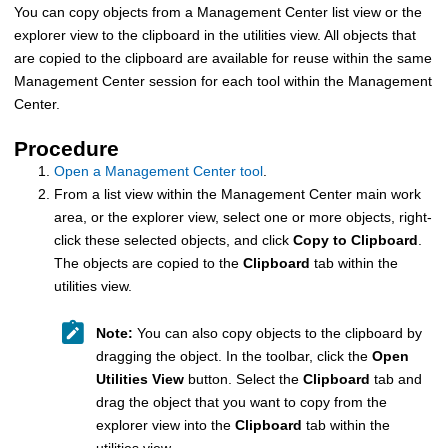
You can copy objects from a
Management Center
list view or the
explorer view to the clipboard in the utilities view. All objects that
are copied to the clipboard are available for reuse within the same
Management Center
session for each tool within the
Management
Center
.
Procedure
Open a Management Center tool
.
From a list view within the
Management Center
main work
area, or the explorer view, select one or more objects, right-
click these selected objects, and click
Copy to Clipboard
.
The objects are copied to the
Clipboard
tab within the
utilities view.
Note:
You can also copy objects to the clipboard by
dragging the object. In the toolbar, click the
Open
Utilities View
button. Select the
Clipboard
tab and
drag the object that you want to copy from the
explorer view into the
Clipboard
tab within the