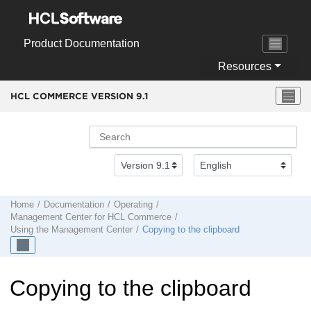
Jump to main content
Product Documentation
Resources
HCL COMMERCE VERSION
9.1
Home
Documentation
Operating
Management Center
for
HCL Commerce
Using the
Management Center
Copying to the clipboard
Copying to the clipboard