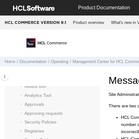
Jump to main content
Marketing tool
Product Documentation
Promotions tool
Product overview
What's new in V
HCL COMMERCE VERSION
9.1
Attachments tool
Catalog Filter and Pricing tool
Installments tool
Commerce Composer tool
Store Management tool
Home
Documentation
Operating
Management Center
for
HCL Comme
Workspace Management tool
Messa
Organizations
Assets tool
Site Administra
Analytics Tool
Approvals
There are two 
Approving requests
HCL Co
Security Policies
number of
Registries
incorrect
HCL Co