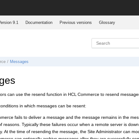
ersion 9.1
Documentation
Previous versions
Glossary
rce
Messages
ges
tors can use the resend function in
HCL Commerce
to resend messages 
conditions in which messages can be resent:
mmerce
fails to deliver a message and the message remains in the mes
 reasons. Typically these failures occur when a remote server is down 
ly. At the time of resending the message, the Site Administrator can mo
mmerce
can optionally archive messages after they are successfully s