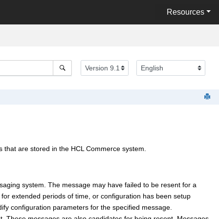
Resources
that are stored in the
HCL Commerce
system.
saging system. The message may have failed to be resent for a
for extended periods of time, or configuration has been setup
dify configuration parameters for the specified message.
ent. These messages are also candidates for being resent. Messages