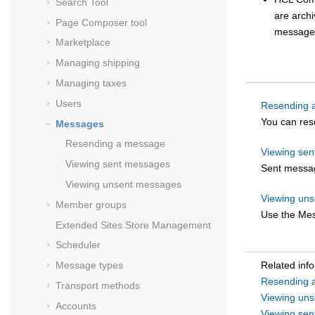
Search Tool
are arch
Page Composer tool
message
Marketplace
Managing shipping
Managing taxes
Users
Resending 
You can res
Messages
Resending a message
Viewing se
Viewing sent messages
Sent messag
Viewing unsent messages
Viewing un
Member groups
Use the Mes
Extended Sites Store Management
Scheduler
Message types
Related inf
Resending 
Transport methods
Viewing un
Accounts
Viewing se