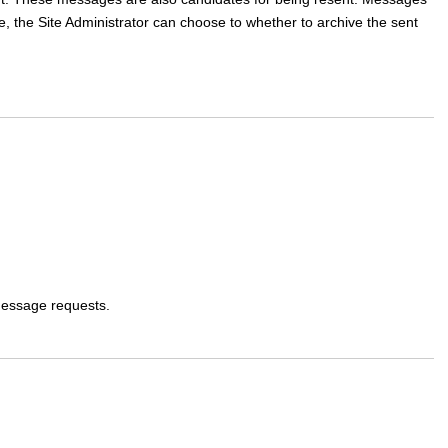
 the Site Administrator can choose to whether to archive the sent
message requests.