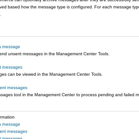
ived based how the message type is configured. For each message type,
.
a message
end unsent messages in the
Management Center
Tools.
nt messages
es can be viewed in the
Management Center
Tools.
sent messages
sages tool in the
Management Center
to process pending and failed 
ormation
a message
sent messages
nt messages