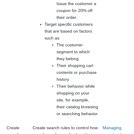
Issue the customer a
coupon for 20% off
their order.
Target specific customers
that are based on factors
such as:
The customer
segment to which
they belong
Their shopping cart
contents or purchase
history
Their behavior while
shopping on your
site, for example,
their catalog browsing
or searching behavior
Create
Create search rules to control how
Managing