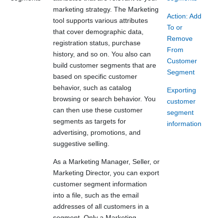
marketing strategy. The Marketing
Action: Add
tool supports various attributes
To or
that cover demographic data,
Remove
registration status, purchase
From
history, and so on. You also can
Customer
build customer segments that are
Segment
based on specific customer
behavior, such as catalog
Exporting
browsing or search behavior. You
customer
can then use these customer
segment
segments as targets for
information
advertising, promotions, and
suggestive selling.
As a Marketing Manager, Seller, or
Marketing Director, you can export
customer segment information
into a file, such as the email
addresses of all customers in a
segment. Only a Marketing