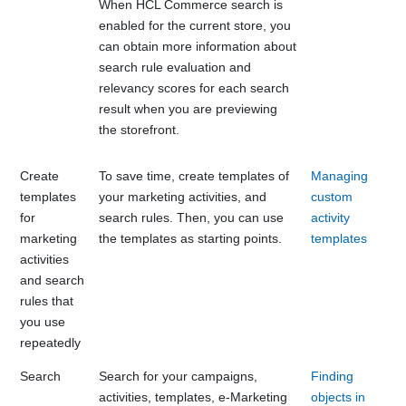
When
HCL Commerce
search is
enabled for the current store, you
can obtain more information about
search rule evaluation and
relevancy scores for each search
result when you are previewing
the storefront.
Create
To save time, create templates of
Managing
templates
your marketing activities, and
custom
for
search rules. Then, you can use
activity
marketing
the templates as starting points.
templates
activities
and search
rules that
you use
repeatedly
Search
Search for your campaigns,
Finding
activities, templates, e-Marketing
objects in