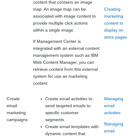
content that contains an image
map. An image map can be
Creating
associated with image content to
marketing
provide multiple click actions
content to
within a single image.
display on
store pages
If
Management Center
is
integrated with an external content
management system such as
IBM
Web Content Manager
, you can
retrieve content from this external
system for use as marketing
content.
Create
Create
email activities
to
Managing
email
send targeted emails to
email
marketing
specific customer
activities
campaigns
segments.
Managing
Create
email templates
with
email
dynamic content that