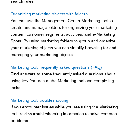
search rules.
Organizing marketing objects with folders
You can use the
Management Center
Marketing tool to
create and manage folders for organizing your marketing
content, customer segments, activities, and e-Marketing
Spots. By using marketing folders to group and organize
your marketing objects you can simplify browsing for and
managing your marketing objects.
Marketing tool: frequently asked questions (FAQ)
Find answers to some frequently asked questions about
using key features of the Marketing tool and completing
tasks.
Marketing tool: troubleshooting
If you encounter issues while you are using the Marketing
tool, review troubleshooting information to solve common
problems.