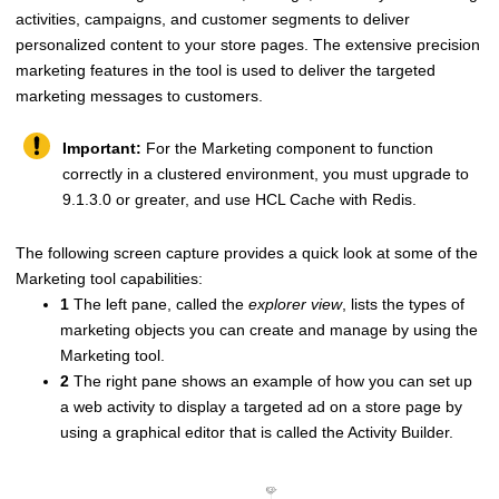
activities, campaigns, and customer segments to deliver
personalized content to your store pages. The extensive precision
marketing features in the tool is used to deliver the targeted
marketing messages to customers.
Important:
For the Marketing component to function
correctly in a clustered environment, you must upgrade to
9.1.3.0 or greater, and use
HCL Cache
with Redis.
The following screen capture provides a quick look at some of the
Marketing tool capabilities:
1
The left pane, called the
explorer view
, lists the types of
marketing objects you can create and manage by using the
Marketing tool.
2
The right pane shows an example of how you can set up
a web activity to display a targeted ad on a store page by
using a graphical editor that is called the Activity Builder.