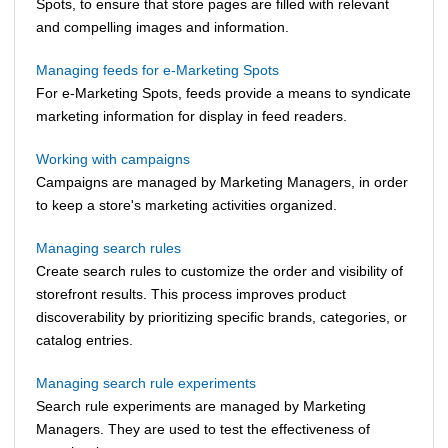
Spots, to ensure that store pages are filled with relevant
and compelling images and information.
Managing feeds for e-Marketing Spots
For e-Marketing Spots, feeds provide a means to syndicate
marketing information for display in feed readers.
Working with campaigns
Campaigns are managed by
Marketing Managers
, in order
to keep a store's marketing activities organized.
Managing search rules
Create search rules to customize the order and visibility of
storefront results. This process improves product
discoverability by prioritizing specific brands, categories, or
catalog entries.
Managing search rule experiments
Search rule experiments are managed by Marketing
Managers. They are used to test the effectiveness of