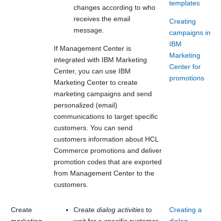
templates
changes according to who
receives the email
Creating
message.
campaigns in
IBM
If
Management Center
is
Marketing
integrated with
IBM Marketing
Center for
Center
, you can use
IBM
promotions
Marketing Center
to create
marketing campaigns and send
personalized (email)
communications to target specific
customers. You can send
customers information about
HCL
Commerce
promotions and deliver
promotion codes that are exported
from
Management Center
to the
customers.
Create
Create
dialog activities
to
Creating a
marketing
wait for a specific customer
dialog