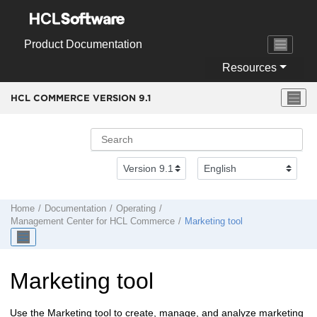
Jump to main content
Product Documentation
Resources
HCL COMMERCE VERSION
9.1
Home
Documentation
Operating
Management Center
for
HCL Commerce
Marketing tool
Marketing tool
Use the Marketing tool to create, manage, and analyze marketing