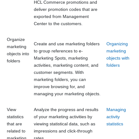
HCL Commerce
promotions and
deliver promotion codes that are
exported from
Management
Center
to the customers.
Organize
Create and use marketing folders
Organizing
marketing
to group references to e-
marketing
objects into
Marketing Spots, marketing
objects with
folders
activities, marketing content, and
folders
customer segments. With
marketing folders, you can
improve browsing for, and
managing your marketing objects.
View
Analyze the progress and results
Managing
statistics
of your marketing activities by
activity
that are
viewing statistical data, such as
statistics
related to
impressions and click-through
marketing
rates.