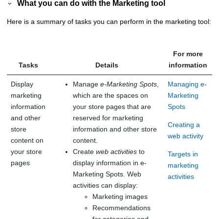
What you can do with the Marketing tool
Here is a summary of tasks you can perform in the marketing tool:
For more
Tasks
Details
information
Display
Manage
e-Marketing Spots
,
Managing e-
marketing
which are the spaces on
Marketing
information
your store pages that are
Spots
and other
reserved for marketing
Creating a
store
information and other store
web activity
content on
content.
your store
Create
web activities
to
Targets in
pages
display information in e-
marketing
Marketing Spots. Web
activities
activities can display:
Marketing images
Recommendations
for categories and