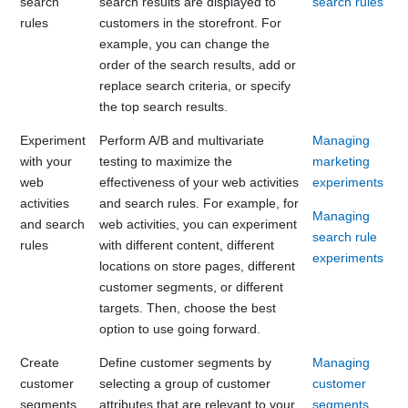
search
search results are displayed to
search rules
rules
customers in the storefront. For
example, you can change the
order of the search results, add or
replace search criteria, or specify
the top search results.
Experiment
Perform A/B and multivariate
Managing
with your
testing to maximize the
marketing
web
effectiveness of your web activities
experiments
activities
and search rules. For example, for
Managing
and search
web activities, you can experiment
search rule
rules
with different content, different
experiments
locations on store pages, different
customer segments, or different
targets. Then, choose the best
option to use going forward.
Create
Define customer segments by
Managing
customer
selecting a group of customer
customer
segments
attributes that are relevant to your
segments