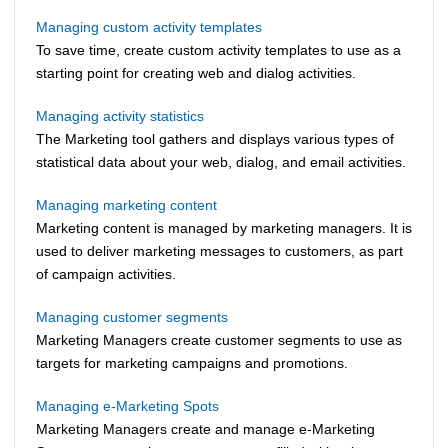
Managing custom activity templates
To save time, create custom activity templates to use as a
starting point for creating web and dialog activities.
Managing activity statistics
The Marketing tool gathers and displays various types of
statistical data about your web, dialog, and email activities.
Managing marketing content
Marketing content is managed by marketing managers. It is
used to deliver marketing messages to customers, as part
of campaign activities.
Managing customer segments
Marketing Managers create customer segments to use as
targets for marketing campaigns and promotions.
Managing e-Marketing Spots
Marketing Managers create and manage e-Marketing