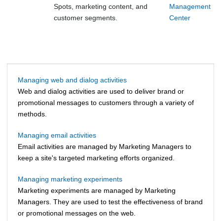
Spots, marketing content, and
Management
customer segments.
Center
Managing web and dialog activities
Web and dialog activities are used to deliver brand or
promotional messages to customers through a variety of
methods.
Managing email activities
Email activities are managed by
Marketing Managers
to
keep a site's targeted marketing efforts organized.
Managing marketing experiments
Marketing experiments are managed by Marketing
Managers. They are used to test the effectiveness of brand
or promotional messages on the web.