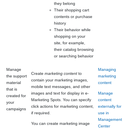
they belong
Their shopping cart
contents or purchase
history
Their behavior while
shopping on your
site, for example,
their catalog browsing
or searching behavior
Manage
Managing
Create
marketing content
to
the support
marketing
contain your marketing images
,
material
content
mobile text messages,
and other
that is
images and text for display in e-
Manage
created for
Marketing Spots. You can specify
content
your
click actions for marketing content,
externally for
campaigns
if required.
use in
Management
You can create marketing image
Center