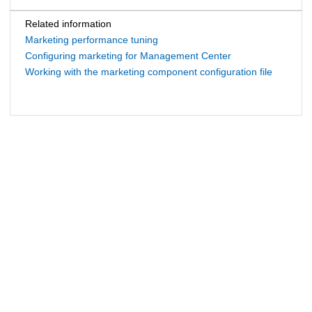
Related information
Marketing performance tuning
Configuring marketing for Management Center
Working with the marketing component configuration file