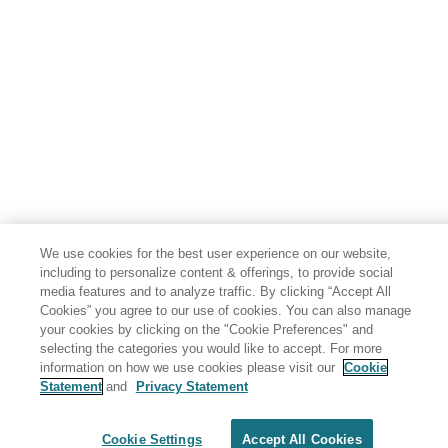
We use cookies for the best user experience on our website,
including to personalize content & offerings, to provide social
media features and to analyze traffic. By clicking “Accept All
Cookies” you agree to our use of cookies. You can also manage
your cookies by clicking on the "Cookie Preferences" and
selecting the categories you would like to accept. For more
information on how we use cookies please visit our
Cookie
Statement
and
Privacy Statement
Share: Email
Twitter
Disclaimer
Privacy
Terms of use
Cookie Settings
Accept All Cookies