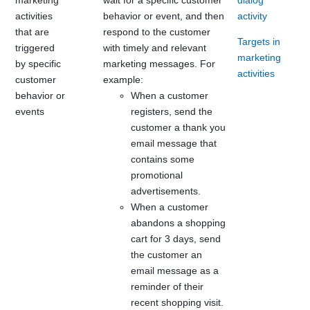
activities
behavior or event, and then
activity
that are
respond to the customer
Targets in
triggered
with timely and relevant
marketing
by specific
marketing messages. For
activities
customer
example:
behavior or
When a customer
events
registers, send the
customer a thank you
email message that
contains some
promotional
advertisements.
When a customer
abandons a shopping
cart for 3 days, send
the customer an
email message as a
reminder of their
recent shopping visit.