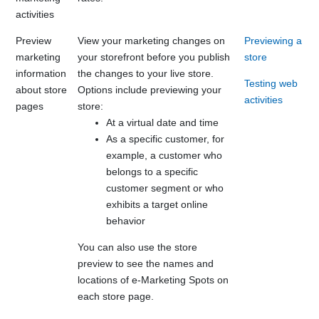
activities
Preview
View your marketing changes on
Previewing a
marketing
your storefront before you publish
store
information
the changes to your live store.
Testing web
about store
Options include previewing your
activities
pages
store:
At a virtual date and time
As a specific customer, for
example, a customer who
belongs to a specific
customer segment or who
exhibits a target online
behavior
You can also use the store
preview to see the names and
locations of e-Marketing Spots on
each store page.