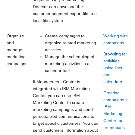
Director can download the
customer segment export file to a
local file system.
Organize
Create
campaigns
to
Working with
and
organize related marketing
campaigns
manage
activities.
Browsing for
marketing
Manage the scheduling of
activities
campaigns
marketing activities in a
using lists
calendar tool.
and
If
Management Center
is
calendars
integrated with
IBM Marketing
Creating
Center
, you can use
IBM
campaigns in
Marketing Center
to create
IBM
marketing campaigns and send
Marketing
personalized communications to
Center for
target specific customers. You can
promotions
send customers information about