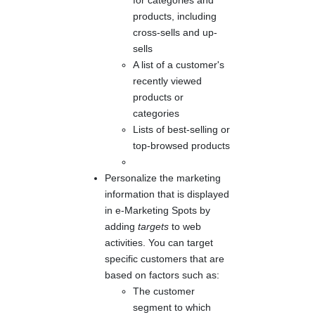
products, including
cross-sells and up-
sells
A list of a customer's
recently viewed
products or
categories
Lists of best-selling or
top-browsed products
Personalize the marketing
information that is displayed
in e-Marketing Spots by
adding
targets
to web
activities. You can target
specific customers that are
based on factors such as:
The customer
segment to which