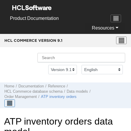
Jump to main content
Product Documentation
Resources
HCL COMMERCE VERSION
9.1
Home
Documentation
Reference
HCL Commerce
database schema
Data models
Order Management
ATP inventory orders
ATP inventory orders data