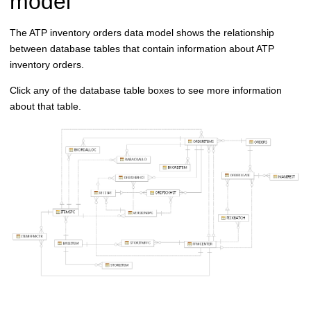
model
The ATP inventory orders data model shows the relationship
between database tables that contain information about ATP
inventory orders.
Click any of the database table boxes to see more information
about that table.