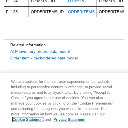
F_124
ITEMSPC_ID
ITEMSPC
ITEMSPC_ID
F_125
ORDERITEMS_ID
ORDERITEMS
ORDERITEMS_
Related information
ATP inventory orders data model
Order item - backordered data model
We use cookies for the best user experience on our website,
including to personalize content & offerings, to provide social
media features and to analyze traffic. By clicking “Accept All
Cookies” you agree to our use of cookies. You can also
manage your cookies by clicking on the "Cookie Preferences"
and selecting the categories you would like to accept. For
more information on how we use cookies please visit our
Cookie Statement
and
Privacy Statement
Share: Email
Twitter