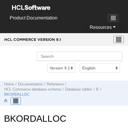
Jump to main content
Product Documentation
Resources
HCL COMMERCE VERSION
9.1
Home
Documentation
Reference
HCL Commerce
database schema
Database tables
B
BKORDALLOC
BKORDALLOC