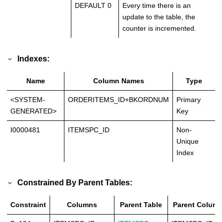
DEFAULT 0
Every time there is an
update to the table, the
counter is incremented.
Indexes:
Name
Column Names
Type
<SYSTEM-
ORDERITEMS_ID+BKORDNUM
Primary
GENERATED>
Key
I0000481
ITEMSPC_ID
Non-
Unique
Index
Constrained By Parent Tables:
Constraint
Columns
Parent Table
Parent Colum