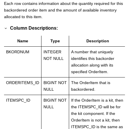
Each row contains information about the quantity required for this
backordered order item and the amount of available inventory
allocated to this item.
Column Descriptions:
Name
Type
Description
BKORDNUM
INTEGER
A number that uniquely
NOT NULL
identifies this backorder
allocation along with its
specified OrderItem.
ORDERITEMS_ID
BIGINT NOT
The OrderItem that is
NULL
backordered.
ITEMSPC_ID
BIGINT NOT
If the OrderItem is a kit, then
NULL
the ITEMSPC_ID will be for
the kit component. If the
OrderItem is not a kit, then
ITEMSPC_ID is the same as