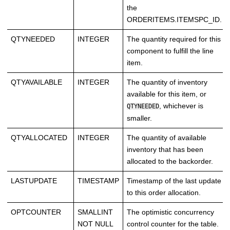
the
ORDERITEMS.ITEMSPC_ID.
QTYNEEDED
INTEGER
The quantity required for this
component to fulfill the line
item.
QTYAVAILABLE
INTEGER
The quantity of inventory
available for this item, or
, whichever is
QTYNEEDED
smaller.
QTYALLOCATED
INTEGER
The quantity of available
inventory that has been
allocated to the backorder.
LASTUPDATE
TIMESTAMP
Timestamp of the last update
to this order allocation.
OPTCOUNTER
SMALLINT
The optimistic concurrency
NOT NULL
control counter for the table.