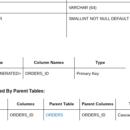
VARCHAR (64)
R
SMALLINT NOT NULL DEFAULT
e
Column Names
Type
NERATED>
ORDERS_ID
Primary Key
ed By Parent Tables:
Columns
Parent Table
Parent Columns
ORDERS_ID
ORDERS
ORDERS_ID
Casca