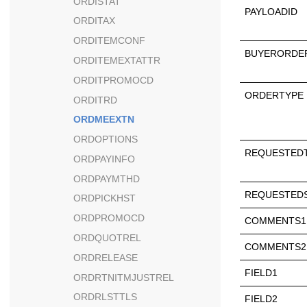
ORDISTAT
PAYLOADID
ORDITAX
ORDITEMCONF
BUYERORDE
ORDITEMEXTATTR
ORDITPROMOCD
ORDERTYPE
ORDITRD
ORDMEEXTN
ORDOPTIONS
REQUESTED
ORDPAYINFO
ORDPAYMTHD
REQUESTEDS
ORDPICKHST
ORDPROMOCD
COMMENTS1
ORDQUOTREL
COMMENTS2
ORDRELEASE
FIELD1
ORDRTNITMJUSTREL
ORDRLSTTLS
FIELD2