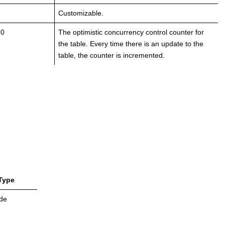
Customizable.
 0
The optimistic concurrency control counter for
the table. Every time there is an update to the
table, the counter is incremented.
Type
de