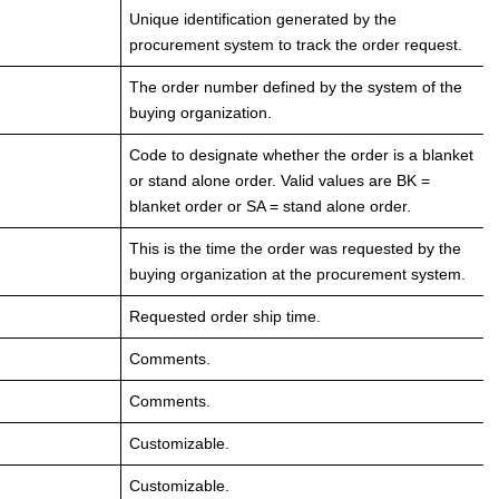
Unique identification generated by the
procurement system to track the order request.
The order number defined by the system of the
buying organization.
Code to designate whether the order is a blanket
or stand alone order. Valid values are BK =
blanket order or SA = stand alone order.
This is the time the order was requested by the
buying organization at the procurement system.
Requested order ship time.
Comments.
Comments.
Customizable.
Customizable.