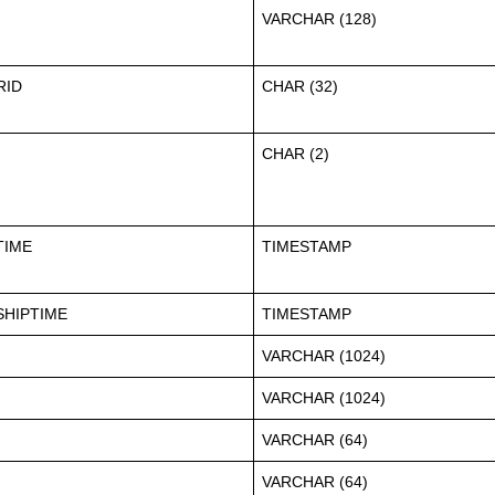
VARCHAR (128)
RID
CHAR (32)
CHAR (2)
TIME
TIMESTAMP
HIPTIME
TIMESTAMP
VARCHAR (1024)
VARCHAR (1024)
VARCHAR (64)
VARCHAR (64)