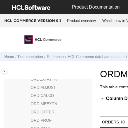
Jump to main content
ORDJUST
Product Documentation
ORDJUSTDESC
Product overview
What's new in V
HCL COMMERCE VERSION
9.1
ORDERMGP
ORDERMSG
ORDRETURN
ORDRETURNITEM
ORDERREL
Home
Documentation
Reference
HCL Commerce
database schema
ORDERS
ORDERTMPL
ORDM
ORDEXTATTR
This table cont
ORDIADJUST
ORDICALCD
Column De
ORDIMEEXTN
ORDIOFFER
ORDIPROF
ORDERS_ID