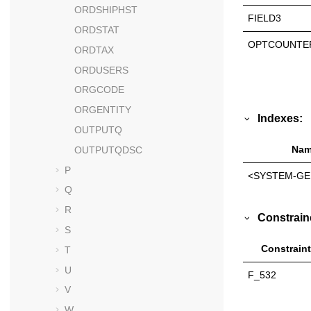
ORDSHIPHST
FIELD3
ORDSTAT
OPTCOUNTE
ORDTAX
ORDUSERS
ORGCODE
ORGENTITY
Indexes:
OUTPUTQ
Nam
OUTPUTQDSC
P
<SYSTEM-GE
Q
R
Constrain
S
Constraint
T
U
F_532
V
W