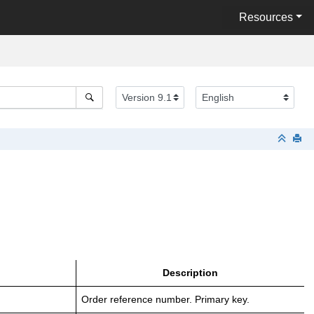
Resources
Description
Order reference number. Primary key.