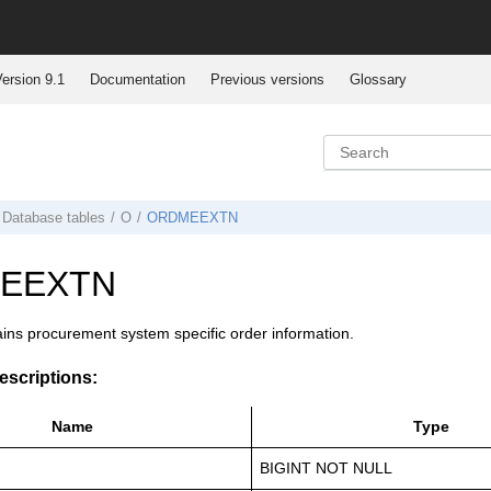
ersion 9.1
Documentation
Previous versions
Glossary
Database tables
O
ORDMEEXTN
EEXTN
ains procurement system specific order information.
scriptions:
Name
Type
BIGINT NOT NULL