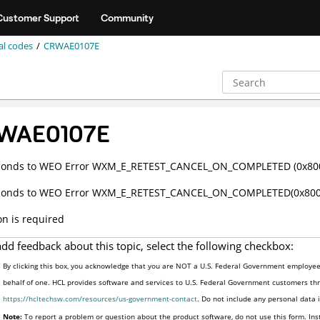
Customer Support
Community
al codes
CRWAE0107E
WAE0107E
ponds to WEO Error WXM_E_RETEST_CANCEL_ON_COMPLETED (0x80
ponds to WEO Error WXM_E_RETEST_CANCEL_ON_COMPLETED(0x800
on is required
add feedback about this topic, select the following checkbox:
By clicking this box, you acknowledge that you are NOT a U.S. Federal Government employee 
behalf of one. HCL provides software and services to U.S. Federal Government customers thro
https://hcltechsw.com/resources/us-government-contact
. Do not include any personal data
Note:
To report a problem or question about the product software, do not use this form. Ins