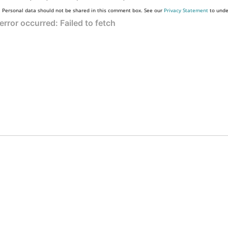
Personal data should not be shared in this comment box. See our
Privacy Statement
to unde