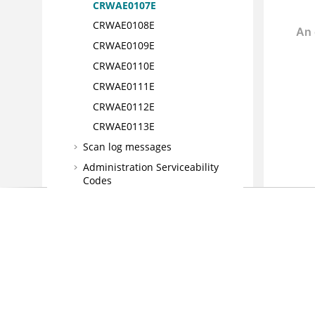
CRWAE0107E
CRWAE0108E
CRWAE0109E
CRWAE0110E
CRWAE0111E
CRWAE0112E
CRWAE0113E
Scan log messages
Administration Serviceability
Codes
Defect Tracking System service
codes
Web services codes
Reference
Glossary