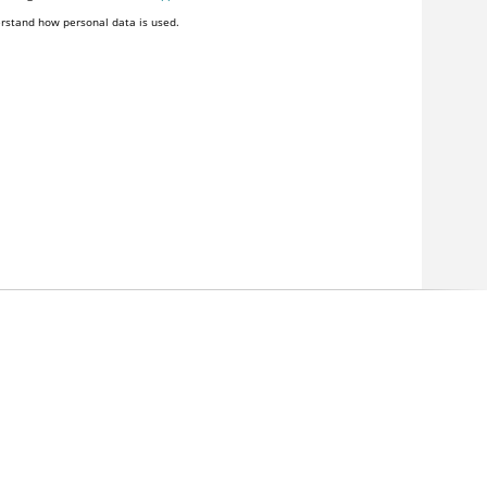
rstand how personal data is used.