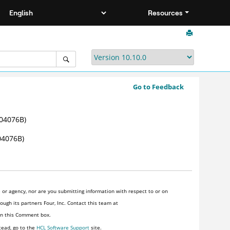
Resources
Go to Feedback
04076B)
4076B)
or agency, nor are you submitting information with respect to or on
ugh its partners Four, Inc. Contact this team at
 in this Comment box.
tead, go to the
HCL Software Support
site.