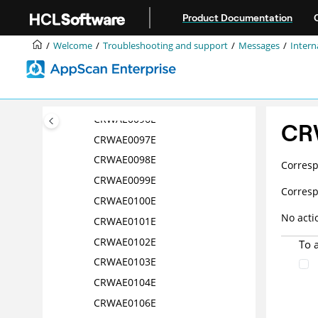
Jump to main content
CRWAE0091E
Product Documentation
CRWAE0092E
Welcome
Troubleshooting and support
Messages
Intern
CRWAE0093E
CRWAE0094E
CRWAE0095E
CRWAE0096E
CR
CRWAE0097E
CRWAE0098E
Corres
CRWAE0099E
Corres
CRWAE0100E
No acti
CRWAE0101E
CRWAE0102E
To 
CRWAE0103E
CRWAE0104E
CRWAE0106E