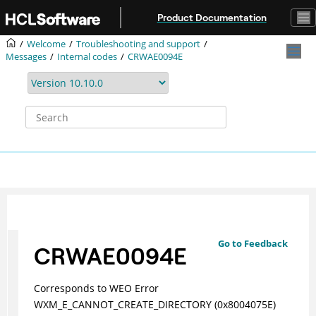
Jump to main content
Product Documentation
Welcome
Troubleshooting and support
Messages
Internal codes
CRWAE0094E
Go to Feedback
CRWAE0094E
Corresponds to WEO Error
WXM_E_CANNOT_CREATE_DIRECTORY (0x8004075E)