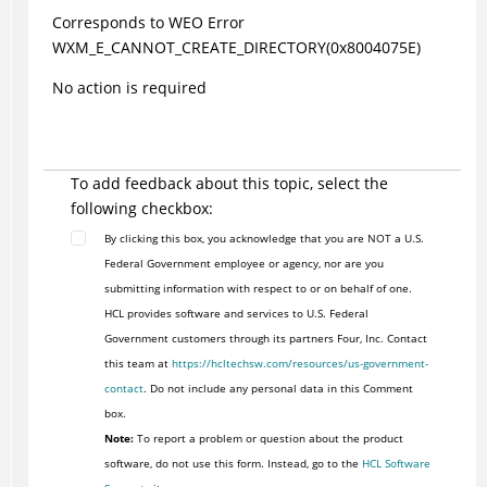
Corresponds to WEO Error
WXM_E_CANNOT_CREATE_DIRECTORY(0x8004075E)
No action is required
To add feedback about this topic, select the
following checkbox:
By clicking this box, you acknowledge that you are NOT a U.S.
Federal Government employee or agency, nor are you
submitting information with respect to or on behalf of one.
HCL provides software and services to U.S. Federal
Government customers through its partners Four, Inc. Contact
this team at
https://hcltechsw.com/resources/us-government-
contact
. Do not include any personal data in this Comment
box.
Note:
To report a problem or question about the product
software, do not use this form. Instead, go to the
HCL Software