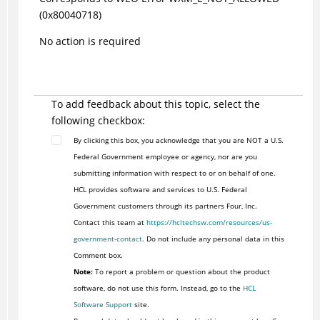
(0x80040718)
No action is required
To add feedback about this topic, select the
following checkbox:
By clicking this box, you acknowledge that you are NOT a U.S.
Federal Government employee or agency, nor are you
submitting information with respect to or on behalf of one.
HCL provides software and services to U.S. Federal
Government customers through its partners Four, Inc.
Contact this team at
https://hcltechsw.com/resources/us-
government-contact
. Do not include any personal data in this
Comment box.
Note:
To report a problem or question about the product
software, do not use this form. Instead, go to the
HCL
Software Support
site.