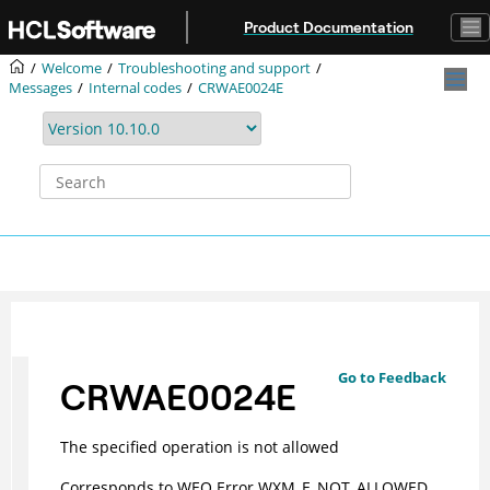
Jump to main content
Product Documentation
Welcome
Troubleshooting and support
Messages
Internal codes
CRWAE0024E
Go to Feedback
CRWAE0024E
The specified operation is not allowed
Corresponds to WEO Error WXM_E_NOT_ALLOWED