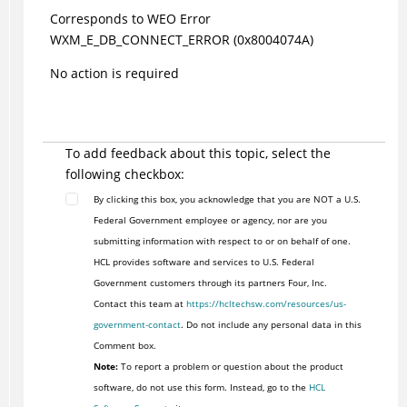
Corresponds to WEO Error
WXM_E_DB_CONNECT_ERROR (0x8004074A)
No action is required
To add feedback about this topic, select the
following checkbox:
By clicking this box, you acknowledge that you are NOT a U.S.
Federal Government employee or agency, nor are you
submitting information with respect to or on behalf of one.
HCL provides software and services to U.S. Federal
Government customers through its partners Four, Inc.
Contact this team at
https://hcltechsw.com/resources/us-
government-contact
. Do not include any personal data in this
Comment box.
Note:
To report a problem or question about the product
software, do not use this form. Instead, go to the
HCL