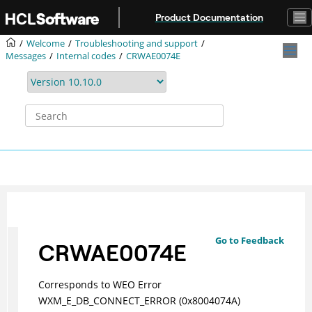
Jump to main content
Product Documentation
Welcome
Troubleshooting and support
Messages
Internal codes
CRWAE0074E
Go to Feedback
CRWAE0074E
Corresponds to WEO Error
WXM_E_DB_CONNECT_ERROR (0x8004074A)