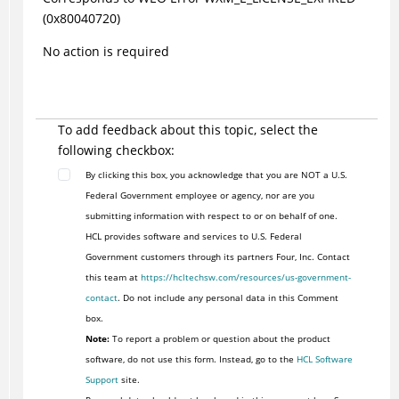
(0x80040720)
No action is required
To add feedback about this topic, select the
following checkbox:
By clicking this box, you acknowledge that you are NOT a U.S.
Federal Government employee or agency, nor are you
submitting information with respect to or on behalf of one.
HCL provides software and services to U.S. Federal
Government customers through its partners Four, Inc. Contact
this team at
https://hcltechsw.com/resources/us-government-
contact
. Do not include any personal data in this Comment
box.
Note:
To report a problem or question about the product
software, do not use this form. Instead, go to the
HCL Software
Support
site.