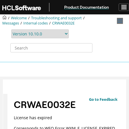
Jump to main content
Product Documentation
Welcome
Troubleshooting and support
Messages
Internal codes
CRWAE0032E
Go to Feedback
CRWAE0032E
License has expired
Corresponds to WEO Error WXM_E_LICENSE_EXPIRED