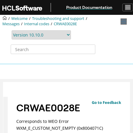
Jump to main content
Product Documentation
Welcome
Troubleshooting and support
Messages
Internal codes
CRWAE0028E
Go to Feedback
CRWAE0028E
Corresponds to WEO Error
WXM_E_CUSTOM_NOT_EMPTY (0x8004071C)