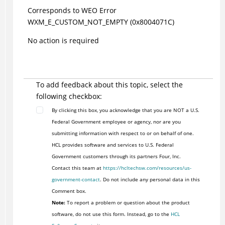
Corresponds to WEO Error
WXM_E_CUSTOM_NOT_EMPTY (0x8004071C)
No action is required
To add feedback about this topic, select the
following checkbox:
By clicking this box, you acknowledge that you are NOT a U.S.
Federal Government employee or agency, nor are you
submitting information with respect to or on behalf of one.
HCL provides software and services to U.S. Federal
Government customers through its partners Four, Inc.
Contact this team at
https://hcltechsw.com/resources/us-
government-contact
. Do not include any personal data in this
Comment box.
Note:
To report a problem or question about the product
software, do not use this form. Instead, go to the
HCL