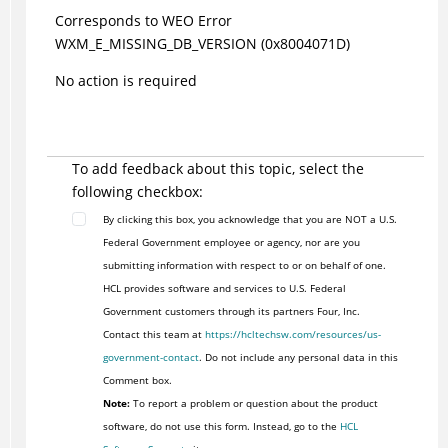
Corresponds to WEO Error
WXM_E_MISSING_DB_VERSION (0x8004071D)
No action is required
To add feedback about this topic, select the
following checkbox:
By clicking this box, you acknowledge that you are NOT a U.S.
Federal Government employee or agency, nor are you
submitting information with respect to or on behalf of one.
HCL provides software and services to U.S. Federal
Government customers through its partners Four, Inc.
Contact this team at
https://hcltechsw.com/resources/us-
government-contact
. Do not include any personal data in this
Comment box.
Note:
To report a problem or question about the product
software, do not use this form. Instead, go to the
HCL