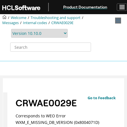
Jump to main content
Product Documentation
Welcome
Troubleshooting and support
Messages
Internal codes
CRWAE0029E
Go to Feedback
CRWAE0029E
Corresponds to WEO Error
WXM_E_MISSING_DB_VERSION (0x8004071D)