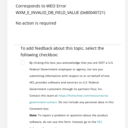
Corresponds to WEO Error
WXM_E_INVALID_DB_FIELD_VALUE (0x80040721)
No action is required
To add feedback about this topic, select the
following checkbox:
By clicking this box, you acknowledge that you are NOT a U.S.
Federal Government employee or agency, nor are you
submitting information with respect to or on behalf of one.
HCL provides software and services to U.S. Federal
Government customers through its partners Four, Inc.
Contact this team at
https://hcltechsw.com/resources/us-
government-contact
. Do not include any personal data in this
Comment box.
Note:
To report a problem or question about the product
software, do not use this form. Instead, go to the
HCL