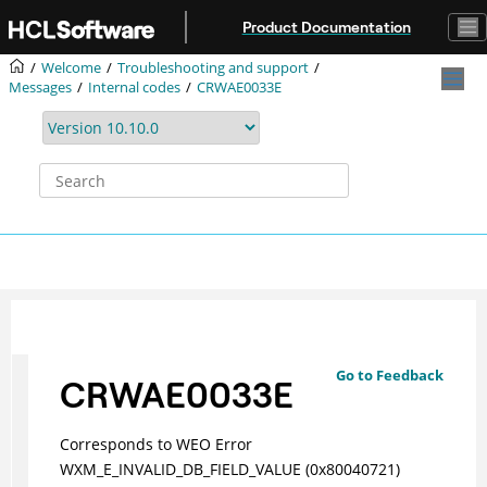
Jump to main content
Product Documentation
Welcome
Troubleshooting and support
Messages
Internal codes
CRWAE0033E
Go to Feedback
CRWAE0033E
Corresponds to WEO Error
WXM_E_INVALID_DB_FIELD_VALUE (0x80040721)