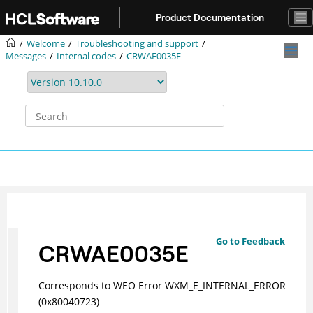
Jump to main content
Product Documentation
Welcome
Troubleshooting and support
Messages
Internal codes
CRWAE0035E
Go to Feedback
CRWAE0035E
Corresponds to WEO Error WXM_E_INTERNAL_ERROR
(0x80040723)