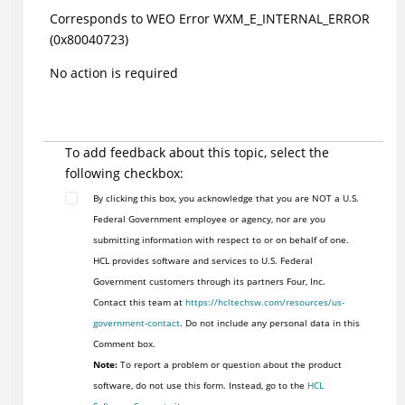
Corresponds to WEO Error WXM_E_INTERNAL_ERROR
(0x80040723)
No action is required
To add feedback about this topic, select the
following checkbox:
By clicking this box, you acknowledge that you are NOT a U.S.
Federal Government employee or agency, nor are you
submitting information with respect to or on behalf of one.
HCL provides software and services to U.S. Federal
Government customers through its partners Four, Inc.
Contact this team at
https://hcltechsw.com/resources/us-
government-contact
. Do not include any personal data in this
Comment box.
Note:
To report a problem or question about the product
software, do not use this form. Instead, go to the
HCL