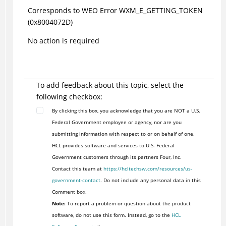
Corresponds to WEO Error WXM_E_GETTING_TOKEN
(0x8004072D)
No action is required
To add feedback about this topic, select the
following checkbox:
By clicking this box, you acknowledge that you are NOT a U.S.
Federal Government employee or agency, nor are you
submitting information with respect to or on behalf of one.
HCL provides software and services to U.S. Federal
Government customers through its partners Four, Inc.
Contact this team at
https://hcltechsw.com/resources/us-
government-contact
. Do not include any personal data in this
Comment box.
Note:
To report a problem or question about the product
software, do not use this form. Instead, go to the
HCL