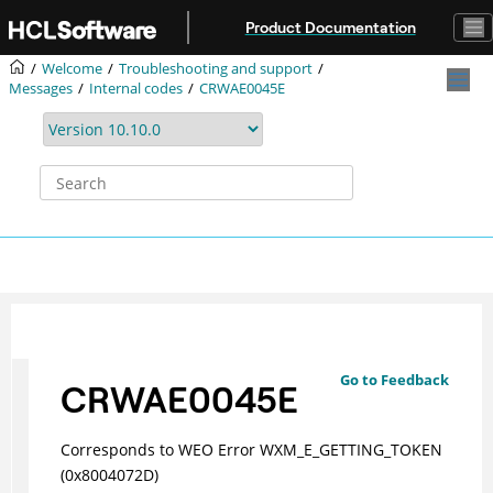
Jump to main content
Product Documentation
Welcome
Troubleshooting and support
Messages
Internal codes
CRWAE0045E
Go to Feedback
CRWAE0045E
Corresponds to WEO Error WXM_E_GETTING_TOKEN
(0x8004072D)