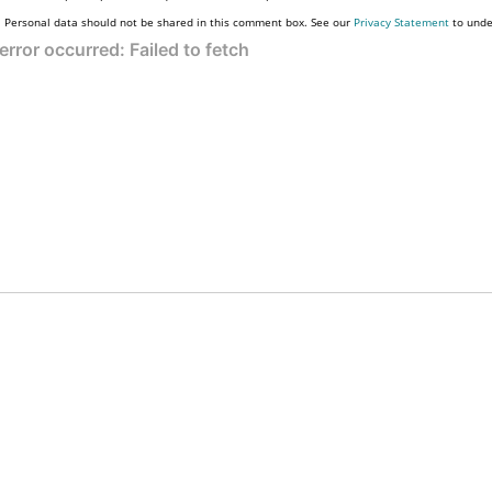
Personal data should not be shared in this comment box. See our
Privacy Statement
to unde