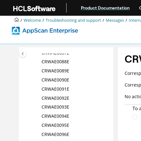
Jump to main content
CRWAE0082E
Product Documentation
CRWAE0083E
Welcome
Troubleshooting and support
Messages
Intern
CRWAE0084E
CRWAE0085E
CRWAE0086E
CRWAE0087E
CR
CRWAE0088E
CRWAE0089E
Corres
CRWAE0090E
Corres
CRWAE0091E
No acti
CRWAE0092E
CRWAE0093E
To 
CRWAE0094E
CRWAE0095E
CRWAE0096E