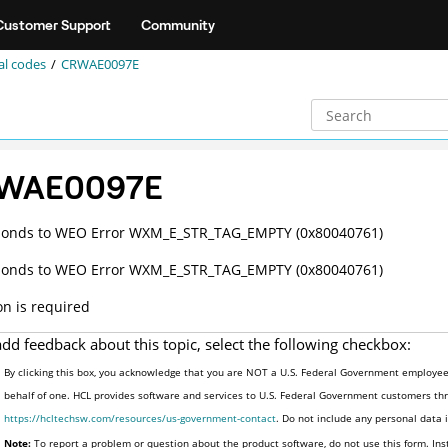
Customer Support
Community
al codes
CRWAE0097E
WAE0097E
ponds to WEO Error WXM_E_STR_TAG_EMPTY (0x80040761)
ponds to WEO Error WXM_E_STR_TAG_EMPTY (0x80040761)
on is required
add feedback about this topic, select the following checkbox:
By clicking this box, you acknowledge that you are NOT a U.S. Federal Government employee 
behalf of one. HCL provides software and services to U.S. Federal Government customers thro
https://hcltechsw.com/resources/us-government-contact
. Do not include any personal data
Note:
To report a problem or question about the product software, do not use this form. Ins