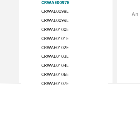
CRWAE0097E
CRWAE0098E
CRWAE0099E
CRWAE0100E
CRWAE0101E
CRWAE0102E
CRWAE0103E
CRWAE0104E
CRWAE0106E
CRWAE0107E
CRWAE0108E
CRWAE0109E
CRWAE0110E
CRWAE0111E
CRWAE0112E
CRWAE0113E