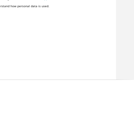
rstand how personal data is used.