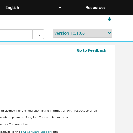
Resources
Go to Feedback
or agency, nor are you submitting information with respect to or on
ugh its partners Four, Inc. Contact this team at
 in this Comment box.
tead, go to the
HCL Software Support
site.