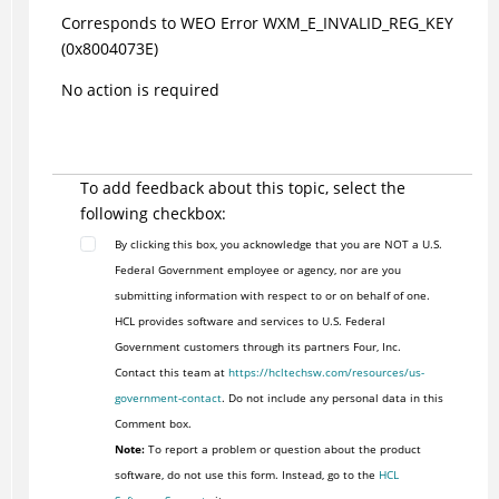
Corresponds to WEO Error WXM_E_INVALID_REG_KEY
(0x8004073E)
No action is required
To add feedback about this topic, select the
following checkbox:
By clicking this box, you acknowledge that you are NOT a U.S.
Federal Government employee or agency, nor are you
submitting information with respect to or on behalf of one.
HCL provides software and services to U.S. Federal
Government customers through its partners Four, Inc.
Contact this team at
https://hcltechsw.com/resources/us-
government-contact
. Do not include any personal data in this
Comment box.
Note:
To report a problem or question about the product
software, do not use this form. Instead, go to the
HCL