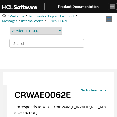
Jump to main content
Product Documentation
Welcome
Troubleshooting and support
Messages
Internal codes
CRWAE0062E
Go to Feedback
CRWAE0062E
Corresponds to WEO Error WXM_E_INVALID_REG_KEY
(0x8004073E)