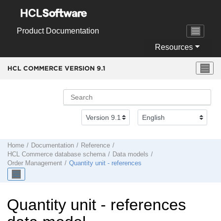
Jump to main content
Product Documentation
Resources
HCL COMMERCE VERSION
9.1
Home
Documentation
Reference
HCL Commerce
database schema
Data models
Order Management
Quantity unit - references
Quantity unit - references