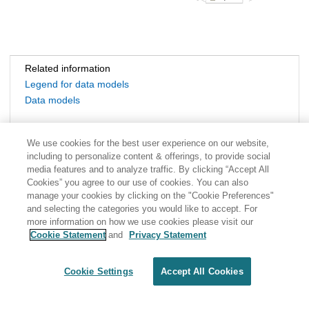
Related information
Legend for data models
Data models
We use cookies for the best user experience on our website,
including to personalize content & offerings, to provide social
media features and to analyze traffic. By clicking “Accept All
Cookies” you agree to our use of cookies. You can also
manage your cookies by clicking on the "Cookie Preferences"
and selecting the categories you would like to accept. For
more information on how we use cookies please visit our
Cookie Statement
and
Privacy Statement
Share: Email
Twitter
Disclaimer
Privacy
Terms of use
Cookie Settings
Accept All Cookies
Cookie Settings