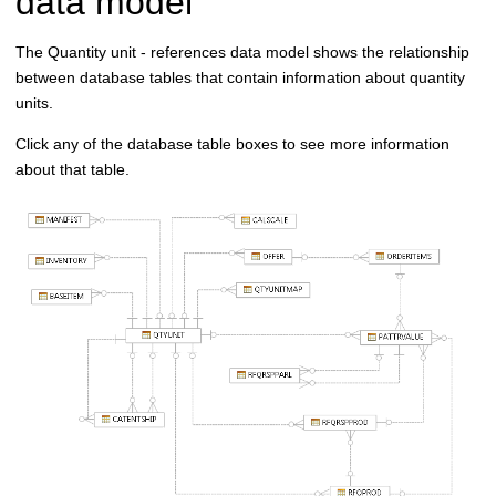
data model
The Quantity unit - references data model shows the relationship
between database tables that contain information about quantity
units.
Click any of the database table boxes to see more information
about that table.