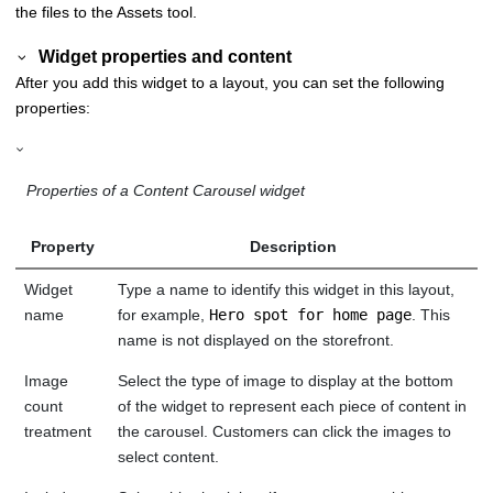
the files to the Assets tool.
Widget properties and content
After you add this widget to a layout, you can set the following
properties:
Properties of a Content Carousel widget
Property
Description
Widget
Type a name to identify this widget in this layout,
name
for example,
Hero spot for home page
. This
name is not displayed on the storefront.
Image
Select the type of image to display at the bottom
count
of the widget to represent each piece of content in
treatment
the carousel. Customers can click the images to
select content.