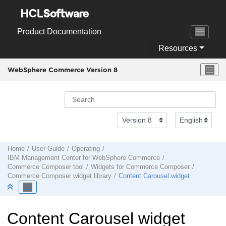
Jump to main content
Product Documentation
Resources
WebSphere Commerce Version 8
Home
User Guide
Operating
IBM
Management Center
for
WebSphere Commerce
Commerce Composer tool
Widgets for
Commerce Composer
Commerce Composer
widget library
Content Carousel widget
Content Carousel widget