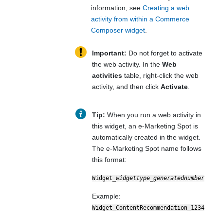
information, see
Creating a web
activity from within a Commerce
Composer widget
.
Important:
Do not forget to activate
the web activity. In the
Web
activities
table, right-click the web
activity, and then click
Activate
.
Tip:
When you run a web activity in
this widget, an e-Marketing Spot is
automatically created in the widget.
The e-Marketing Spot name follows
this format:
Widget_
widgettype
_
generatednumber
Example:
Widget_ContentRecommendation_1234