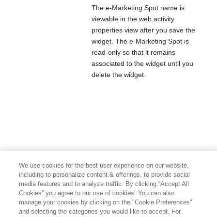
The e-Marketing Spot name is
viewable in the web activity
properties view after you save the
widget. The e-Marketing Spot is
read-only so that it remains
associated to the widget until you
delete the widget.
We use cookies for the best user experience on our website,
including to personalize content & offerings, to provide social
media features and to analyze traffic. By clicking “Accept All
Cookies” you agree to our use of cookies. You can also
manage your cookies by clicking on the "Cookie Preferences"
and selecting the categories you would like to accept. For