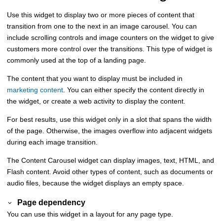
Use this widget to display two or more pieces of content that
transition from one to the next in an image carousel. You can
include scrolling controls and image counters on the widget to give
customers more control over the transitions. This type of widget is
commonly used at the top of a landing page.
The content that you want to display must be included in
marketing content
. You can either specify the content directly in
the widget, or create a web activity to display the content.
For best results, use this widget only in a slot that spans the width
of the page. Otherwise, the images overflow into adjacent widgets
during each image transition.
The Content Carousel widget can display images, text, HTML, and
Flash content. Avoid other types of content, such as documents or
audio files, because the widget displays an empty space.
Page dependency
You can use this widget in a layout for any page type.