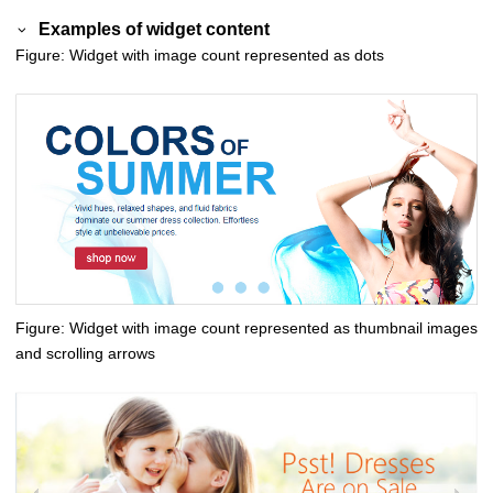
Examples of widget content
Figure
Widget with image count represented as dots
Figure
Widget with image count represented as thumbnail images
and scrolling arrows