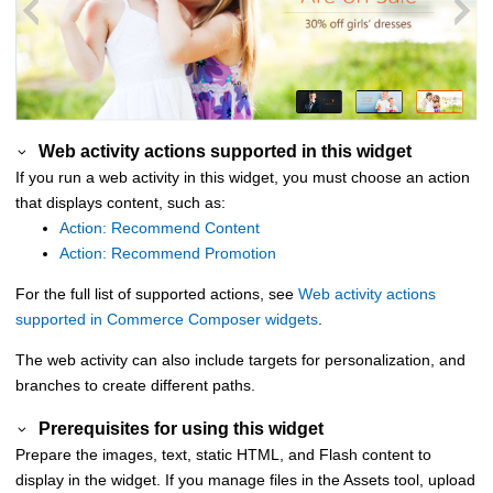
Web activity actions supported in this widget
If you run a web activity in this widget, you must choose an action
that displays content, such as:
Action: Recommend Content
Action: Recommend Promotion
For the full list of supported actions, see
Web activity actions
supported in Commerce Composer widgets
.
The web activity can also include targets for personalization, and
branches to create different paths.
Prerequisites for using this widget
Prepare the images, text, static HTML, and Flash content to
display in the widget. If you manage files in the Assets tool, upload