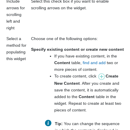
Include
Select this check box if you want to enable
arrows for
scrolling arrows on the widget.
scrolling
left and
right
Select a
Choose one of the following options:
method for
Specify existing content or create new content
populating
If you have existing content, in the
this widget
Content
table,
find and add
two or
more pieces of content.
To create content, click
Create
New Content
. After you create and
save the content, it is automatically
added to the
Content
table in the
widget. Repeat to create at least two
pieces of content.
Tip:
You can change the sequence