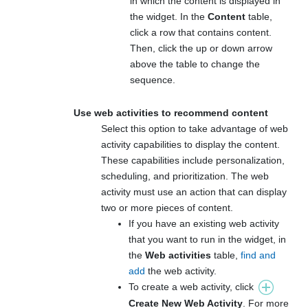
in which the content is displayed in
the widget. In the
Content
table,
click a row that contains content.
Then, click the up or down arrow
above the table to change the
sequence.
Use web activities to recommend content
Select this option to take advantage of web
activity capabilities to display the content.
These capabilities include personalization,
scheduling, and prioritization. The web
activity must use an action that can display
two or more pieces of content.
If you have an existing web activity
that you want to run in the widget, in
the
Web activities
table,
find and
add
the web activity.
To create a web activity, click
Create New Web Activity
. For more