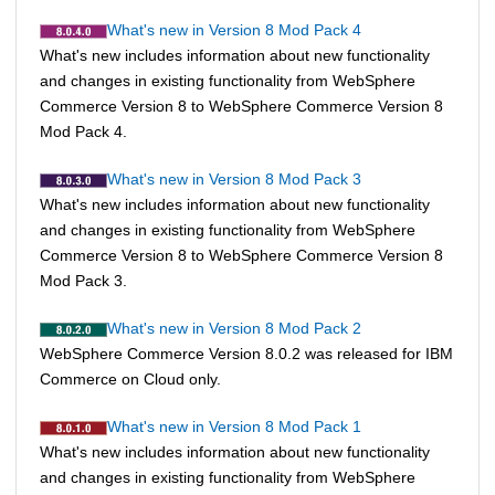
What's new in Version 8 Mod Pack 4
What's new includes information about new functionality
and changes in existing functionality from
WebSphere
Commerce
Version 8 to
WebSphere Commerce
Version 8
Mod Pack 4.
What's new in Version 8 Mod Pack 3
What's new includes information about new functionality
and changes in existing functionality from
WebSphere
Commerce
Version 8 to
WebSphere Commerce
Version 8
Mod Pack 3.
What's new in Version 8 Mod Pack 2
WebSphere Commerce
Version 8.0.2 was released for IBM
Commerce on Cloud only.
What's new in Version 8 Mod Pack 1
What's new includes information about new functionality
and changes in existing functionality from
WebSphere