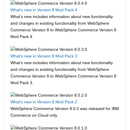
What's new in Version 8 Mod Pack 4
What's new includes information about new functionality
and changes in existing functionality from
WebSphere
Commerce
Version 8 to
WebSphere Commerce
Version 8
Mod Pack 4.
What's new in Version 8 Mod Pack 3
What's new includes information about new functionality
and changes in existing functionality from
WebSphere
Commerce
Version 8 to
WebSphere Commerce
Version 8
Mod Pack 3.
What's new in Version 8 Mod Pack 2
WebSphere Commerce
Version 8.0.2 was released for IBM
Commerce on Cloud only.