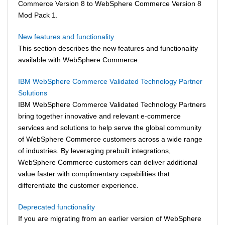
Commerce
Version 8 to
WebSphere Commerce
Version 8
Mod Pack 1.
New features and functionality
This section describes the new features and functionality
available with
WebSphere Commerce
.
IBM WebSphere Commerce Validated Technology Partner
Solutions
IBM
WebSphere Commerce
Validated Technology Partners
bring together innovative and relevant e-commerce
services and solutions to help serve the global community
of
WebSphere Commerce
customers across a wide range
of industries. By leveraging prebuilt integrations,
WebSphere Commerce
customers can deliver additional
value faster with complimentary capabilities that
differentiate the customer experience.
Deprecated functionality
If you are migrating from an earlier version of
WebSphere