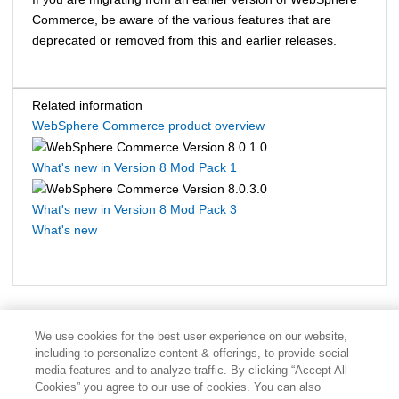
Commerce
, be aware of the various features that are
deprecated or removed from this and earlier releases.
Related information
WebSphere Commerce product overview
What's new in Version 8 Mod Pack 1
What's new in Version 8 Mod Pack 3
What's new
We use cookies for the best user experience on our website,
including to personalize content & offerings, to provide social
media features and to analyze traffic. By clicking “Accept All
Cookies” you agree to our use of cookies. You can also