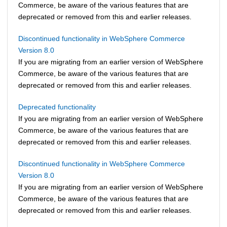
Commerce
, be aware of the various features that are
deprecated or removed from this and earlier releases.
Discontinued functionality in WebSphere Commerce
Version 8.0
If you are migrating from an earlier version of
WebSphere
Commerce
, be aware of the various features that are
deprecated or removed from this and earlier releases.
Deprecated functionality
If you are migrating from an earlier version of
WebSphere
Commerce
, be aware of the various features that are
deprecated or removed from this and earlier releases.
Discontinued functionality in WebSphere Commerce
Version 8.0
If you are migrating from an earlier version of
WebSphere
Commerce
, be aware of the various features that are
deprecated or removed from this and earlier releases.