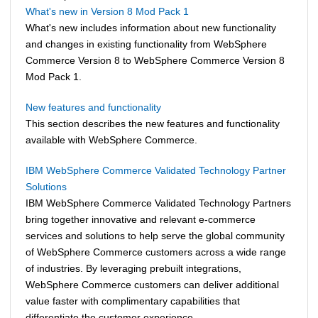
What's new in Version 8 Mod Pack 1
What's new includes information about new functionality
and changes in existing functionality from
WebSphere
Commerce
Version 8 to
WebSphere Commerce
Version 8
Mod Pack 1.
New features and functionality
This section describes the new features and functionality
available with
WebSphere Commerce
.
IBM WebSphere Commerce Validated Technology Partner
Solutions
IBM
WebSphere Commerce
Validated Technology Partners
bring together innovative and relevant e-commerce
services and solutions to help serve the global community
of
WebSphere Commerce
customers across a wide range
of industries. By leveraging prebuilt integrations,
WebSphere Commerce
customers can deliver additional
value faster with complimentary capabilities that
differentiate the customer experience.