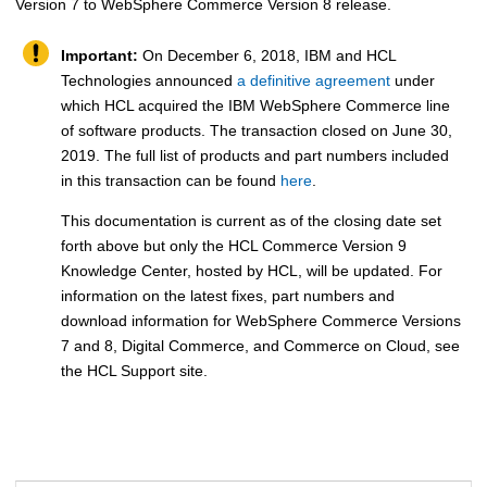
Version 7 to
WebSphere Commerce
Version 8 release.
Important:
On December 6, 2018, IBM and HCL
Technologies announced
a definitive agreement
under
which HCL acquired the IBM WebSphere Commerce line
of software products. The transaction closed on June 30,
2019. The full list of products and part numbers included
in this transaction can be found
here
.
This documentation is current as of the closing date set
forth above but only the HCL Commerce Version 9
Knowledge Center, hosted by HCL, will be updated. For
information on the latest fixes, part numbers and
download information for WebSphere Commerce Versions
7 and 8, Digital Commerce, and Commerce on Cloud, see
the HCL Support site.