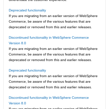
Deprecated functionality
If you are migrating from an earlier version of
WebSphere
Commerce
, be aware of the various features that are
deprecated or removed from this and earlier releases.
Discontinued functionality in WebSphere Commerce
Version 8.0
If you are migrating from an earlier version of
WebSphere
Commerce
, be aware of the various features that are
deprecated or removed from this and earlier releases.
Deprecated functionality
If you are migrating from an earlier version of
WebSphere
Commerce
, be aware of the various features that are
deprecated or removed from this and earlier releases.
Discontinued functionality in WebSphere Commerce
Version 8.0
If you are migrating from an earlier version of
WebSphere