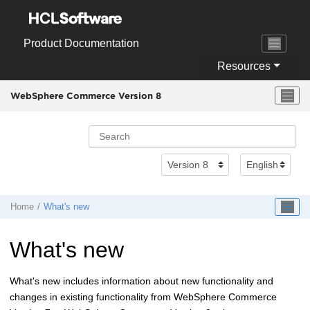
Jump to main content
Product Documentation
Resources
WebSphere Commerce Version 8
Home
What's new
What's new
What's new includes information about new functionality and
changes in existing functionality from
WebSphere Commerce