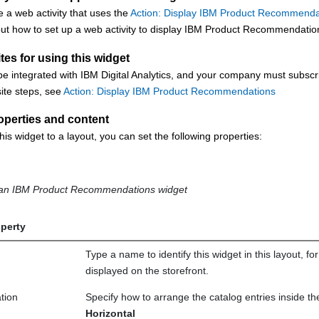
 a web activity that uses the
Action: Display IBM Product Recommenda
ut how to set up a web activity to display IBM Product Recommendations,
tes for using this widget
be integrated with IBM Digital Analytics, and your company must subs
ite steps, see
Action: Display IBM Product Recommendations
operties and content
his widget to a layout, you can set the following properties:
f an IBM Product Recommendations widget
perty
Type a name to identify this widget in this layout, f
displayed on the storefront.
tion
Specify how to arrange the catalog entries inside th
Horizontal