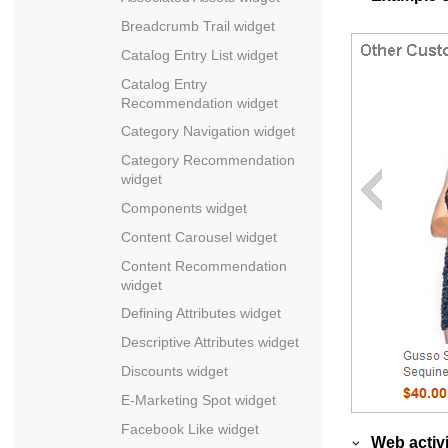
Breadcrumb Trail widget
Catalog Entry List widget
Catalog Entry
Recommendation widget
Category Navigation widget
Category Recommendation
widget
Components widget
Content Carousel widget
Content Recommendation
widget
Defining Attributes widget
Descriptive Attributes widget
Discounts widget
E-Marketing Spot widget
Facebook Like widget
Web activi