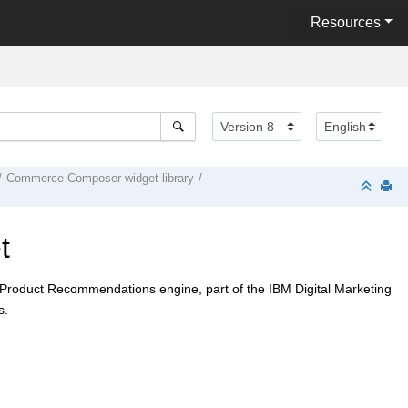
Resources
Commerce Composer
widget library
t
M Product Recommendations engine, part of the IBM Digital Marketing
s.