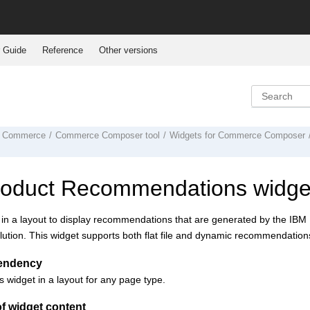
 Guide
Reference
Other versions
 Commerce
Commerce Composer tool
Widgets for
Commerce Composer
roduct Recommendations widge
 in a layout to display recommendations that are generated by the IB
lution. This widget supports both flat file and dynamic recommendation
endency
s widget in a layout for any page type.
f widget content