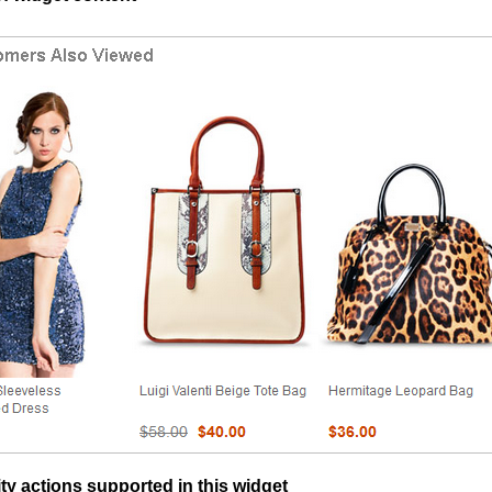
ty actions supported in this widget