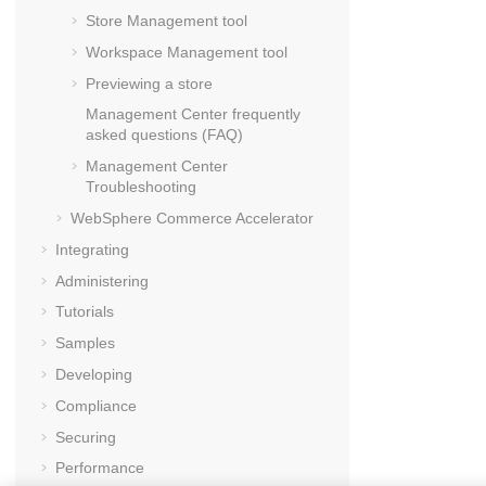
Store Management tool
Workspace Management tool
Previewing a store
Management Center
frequently
asked questions (FAQ)
Management Center
Troubleshooting
WebSphere Commerce Accelerator
Integrating
Administering
Tutorials
Samples
Developing
Compliance
Securing
Performance