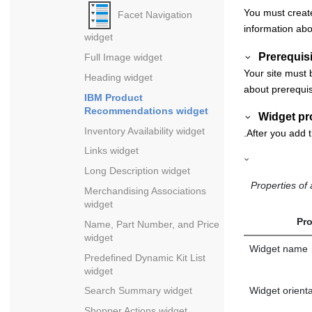
You must create
Facet Navigation
information abo
widget
Prerequisi
Full Image widget
Your site must 
Heading widget
about prerequis
IBM Product
Recommendations widget
Widget pr
Inventory Availability widget
.After you add t
Links widget
Long Description widget
Properties o
Merchandising Associations
widget
Pro
Name, Part Number, and Price
widget
Widget name
Predefined Dynamic Kit List
widget
Widget orienta
Search Summary widget
Shopper Actions widget