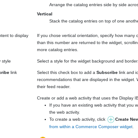
Arrange the catalog entries side by side acro
Vertical
Stack the catalog entries on top of one anot
tent to display
If you chose vertical orientation, specify how many c
than this number are returned to the widget, scrolli
more catalog entries.
 style
Select a style for the widget background and border
ribe
link
Select this check box to add a
Subscribe
link and i
recommendations that are displayed in the widget
their feed reader.
Create or add a web activity that uses the Display
If you have an existing web activity that you w
the web activity.
To create a web activity, click
Create New
from within a Commerce Composer widget
.