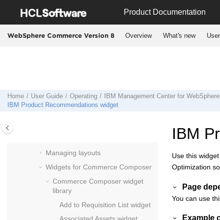
Jump to main content
Using the
Management Center
Product Documentation
Catalogs tool
Overview
What's new
User
WebSphere Commerce Version 8
Marketing tool
Promotions tool
Assets tool
Catalog Filter and Pricing tool
Installments tool
Home
User Guide
Operating
IBM
Management Center
for
WebSphere
IBM Product Recommendations widget
Commerce Composer tool
Commerce Composer
overview
IBM P
Managing pages
Managing layouts
Use this widget
Widgets for
Commerce Composer
Optimization so
Commerce Composer
widget
Page dep
library
You can use thi
Add to Requisition List widget
Example o
Associated Assets widget