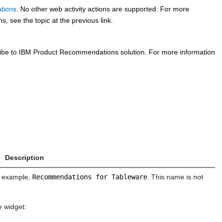
tions
. No other web activity actions are supported. For more
 see the topic at the previous link.
cribe to IBM Product Recommendations solution. For more information
Description
or example,
Recommendations for Tableware
. This name is not
e widget: