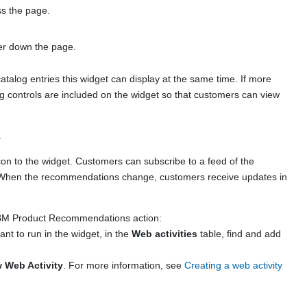
ss the page.
her down the page.
atalog entries this widget can display at the same time. If more
ng controls are included on the widget so that customers can view
.
con to the widget. Customers can subscribe to a feed of the
. When the recommendations change, customers receive updates in
 IBM Product Recommendations action:
ant to run in the widget, in the
Web activities
table, find and add
 Web Activity
. For more information, see
Creating a web activity