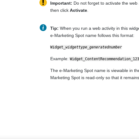
Important:
Do not forget to activate the web a
then click
Activate
.
Tip:
When you run a web activity in this widge
e-Marketing Spot name follows this format:
Widget_
widgettype
_
generatednumber
Example:
Widget_ContentRecommendation_12
The e-Marketing Spot name is viewable in the 
Marketing Spot is read-only so that it remains