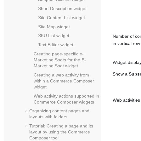
Short Description widget
Site Content List widget
Site Map widget
SKU List widget
Number of con
in vertical row
Text Editor widget
Creating page-specific e-
Marketing Spots for the E-
Widget display
Marketing Spot widget
Show a
Subsc
Creating a web activity from
within a
Commerce Composer
widget
Web activity actions supported in
Web activities
Commerce Composer
widgets
Organizing content pages and
layouts with folders
Tutorial: Creating a page and its
layout by using the
Commerce
Composer tool