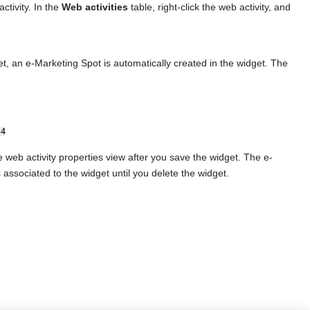
ctivity. In the
Web activities
table, right-click the web activity, and
t, an e-Marketing Spot is automatically created in the widget. The
34
web activity properties view after you save the widget. The e-
 associated to the widget until you delete the widget.