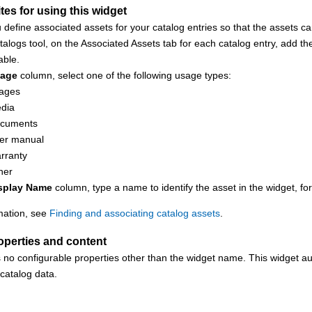
tes for using this widget
 define associated assets for your catalog entries so that the assets ca
talogs tool
, on the Associated Assets tab for each catalog entry, add th
able.
age
column, select one of the following usage types:
ages
dia
cuments
er manual
rranty
her
splay Name
column, type a name to identify the asset in the widget, f
mation, see
Finding and associating catalog assets
.
operties and content
 no configurable properties other than the widget name. This widget au
 catalog data.