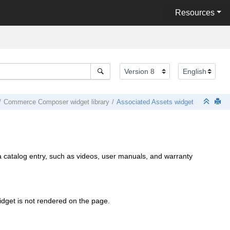
Resources
Commerce Composer
widget library
Associated Assets widget
r a catalog entry, such as videos, user manuals, and warranty
widget is not rendered on the page.