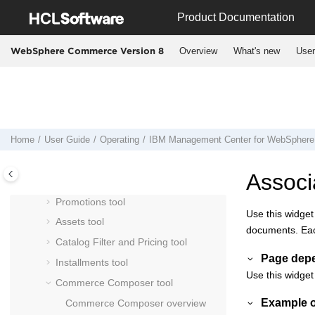
Jump to main content
Product Documentation
Working in extended site stores in
Management Center
Overview
What's new
User
WebSphere Commerce Version 8
Manage content externally for use in
Management Center
Manage marketing externally with
IBM Marketing Center
Management Center
user interface
Home
User Guide
Operating
IBM
Management Center
for
WebSphere
Using the
Management Center
Catalogs tool
Associ
Marketing tool
Promotions tool
Use this widget
Assets tool
documents. Each
Catalog Filter and Pricing tool
Page dep
Installments tool
Use this widget
Commerce Composer tool
Example o
Commerce Composer
overview