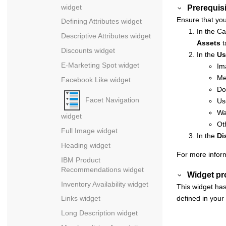
widget
Prerequisi
Ensure that you
Defining Attributes widget
In the
Ca
Descriptive Attributes widget
Assets
t
Discounts widget
In the
Us
E-Marketing Spot widget
Im
Me
Facebook Like widget
Do
Facet Navigation
Us
Wa
widget
Ot
Full Image widget
In the
Di
Heading widget
For more infor
IBM Product
Recommendations widget
Widget pr
Inventory Availability widget
This widget has
defined in your
Links widget
Long Description widget