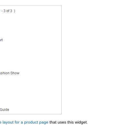
 layout for a product page
that uses this widget.