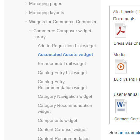
Managing pages
Managing layouts
Widgets for
Commerce Composer
Commerce Composer
widget
library
Add to Requisition List widget
Associated Assets widget
Breadcrumb Trail widget
Catalog Entry List widget
Catalog Entry
Recommendation widget
Category Navigation widget
Category Recommendation
widget
Components widget
Content Carousel widget
See
an example
Content Recommendation