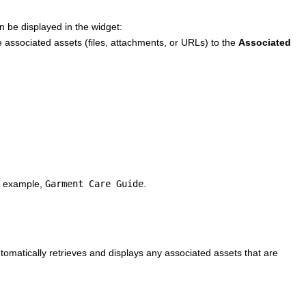
n be displayed in the widget:
e associated assets (files, attachments, or URLs) to the
Associated
or example,
Garment Care Guide
.
tomatically retrieves and displays any associated assets that are