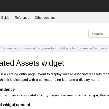
 Guide
Reference
Other versions
 Commerce
Commerce Composer tool
Widgets for
Commerce Composer
ated Assets widget
 in a catalog entry page layout to display links to associated assets fo
 link is displayed with a corresponding icon and a display name.
endency
 only in layouts for catalog entry pages. For any other page type, this 
f widget content