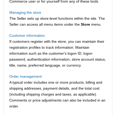
Commerce
user or for yourself from any of these tools.
Managing the store
The Seller sets up store-level functions within the site. The
Seller can access all menu items under the
Store
menu.
Customer information
If customers register with the store, you can maintain their
registration profiles to track information. Maintain
information such as the customer's logon ID, logon
password, authentication information, store account status,
title, name, preferred language, or currency.
Order management
A typical order includes one or more products, billing and
shipping addresses, payment details, and the total cost
(including shipping charges and taxes, as applicable).
Comments or price adjustments can also be included in an
order.