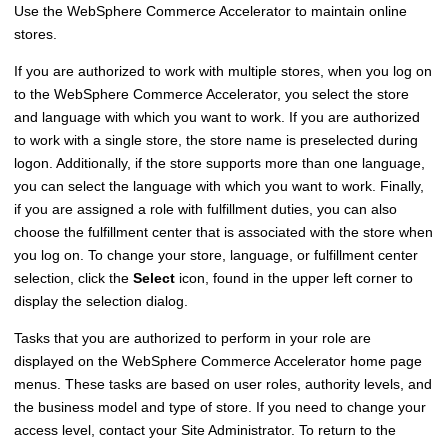
Use the
WebSphere Commerce Accelerator
to maintain online
stores.
If you are authorized to work with multiple stores, when you log on
to the
WebSphere Commerce Accelerator
, you select the store
and language with which you want to work. If you are authorized
to work with a single store, the store name is preselected during
logon. Additionally, if the store supports more than one language,
you can select the language with which you want to work. Finally,
if you are assigned a role with fulfillment duties, you can also
choose the fulfillment center that is associated with the store when
you log on. To change your store, language, or fulfillment center
selection, click the
Select
icon, found in the upper left corner to
display the selection dialog.
Tasks that you are authorized to perform in your role are
displayed on the
WebSphere Commerce Accelerator
home page
menus. These tasks are based on user roles, authority levels, and
the business model and type of store. If you need to change your
access level, contact your Site Administrator. To return to the