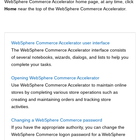
WebSphere Commerce Accelerator
home page, at any time, click
Home
near the top of the
WebSphere Commerce Accelerator
.
WebSphere Commerce Accelerator user interface
The
WebSphere Commerce Accelerator
interface consists
of several notebooks, wizards, dialogs, and lists to help you
complete your tasks.
Opening WebSphere Commerce Accelerator
Use
WebSphere Commerce Accelerator
to maintain online
stores by completing various store operations such as
creating and maintaining orders and tracking store
activities.
Changing a WebSphere Commerce password
If you have the appropriate authority, you can change the
WebSphere Commerce
logon password for a
WebSphere