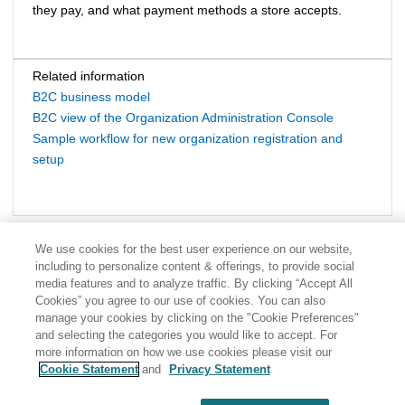
they pay, and what payment methods a store accepts.
Related information
B2C business model
B2C view of the Organization Administration Console
Sample workflow for new organization registration and
setup
We use cookies for the best user experience on our website,
including to personalize content & offerings, to provide social
media features and to analyze traffic. By clicking “Accept All
Cookies” you agree to our use of cookies. You can also
manage your cookies by clicking on the "Cookie Preferences"
and selecting the categories you would like to accept. For
more information on how we use cookies please visit our
Cookie Statement
and
Privacy Statement
Share: Email
Twitter
Disclaimer
Privacy
Terms of use