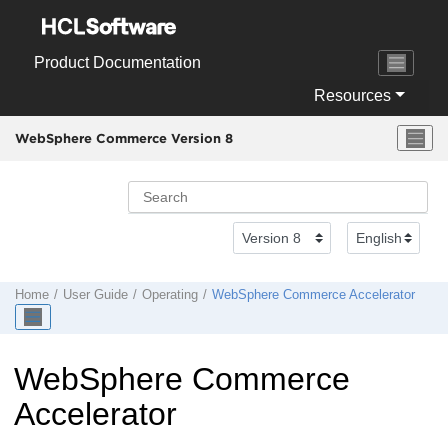
Jump to main content
Product Documentation
Resources
WebSphere Commerce Version 8
Home
User Guide
Operating
WebSphere Commerce Accelerator
WebSphere Commerce
Accelerator