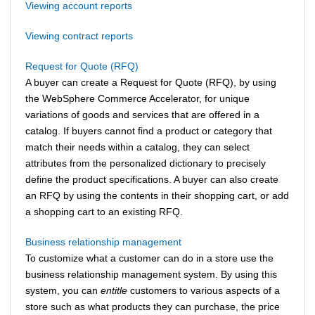
Viewing account reports
Viewing contract reports
Request for Quote (RFQ)
A buyer can create a Request for Quote (RFQ), by using
the
WebSphere Commerce Accelerator
, for unique
variations of goods and services that are offered in a
catalog. If buyers cannot find a product or category that
match their needs within a catalog, they can select
attributes from the personalized dictionary to precisely
define the product specifications. A buyer can also create
an RFQ by using the contents in their shopping cart, or add
a shopping cart to an existing RFQ.
Business relationship management
To customize what a customer can do in a store use the
business relationship management system.
By using this
system, you can
entitle
customers to various aspects of a
store such as what products they can purchase, the price