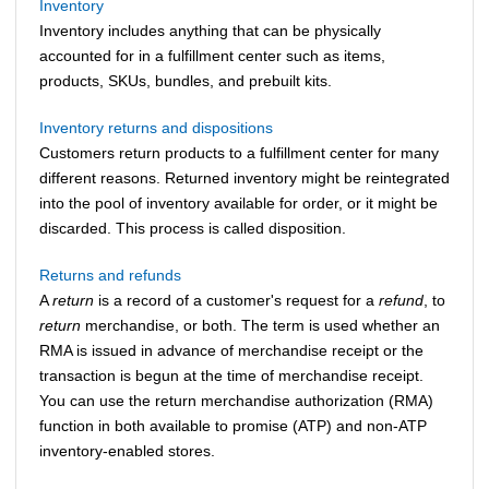
Inventory
Inventory includes anything that can be physically
accounted for in a fulfillment center such as items,
products, SKUs, bundles, and prebuilt kits.
Inventory returns and dispositions
Customers return products to a fulfillment center for many
different reasons. Returned inventory might be reintegrated
into the pool of inventory available for order, or it might be
discarded. This process is called disposition.
Returns and refunds
A
return
is a record of a customer's request for a
refund
, to
return
merchandise, or both. The term is used whether an
RMA is issued in advance of merchandise receipt or the
transaction is begun at the time of merchandise receipt.
You can use the return merchandise authorization (RMA)
function in both available to promise (ATP) and non-ATP
inventory-enabled stores.