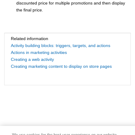
discounted price for multiple promotions and then display
the final price.
Related information
Activity building blocks: triggers, targets, and actions
Actions in marketing activities
Creating a web activity
Creating marketing content to display on store pages
We use cookies for the best user experience on our website,