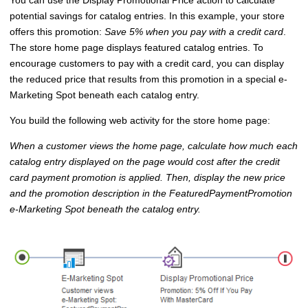
You can use the Display Promotional Price action to calculate
potential savings for catalog entries. In this example, your store
offers this promotion:
Save 5% when you pay with a credit card
.
The store home page displays featured catalog entries. To
encourage customers to pay with a credit card, you can display
the reduced price that results from this promotion in a special e-
Marketing Spot beneath each catalog entry.
You build the following web activity for the store home page:
When a customer views the home page, calculate how much each
catalog entry displayed on the page would cost after the credit
card payment promotion is applied. Then, display the new price
and the promotion description in the FeaturedPaymentPromotion
e-Marketing Spot beneath the catalog entry.