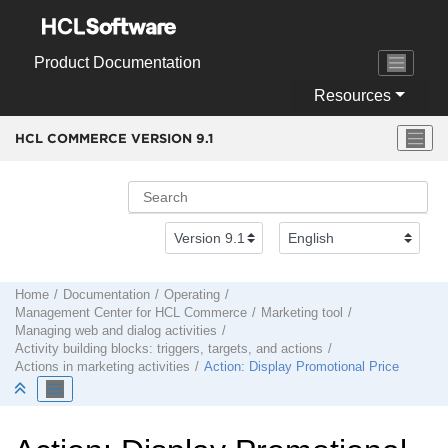
Jump to main content
Product Documentation
Resources
HCL COMMERCE VERSION
9.1
Home
Documentation
Operating
Management Center
for
HCL Commerce
Marketing tool
Managing web and dialog activities
Activity building blocks: triggers, targets, and actions
Actions in marketing activities
Action: Display Promotional Price