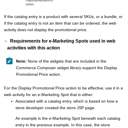
If the catalog entry is a product with several SKUs, or a bundle, or
if the catalog entry is not an item that can be ordered, the web
activity does not display the promotional price.
Requirements for e-Marketing Spots used in web
activities with this action
Note:
None of the widgets that are included in the
Commerce Composer
widget library support the Display
Promotional Price action.
For the Display Promotional Price action to be effective, use it in a
web activity for an e-Marketing Spot that is either:
Associated with a catalog entry, which is based on how a
store developer created the store JSP page.
An example is the e-Marketing Spot beneath each catalog
entry in the previous example. In this case, the store