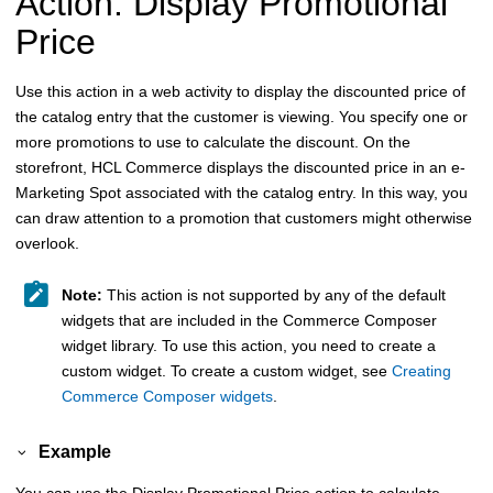
Action: Display Promotional
Price
Use this action in a web activity to display the discounted price of
the catalog entry that the customer is viewing. You specify one or
more promotions to use to calculate the discount. On the
storefront,
HCL Commerce
displays the discounted price in an e-
Marketing Spot associated with the catalog entry. In this way, you
can draw attention to a promotion that customers might otherwise
overlook.
Note:
This action is not supported by any of the default
widgets that are included in the Commerce Composer
widget library. To use this action, you need to create a
custom widget. To create a custom widget, see
Creating
Commerce Composer widgets
.
Example