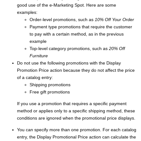
good use of the e-Marketing Spot. Here are some
examples:
Order-level promotions, such as
10% Off Your Order
Payment type promotions that require the customer
to pay with a certain method, as in the previous
example
Top-level category promotions, such as
20% Off
Furniture
Do not use the following promotions with the Display
Promotion Price action because they do not affect the price
of a catalog entry:
Shipping promotions
Free gift promotions
If you use a promotion that requires a specific payment
method or applies only to a specific shipping method, these
conditions are ignored when the promotional price displays.
You can specify more than one promotion. For each catalog
entry, the Display Promotional Price action can calculate the