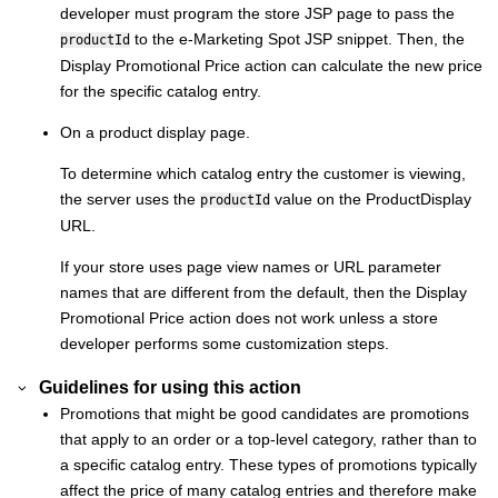
developer must program the store JSP page to pass the
to the e-Marketing Spot JSP snippet. Then, the
productId
Display Promotional Price action can calculate the new price
for the specific catalog entry.
On a product display page.
To determine which catalog entry the customer is viewing,
the server uses the
value on the ProductDisplay
productId
URL.
If your store uses page view names or URL parameter
names that are different from the default, then the Display
Promotional Price action does not work unless a store
developer performs some customization steps.
Guidelines for using this action
Promotions that might be good candidates are promotions
that apply to an order or a top-level category, rather than to
a specific catalog entry. These types of promotions typically
affect the price of many catalog entries and therefore make