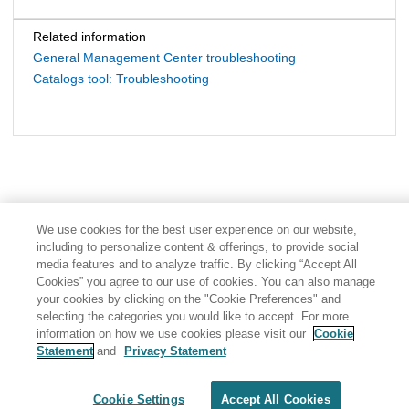
Related information
General Management Center troubleshooting
Catalogs tool: Troubleshooting
We use cookies for the best user experience on our website,
including to personalize content & offerings, to provide social
media features and to analyze traffic. By clicking “Accept All
Cookies” you agree to our use of cookies. You can also manage
your cookies by clicking on the "Cookie Preferences" and
selecting the categories you would like to accept. For more
information on how we use cookies please visit our
Cookie
Statement
and
Privacy Statement
Share: Email
Twitter
Disclaimer
Privacy
Terms of use
Cookie Settings
Accept All Cookies