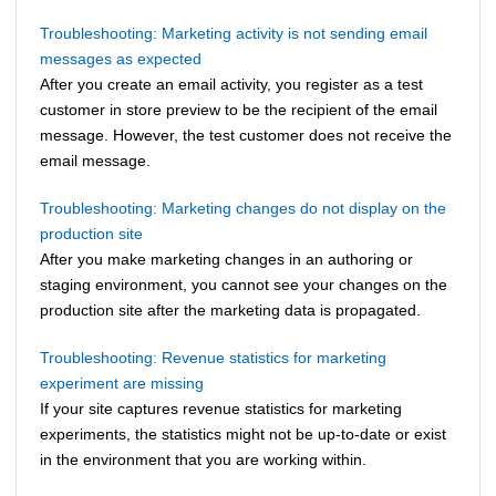
Troubleshooting: Marketing activity is not sending email
messages as expected
After you create an email activity, you register as a test
customer in store preview to be the recipient of the email
message. However, the test customer does not receive the
email message.
Troubleshooting: Marketing changes do not display on the
production site
After you make marketing changes in an authoring or
staging environment, you cannot see your changes on the
production site after the marketing data is propagated.
Troubleshooting: Revenue statistics for marketing
experiment are missing
If your site captures revenue statistics for marketing
experiments, the statistics might not be up-to-date or exist
in the environment that you are working within.