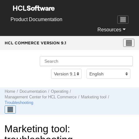
Jump to main content
Product Documentation
Resources
HCL COMMERCE VERSION
9.1
Home
Documentation
Operating
Management Center
for
HCL Commerce
Marketing tool
Troubleshooting
Marketing tool: