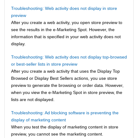
Troubleshooting: Web activity does not display in store
preview
After you create a web activity, you open store preview to
see the results in the e-Marketing Spot. However, the
information that is specified in your web activity does not
display.
Troubleshooting: Web activity does not display top-browsed
or best-seller lists in store preview
After you create a web activity that uses the Display Top
Browsed or Display Best Sellers actions, you use store
preview to generate the browsing or order data. However,
when you view the e-Marketing Spot in store preview, the
lists are not displayed.
Troubleshooting: Ad blocking software is preventing the
display of marketing content
When you test the display of marketing content in store
preview, you cannot see the marketing content.