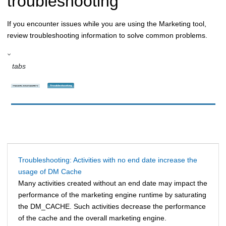
troubleshooting
If you encounter issues while you are using the Marketing tool,
review troubleshooting information to solve common problems.
tabs
Troubleshooting: Activities with no end date increase the
usage of DM Cache
Many activities created without an end date may impact the
performance of the marketing engine runtime by saturating
the DM_CACHE. Such activities decrease the performance
of the cache and the overall marketing engine.