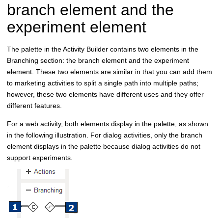
branch element and the
experiment element
The palette in the Activity Builder contains two elements in the
Branching section: the branch element and the experiment
element. These two elements are similar in that you can add them
to marketing activities to split a single path into multiple paths;
however, these two elements have different uses and they offer
different features.
For a web activity, both elements display in the palette, as shown
in the following illustration. For dialog activities, only the branch
element displays in the palette because dialog activities do not
support experiments.