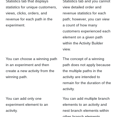
Statistics tab that displays
Statistics tab and you cannot
statistics for unique customers,
view detailed order and
views, clicks, orders, and
revenue statistics for each
revenue for each path in the
path; however, you can view
experiment.
a count of how many
customers experienced each
element on a given path
within the Activity Builder
view.
You can choose a winning path
The concept of a winning
in an experiment and then
path does not apply because
create a new activity from the
the multiple paths in the
winning path.
activity are intended to
remain for the duration of the
activity.
You can add only one
You can add multiple branch
experiment element to an
elements to an activity and
activity.
nest branch elements within
other branch elements.