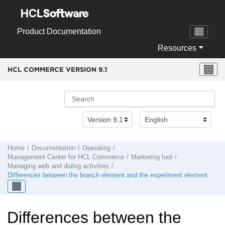
Jump to main content
Product Documentation
Resources
HCL COMMERCE VERSION
9.1
Home
Documentation
Operating
Management Center
for
HCL Commerce
Marketing tool
Managing web and dialog activities
Differences between the branch element and the experiment element
Differences between the