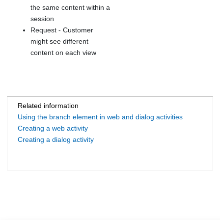
the same content within a
session
Request - Customer
might see different
content on each view
Related information
Using the branch element in web and dialog activities
Creating a web activity
Creating a dialog activity