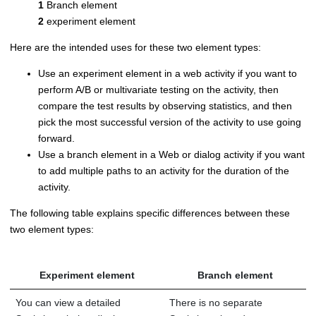
1
Branch element
2
experiment element
Here are the intended uses for these two element types:
Use an experiment element in a web activity if you want to
perform A/B or multivariate testing on the activity, then
compare the test results by observing statistics, and then
pick the most successful version of the activity to use going
forward.
Use a branch element in a Web or dialog activity if you want
to add multiple paths to an activity for the duration of the
activity.
The following table explains specific differences between these
two element types:
Experiment element
Branch element
You can view a detailed
There is no separate