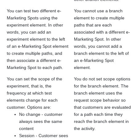
You can test two different e-
You cannot use a branch
Marketing Spots using the
element to create multiple
experiment element. In other
paths that are each
words, you can add an
associated with a different e-
experiment element to the left
Marketing Spot. In other
of an e-Marketing Spot element
words, you cannot add a
to create multiple paths, and
branch element to the left of
then associate a different e-
an e-Marketing Spot
Marketing Spot to each path.
element.
You can set the scope of the
You do not set scope options
experiment, that is, the
for the branch element. The
frequency at which test
branch element uses the
elements change for each
request scope behavior so
customer. Options are:
that customers are evaluated
No change - customer
for a path each time they
always sees the same
reach the branch element in
content
the activity.
Session - Customer sees