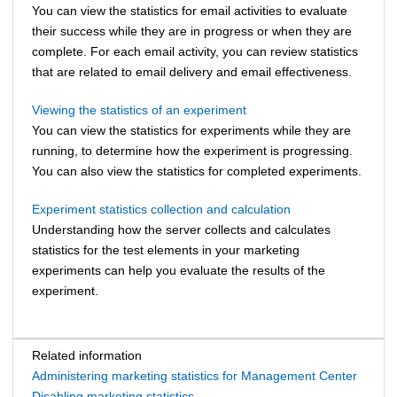
You can view the statistics for email activities to evaluate
their success while they are in progress or when they are
complete. For each email activity, you can review statistics
that are related to email delivery and email effectiveness.
Viewing the statistics of an experiment
You can view the statistics for experiments while they are
running, to determine how the experiment is progressing.
You can also view the statistics for completed experiments.
Experiment statistics collection and calculation
Understanding how the server collects and calculates
statistics for the test elements in your marketing
experiments can help you evaluate the results of the
experiment.
Related information
Administering marketing statistics for Management Center
Disabling marketing statistics