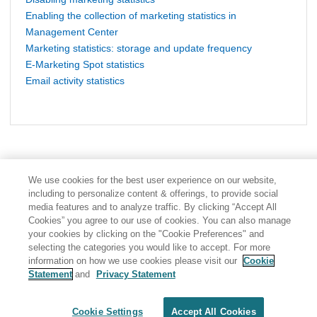
Enabling the collection of marketing statistics in
Management Center
Marketing statistics: storage and update frequency
E-Marketing Spot statistics
Email activity statistics
We use cookies for the best user experience on our website,
including to personalize content & offerings, to provide social
media features and to analyze traffic. By clicking “Accept All
Cookies” you agree to our use of cookies. You can also manage
your cookies by clicking on the "Cookie Preferences" and
selecting the categories you would like to accept. For more
information on how we use cookies please visit our
Cookie
Statement
and
Privacy Statement
Share: Email
Twitter
Disclaimer
Privacy
Terms of use
Cookie Settings
Accept All Cookies