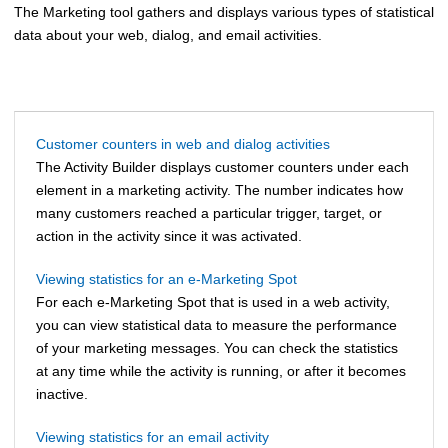
The Marketing tool gathers and displays various types of statistical
data about your web, dialog, and email activities.
Customer counters in web and dialog activities
The Activity Builder displays customer counters under each
element in a marketing activity. The number indicates how
many customers reached a particular trigger, target, or
action in the activity since it was activated.
Viewing statistics for an e-Marketing Spot
For each e-Marketing Spot that is used in a web activity,
you can view statistical data to measure the performance
of your marketing messages. You can check the statistics
at any time while the activity is running, or after it becomes
inactive.
Viewing statistics for an email activity