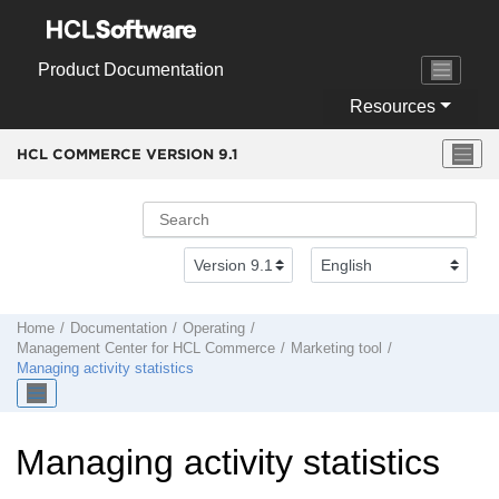
Jump to main content
Product Documentation
Resources
HCL COMMERCE VERSION
9.1
Home
Documentation
Operating
Management Center
for
HCL Commerce
Marketing tool
Managing activity statistics
Managing activity statistics