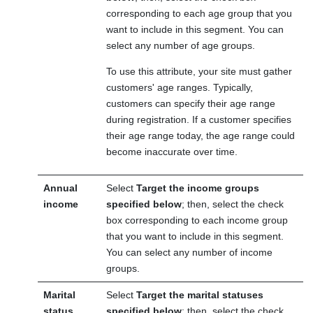
corresponding to each age group that you
want to include in this segment. You can
select any number of age groups.
To use this attribute, your site must gather
customers' age ranges. Typically,
customers can specify their age range
during registration. If a customer specifies
their age range today, the age range could
become inaccurate over time.
Annual
Select
Target the income groups
income
specified below
; then, select the check
box corresponding to each income group
that you want to include in this segment.
You can select any number of income
groups.
Marital
Select
Target the marital statuses
status
specified below
; then, select the check