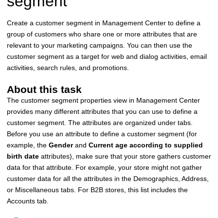
segment
Create a customer segment in
Management Center
to define a
group of customers who share one or more attributes that are
relevant to your marketing campaigns. You can then use the
customer segment as a target for web and dialog activities, email
activities, search rules, and promotions.
About this task
The customer segment properties view in
Management Center
provides many different attributes that you can use to define a
customer segment. The attributes are organized under tabs.
Before you use an attribute to define a customer segment (for
example, the
Gender
and
Current age according to supplied
birth date
attributes), make sure that your store gathers customer
data for that attribute. For example, your store might not gather
customer data for all the attributes in the Demographics, Address,
or Miscellaneous tabs. For B2B stores, this list includes the
Accounts tab.