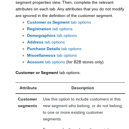
segment properties view. Then, complete the relevant
attributes on each tab. Any attributes that you do not modify
are ignored in the definition of the customer segment.
Customer or Segment
tab options
Registration
tab options
Demographics
tab options
Address
tab options
Purchase Details
tab options
Miscellaneous
tab options
Account
tab options
(for B2B stores only)
Customer or Segment
tab options:
Attribute
Description
Customer
Use this option to include customers in this
segments
new segment who belong, or do not belong,
to one or more existing customer
segments.