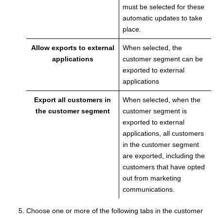
must be selected for these
automatic updates to take
place.
Allow exports to external
When selected, the
applications
customer segment can be
exported to external
applications
Export all customers in
When selected, when the
the customer segment
customer segment is
exported to external
applications, all customers
in the customer segment
are exported, including the
customers that have opted
out from marketing
communications.
Choose one or more of the following tabs in the customer