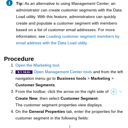
Tip:
As an alternative to using
Management Center
, an
administrator can create customer segments with the Data
Load utility. With this feature, administrators can quickly
create and populate a customer segment with members
based on a list of customer email addresses. For more
information, see
Loading customer segment members by
email address with the Data Load utility
.
Procedure
Open the Marketing tool.
Open Management Center tools
and from the left
navigation menu go to
Business tools
>
Marketing
>
Customer Segments
.
From the toolbar, click the arrow on the right side of
Create New
; then select
Customer Segment
.
The customer segment properties view displays.
On the
General Properties
tab, enter the properties for the
customer segment in the following fields: