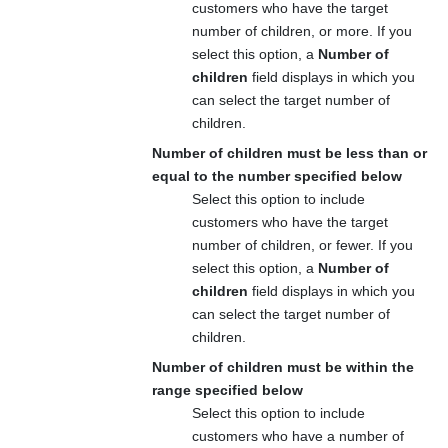
customers who have the target
number of children, or more. If you
select this option, a
Number of
children
field displays in which you
can select the target number of
children.
Number of children must be less than or
equal to the number specified below
Select this option to include
customers who have the target
number of children, or fewer. If you
select this option, a
Number of
children
field displays in which you
can select the target number of
children.
Number of children must be within the
range specified below
Select this option to include
customers who have a number of