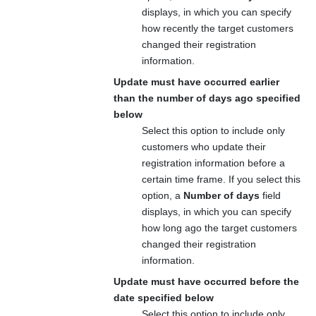
displays, in which you can specify
how recently the target customers
changed their registration
information.
Update must have occurred earlier
than the number of days ago specified
below
Select this option to include only
customers who update their
registration information before a
certain time frame. If you select this
option, a
Number of days
field
displays, in which you can specify
how long ago the target customers
changed their registration
information.
Update must have occurred before the
date specified below
Select this option to include only