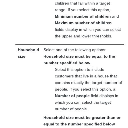
children that fall within a target
range. If you select this option,
Minimum number of children
and
Maximum number of children
fields display in which you can select
the upper and lower thresholds.
Household
Select one of the following options:
size
Household size must be equal to the
number specified below
Select this option to include
customers that live in a house that
contains exactly the target number of
people. If you select this option, a
Number of people
field displays in
which you can select the target
number of people.
Household size must be greater than or
equal to the number specified below