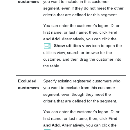
customers
you want to include in this customer
segment, even if they do not meet the other
criteria that are defined for this segment.
You can enter the customer's logon ID, or
first name, or last name; then, click
Find
and Add
. Alternatively, you can click the
Show utilities view
icon to open the
utilities view, search or browse for the
customer, and then drag the customer into
the table.
Excluded
Specify existing registered customers who
customers
you want to exclude from this customer
segment, even though they meet the
criteria that are defined for the segment.
You can enter the customer's logon ID, or
first name, or last name; then, click
Find
and Add
. Alternatively, you can click the