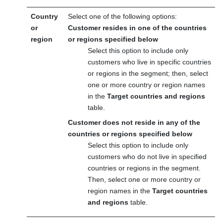
Country
Select one of the following options:
or
Customer resides in one of the countries
region
or regions specified below
Select this option to include only
customers who live in specific countries
or regions in the segment; then, select
one or more country or region names
in the
Target countries and regions
table.
Customer does not reside in any of the
countries or regions specified below
Select this option to include only
customers who do not live in specified
countries or regions in the segment.
Then, select one or more country or
region names in the
Target countries
and regions
table.