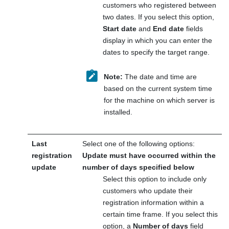
customers who registered between
two dates. If you select this option,
Start date
and
End date
fields
display in which you can enter the
dates to specify the target range.
Note:
The date and time are
based on the current system time
for the machine on which server is
installed.
Last
Select one of the following options:
registration
Update must have occurred within the
update
number of days specified below
Select this option to include only
customers who update their
registration information within a
certain time frame. If you select this
option, a
Number of days
field