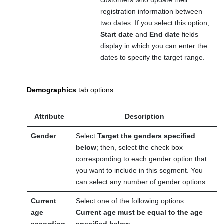
customers who update their
registration information between
two dates. If you select this option,
Start date
and
End date
fields
display in which you can enter the
dates to specify the target range.
Demographics
tab options:
Attribute
Description
Gender
Select
Target the genders specified
below
; then, select the check box
corresponding to each gender option that
you want to include in this segment. You
can select any number of gender options.
Current
Select one of the following options:
age
Current age must be equal to the age
according
specified below