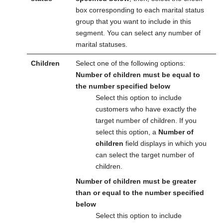
box corresponding to each marital status
group that you want to include in this
segment. You can select any number of
marital statuses.
Children
Select one of the following options:
Number of children must be equal to
the number specified below
Select this option to include
customers who have exactly the
target number of children. If you
select this option, a
Number of
children
field displays in which you
can select the target number of
children.
Number of children must be greater
than or equal to the number specified
below
Select this option to include