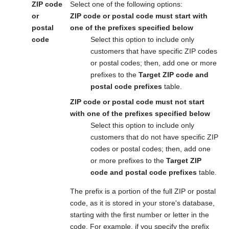
ZIP code
Select one of the following options:
or
ZIP code or postal code must start with
postal
one of the prefixes specified below
code
Select this option to include only
customers that have specific ZIP codes
or postal codes; then, add one or more
prefixes to the
Target ZIP code and
postal code prefixes
table.
ZIP code or postal code must not start
with one of the prefixes specified below
Select this option to include only
customers that do not have specific ZIP
codes or postal codes; then, add one
or more prefixes to the
Target ZIP
code and postal code prefixes
table.
The prefix is a portion of the full ZIP or postal
code, as it is stored in your store's database,
starting with the first number or letter in the
code. For example, if you specify the prefix