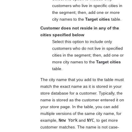
customers who live in specific cities in
the segment; then, add one or more
city names to the
Target cities
table.
Customer does not reside in any of the
cities specified below
Select this option to include only
customers who do not live in specified
cities in the segment; then, add one or
more city names to the
Target cities
table.
The city name that you add to the table must
match the exact name as it is stored in your
store database for a customer. Typically, the
name is stored as the customer entered it on
your store page. In the table, you can add
multiple versions of the same city name, for
example,
New York
and
NYC
, to get more
customer matches. The name is not case-