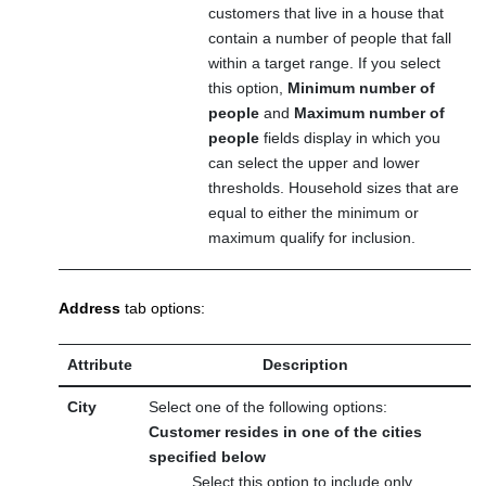
customers that live in a house that
contain a number of people that fall
within a target range. If you select
this option,
Minimum number of
people
and
Maximum number of
people
fields display in which you
can select the upper and lower
thresholds. Household sizes that are
equal to either the minimum or
maximum qualify for inclusion.
Address
tab options:
Attribute
Description
City
Select one of the following options:
Customer resides in one of the cities
specified below
Select this option to include only