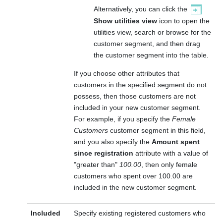
Alternatively, you can click the
Show utilities view
icon to open the
utilities view, search or browse for the
customer segment, and then drag
the customer segment into the table.
If you choose other attributes that
customers in the specified segment do not
possess, then those customers are not
included in your new customer segment.
For example, if you specify the
Female
Customers
customer segment in this field,
and you also specify the
Amount spent
since registration
attribute with a value of
greater than
100.00
, then only female
customers who spent over 100.00 are
included in the new customer segment.
Included
Specify existing registered customers who