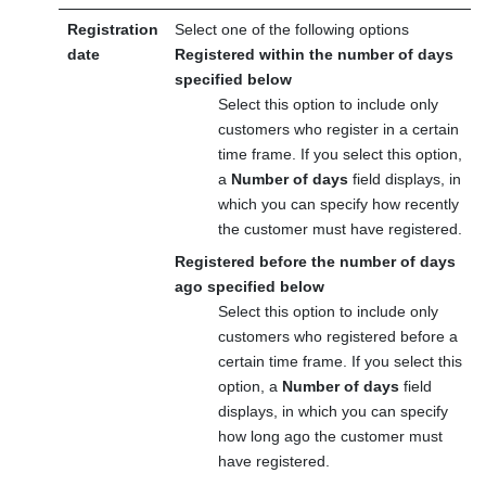
Registration
Select one of the following options
date
Registered within the number of days
specified below
Select this option to include only
customers who register in a certain
time frame. If you select this option,
a
Number of days
field displays, in
which you can specify how recently
the customer must have registered.
Registered before the number of days
ago specified below
Select this option to include only
customers who registered before a
certain time frame. If you select this
option, a
Number of days
field
displays, in which you can specify
how long ago the customer must
have registered.