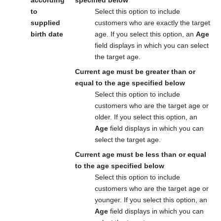
to
Select this option to include
supplied
customers who are exactly the target
birth date
age. If you select this option, an
Age
field displays in which you can select
the target age.
Current age must be greater than or
equal to the age specified below
Select this option to include
customers who are the target age or
older. If you select this option, an
Age
field displays in which you can
select the target age.
Current age must be less than or equal
to the age specified below
Select this option to include
customers who are the target age or
younger. If you select this option, an
Age
field displays in which you can