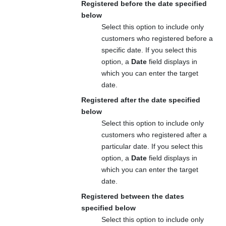
Registered before the date specified
below
Select this option to include only
customers who registered before a
specific date. If you select this
option, a
Date
field displays in
which you can enter the target
date.
Registered after the date specified
below
Select this option to include only
customers who registered after a
particular date. If you select this
option, a
Date
field displays in
which you can enter the target
date.
Registered between the dates
specified below
Select this option to include only