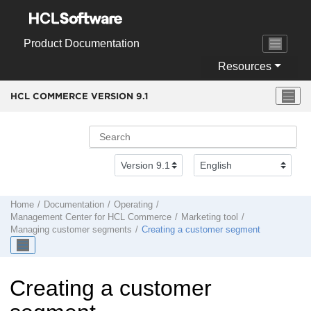
Jump to main content
Product Documentation
Resources
HCL COMMERCE VERSION
9.1
Home
Documentation
Operating
Management Center
for
HCL Commerce
Marketing tool
Managing customer segments
Creating a customer segment
Creating a customer