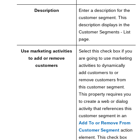
Description
Enter a description for the
customer segment. This
description displays in the
Customer Segments - List
page.
Use marketing activities
Select this check box if you
to add or remove
are going to use marketing
customers
activities to dynamically
add customers to or
remove customers from
this customer segment.
This property requires you
to create a web or dialog
activity that references this
customer segment in an
Add To or Remove From
Customer Segment
action
element. This check box