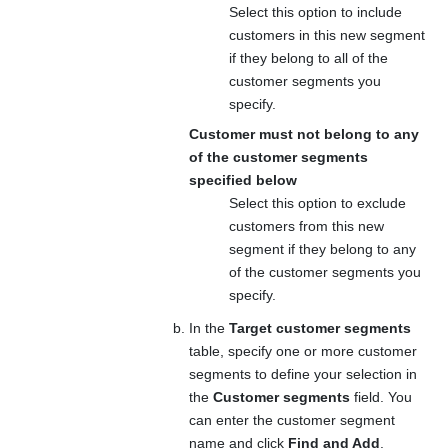
Select this option to include
customers in this new segment
if they belong to all of the
customer segments you
specify.
Customer must not belong to any
of the customer segments
specified below
Select this option to exclude
customers from this new
segment if they belong to any
of the customer segments you
specify.
In the
Target customer segments
table, specify one or more customer
segments to define your selection in
the
Customer segments
field. You
can enter the customer segment
name and click
Find and Add
.