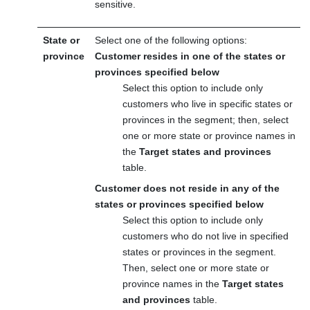
sensitive.
State or
Select one of the following options:
province
Customer resides in one of the states or
provinces specified below
Select this option to include only
customers who live in specific states or
provinces in the segment; then, select
one or more state or province names in
the
Target states and provinces
table.
Customer does not reside in any of the
states or provinces specified below
Select this option to include only
customers who do not live in specified
states or provinces in the segment.
Then, select one or more state or
province names in the
Target states
and provinces
table.