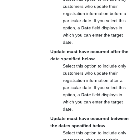
customers who update their
registration information before a
particular date. If you select this
option, a
Date
field displays in
which you can enter the target
date.
Update must have occurred after the
date specified below
Select this option to include only
customers who update their
registration information after a
particular date. If you select this
option, a
Date
field displays in
which you can enter the target
date.
Update must have occurred between
the dates specified below
Select this option to include only