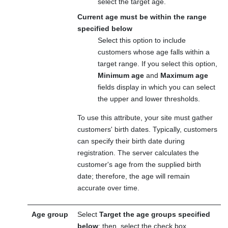
select the target age.
Current age must be within the range
specified below
Select this option to include
customers whose age falls within a
target range. If you select this option,
Minimum age
and
Maximum age
fields display in which you can select
the upper and lower thresholds.
To use this attribute, your site must gather
customers' birth dates. Typically, customers
can specify their birth date during
registration. The server calculates the
customer's age from the supplied birth
date; therefore, the age will remain
accurate over time.
Age group
Select
Target the age groups specified
below
; then, select the check box