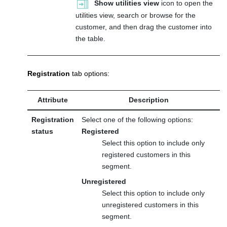
Show utilities view
icon to open the
utilities view, search or browse for the
customer, and then drag the customer into
the table.
Registration
tab options:
Attribute
Description
Registration
Select one of the following options:
status
Registered
Select this option to include only
registered customers in this
segment.
Unregistered
Select this option to include only
unregistered customers in this
segment.