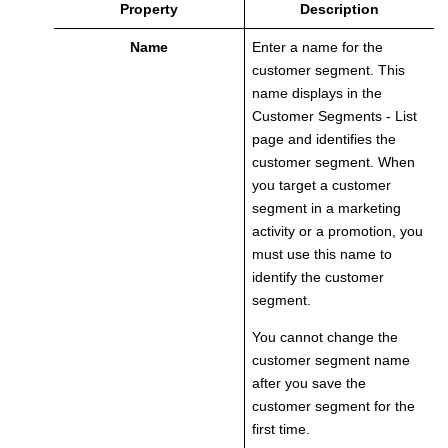
Property
Description
Name
Enter a name for the
customer segment. This
name displays in the
Customer Segments - List
page and identifies the
customer segment. When
you target a customer
segment in a marketing
activity or a promotion, you
must use this name to
identify the customer
segment.
You cannot change the
customer segment name
after you save the
customer segment for the
first time.