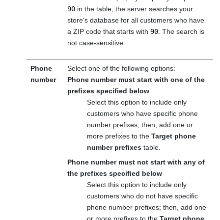
90
in the table, the server searches your
store's database for all customers who have
a ZIP code that starts with
90
. The search is
not case-sensitive.
Phone
Select one of the following options:
number
Phone number must start with one of the
prefixes specified below
Select this option to include only
customers who have specific phone
number prefixes; then, add one or
more prefixes to the
Target phone
number prefixes
table.
Phone number must not start with any of
the prefixes specified below
Select this option to include only
customers who do not have specific
phone number prefixes; then, add one
or more prefixes to the
Target phone