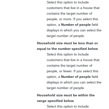
Select this option to include
customers that live in a house that
contains the target number of
people, or more. If you select this
option, a
Number of people
field
displays in which you can select the
target number of people.
Household size must be less than or
equal to the number specified below
Select this option to include
customers that live in a house that
contains the target number of
people, or fewer. If you select this
option, a
Number of people
field
displays in which you can select the
target number of people.
Household size must be within the
range specified below
Select this option to include