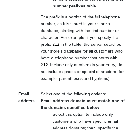
number prefixes
table.
The prefix is a portion of the full telephone
number, as it is stored in your store's
database, starting with the first number or
character. For example, if you specify the
prefix
212
in the table, the server searches
your store's database for all customers who
have a telephone number that starts with
212
. Include only numbers in your entry; do
not include spaces or special characters (for
example, parentheses and hyphens).
Email
Select one of the following options:
address
Email address domain must match one of
the domains specified below
Select this option to include only
customers who have specific email
address domains; then, specify the