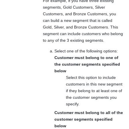
For example, if you have three existing
segments, Gold Customers, Silver
Customers, and Bronze Customers, you
can build a new segment that is called
Gold, Silver, and Bronze Customers
. This
segment can include customers who belong
to any of the 3 existing segments.
Select one of the following options:
Customer must belong to one of
the customer segments specified
below
Select this option to include
customers in this new segment
if they belong to at least one of
the customer segments you
specify.
Customer must belong to all of the
customer segments specified
below