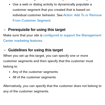
Use a web or dialog activity to dynamically populate a
customer segment that you created that is based on
individual customer behavior. See
Action: Add To or Remove
From Customer Segment
.
Prerequisite for using this target
Make sure that your site is
configured to support the
Management
Center
marketing features
.
Guidelines for using this target
When you set up this target, you can specify one or more
customer segments and then specify that the customer must
belong to:
Any of the customer segments
All of the customer segments
Alternatively, you can specify that the customer does not belong to
any of the customer segments.