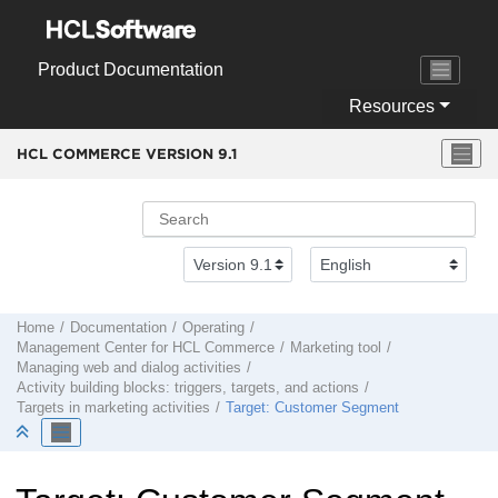
Jump to main content
Product Documentation
Resources
HCL COMMERCE VERSION
9.1
Home
Documentation
Operating
Management Center
for
HCL Commerce
Marketing tool
Managing web and dialog activities
Activity building blocks: triggers, targets, and actions
Targets in marketing activities
Target: Customer Segment