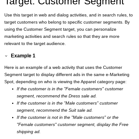
Target: Customer Segment
Use this target in web and dialog activities, and in search rules, to
target customers who belong to specific customer segments. By
using the Customer Segment target, you can personalize
marketing activities and search rules so that they are more
relevant to the target audience.
Example 1
Here is an example of a web activity that uses the Customer
Segment target to display different ads in the same e-Marketing
Spot, depending on who is viewing the Apparel category page:
If the customer is in the
Female customers
customer
segment, recommend the Dress sale ad.
If the customer is in the
Male customers
customer
segment, recommend the Suit sale ad.
If the customer is not in the
Male customers
or the
Female customers
customer segment, display the Free
shipping ad.