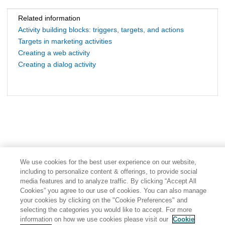
Related information
Activity building blocks: triggers, targets, and actions
Targets in marketing activities
Creating a web activity
Creating a dialog activity
We use cookies for the best user experience on our website,
including to personalize content & offerings, to provide social
media features and to analyze traffic. By clicking “Accept All
Cookies” you agree to our use of cookies. You can also manage
your cookies by clicking on the "Cookie Preferences" and
selecting the categories you would like to accept. For more
information on how we use cookies please visit our
Cookie