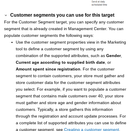
Customer segments you can use for this target
For the Customer Segment target, you can specify any customer
segment that is already created in
Management Center
. You can
populate customer segments the following ways:
Use the customer segment properties view in the Marketing
tool to define a customer segment by using any
combination of the supported attributes, such as
Gender
,
Current age according to supplied birth date
, or
Amount spent since registration
.
For the customer
segment to contain customers, your store must gather and
store customer data for the customer segment attributes
you select. For example, if you want to populate a customer
segment that contains male customers over 40, your store
must gather and store age and gender information about
customers. Typically, a store gathers this information
through the registration and account update processes.
For
a complete list of supported attributes you can use to define
a customer segment, see
Creating a customer segment
.