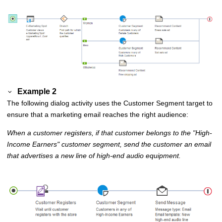
Example 2
The following dialog activity uses the Customer Segment target to
ensure that a marketing email reaches the right audience:
When a customer registers, if that customer belongs to the
High-
Income Earners
customer segment, send the customer an email
that advertises a new line of high-end audio equipment.