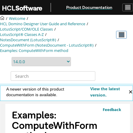
Jump to main content
Product Documentation
Welcome
HCL Domino Designer User Guide and Reference
LotusScript/COM/OLE Classes
LotusScript® Classes A-Z
NotesDocument (LotusScript®)
ComputeWithForm (NotesDocument - LotusScript®)
Examples: ComputeWithForm method
View the latest
A newer version of this product
documentation is available.
version.
Feedback
Examples:
ComputeWithForm