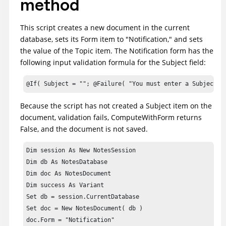
method
This script creates a new document in the current
database, sets its Form item to "Notification," and sets
the value of the Topic item. The Notification form has the
following input validation formula for the Subject field:
@If( Subject = ""; @Failure( "You must enter a Subject" 
Because the script has not created a Subject item on the
document, validation fails, ComputeWithForm returns
False, and the document is not saved.
Dim session As New NotesSession

Dim db As NotesDatabase

Dim doc As NotesDocument

Dim success As Variant

Set db = session.CurrentDatabase

Set doc = New NotesDocument( db )

doc.Form = "Notification"
