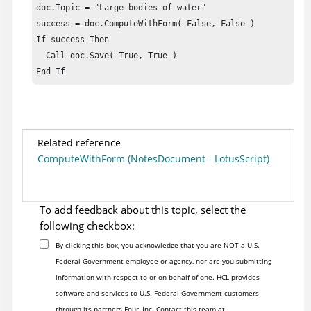
doc.Topic = "Large bodies of water"    

success = doc.ComputeWithForm( False, False )

If success Then

  Call doc.Save( True, True )

End If
Related reference
ComputeWithForm (NotesDocument - LotusScript)
To add feedback about this topic, select the
following checkbox:
By clicking this box, you acknowledge that you are NOT a U.S.
Federal Government employee or agency, nor are you submitting
information with respect to or on behalf of one. HCL provides
software and services to U.S. Federal Government customers
through its partners Four, Inc. Contact this team at