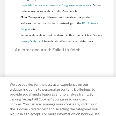
https://hcltechsw.com/resources/us-government-contact
. Do not
include any personal data in this Comment box.
Note:
To report a problem or question about the product
software, do not use this form. Instead, go to the
HCL Software
Support
site.
Personal data should not be shared in this comment box. See our
Privacy Statement
to understand how personal data is used.
We use cookies for the best user experience on our
website, including to personalize content & offerings, to
provide social media features and to analyze traffic. By
clicking “Accept All Cookies” you agree to our use of
cookies. You can also manage your cookies by clicking on
the "Cookie Preferences" and selecting the categories you
would like to accept. For more information on how we use