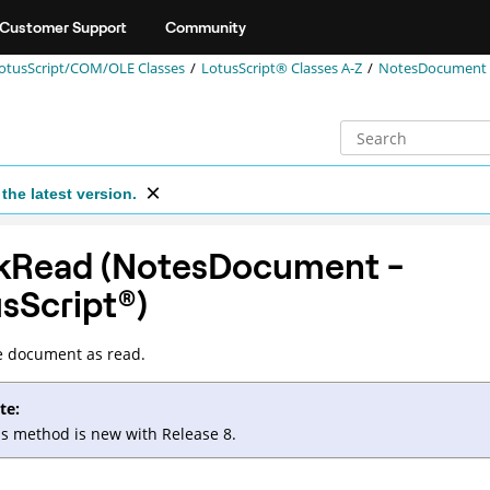
Customer Support
Community
otusScript/COM/OLE Classes
LotusScript® Classes A-Z
NotesDocument (
the latest version.
kRead (NotesDocument -
sScript
®
)
e document as read.
te:
is method is new with Release 8.