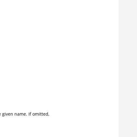
e given name. If omitted,