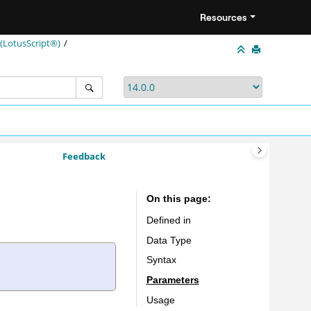
Resources
LotusScript®)
Feedback
On this page
Defined in
Data Type
Syntax
Parameters
Usage