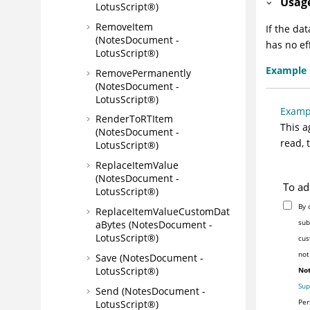
Usag
LotusScript®)
RemoveItem
If the da
(NotesDocument -
has no ef
LotusScript®)
Example
RemovePermanently
(NotesDocument -
LotusScript®)
Examp
RenderToRTItem
This a
(NotesDocument -
read, 
LotusScript®)
ReplaceItemValue
(NotesDocument -
To ad
LotusScript®)
By 
ReplaceItemValueCustomDat
sub
aBytes (NotesDocument -
LotusScript®)
cus
not
Save (NotesDocument -
LotusScript®)
Not
Sup
Send (NotesDocument -
Per
LotusScript®)