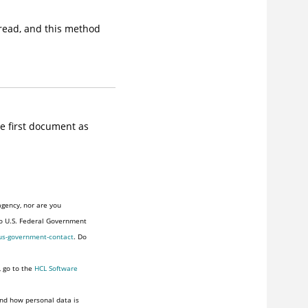
 read, and this method
e first document as
agency, nor are you
to U.S. Federal Government
us-government-contact
. Do
, go to the
HCL Software
nd how personal data is