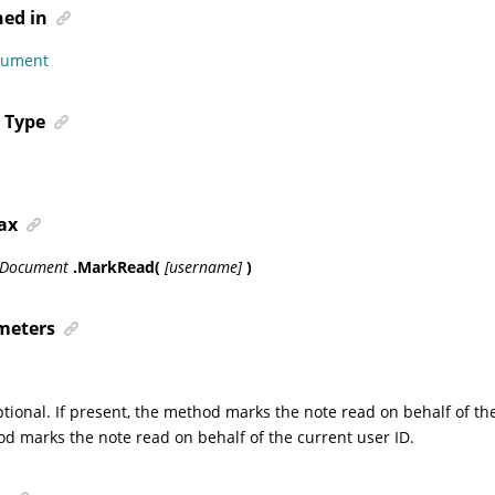
ned in
cument
 Type
ax
sDocument
.MarkRead(
[username]
)
meters
ptional. If present, the method marks the note read on behalf of th
d marks the note read on behalf of the current user ID.