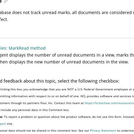
e
tabase does not track unread marks, all documents are considered
fect.
les: MarkRead method
gent displays the number of unread documents in a view, marks th
then displays the new number of unread documents in the view.
d feedback about this topic, select the following checkbox:
clicking this box, you acknowledge that you are NOT a U.S. Federal Government employee or 
mitting information with respect to or on behalf of one. HCL provides software and services 
tomers through its partners Four, Inc. Contact this team at
https://hcltechsw.com/resources/
 include any personal data in this Comment box.
e:
To report a problem or question about the product software, do not use this form. Instead
port
site.
sonal data should not be shared in this comment box. See our
Privacy Statement
to understa