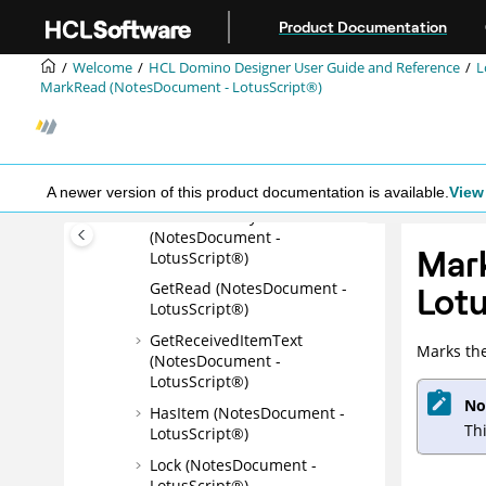
Jump to main content
(NotesDocument -
Product Documentation
LotusScript®)
Welcome
HCL Domino Designer User Guide and Reference
L
GetItemValueCustomDataByt
MarkRead (NotesDocument - LotusScript®)
es (NotesDocument -
LotusScript®)
GetItemValueDateTimeArray
(NotesDocument -
LotusScript®)
A newer version of this product documentation is available.
View 
GetMIMEEntity
(NotesDocument -
Mar
LotusScript®)
GetRead (NotesDocument -
Lotu
LotusScript®)
GetReceivedItemText
Marks th
(NotesDocument -
LotusScript®)
No
HasItem (NotesDocument -
Th
LotusScript®)
Lock (NotesDocument -
LotusScript®)