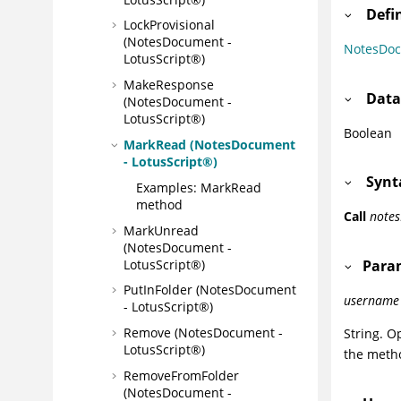
Defi
LockProvisional
(NotesDocument -
NotesDo
LotusScript®)
MakeResponse
Data
(NotesDocument -
LotusScript®)
Boolean
MarkRead (NotesDocument
- LotusScript®)
Synt
Examples: MarkRead
method
Call
note
MarkUnread
(NotesDocument -
LotusScript®)
Para
PutInFolder (NotesDocument
username
- LotusScript®)
Remove (NotesDocument -
String. O
LotusScript®)
the metho
RemoveFromFolder
(NotesDocument -