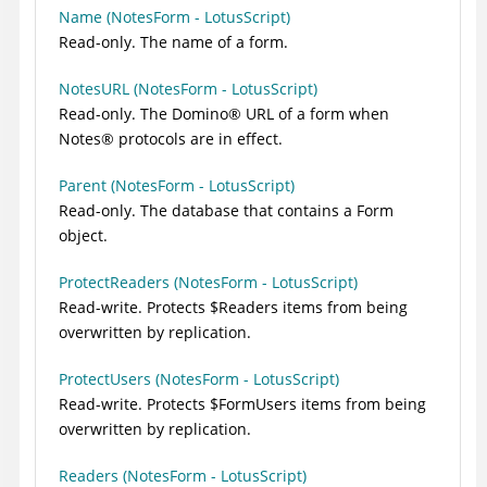
Name (NotesForm - LotusScript)
Read-only. The name of a form.
NotesURL (NotesForm - LotusScript)
Read-only. The
Domino
®
URL of a form when
Notes
®
protocols are in effect.
Parent (NotesForm - LotusScript)
Read-only. The database that contains a Form
object.
ProtectReaders (NotesForm - LotusScript)
Read-write. Protects $Readers items from being
overwritten by replication.
ProtectUsers (NotesForm - LotusScript)
Read-write. Protects $FormUsers items from being
overwritten by replication.
Readers (NotesForm - LotusScript)