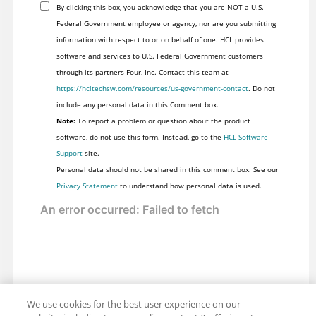
By clicking this box, you acknowledge that you are NOT a U.S.
Federal Government employee or agency, nor are you submitting
information with respect to or on behalf of one. HCL provides
software and services to U.S. Federal Government customers
through its partners Four, Inc. Contact this team at
https://hcltechsw.com/resources/us-government-contact
. Do not
include any personal data in this Comment box.
Note:
To report a problem or question about the product
software, do not use this form. Instead, go to the
HCL Software
Support
site.
Personal data should not be shared in this comment box. See our
Privacy Statement
to understand how personal data is used.
We use cookies for the best user experience on our