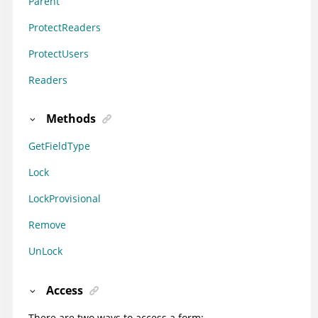
Parent
ProtectReaders
ProtectUsers
Readers
Methods
GetFieldType
Lock
LockProvisional
Remove
UnLock
Access
There are two ways to access a form: