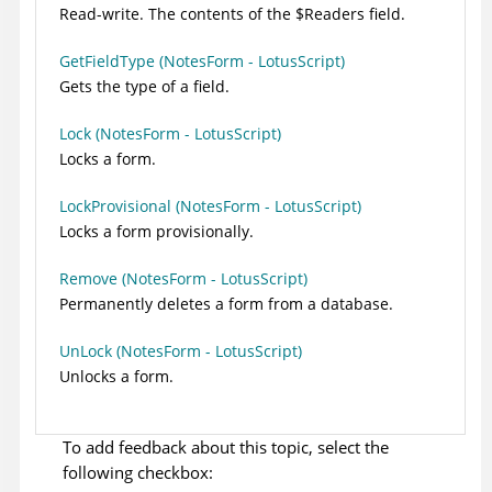
Read-write. The contents of the $Readers field.
GetFieldType (NotesForm - LotusScript)
Gets the type of a field.
Lock (NotesForm - LotusScript)
Locks a form.
LockProvisional (NotesForm - LotusScript)
Locks a form provisionally.
Remove (NotesForm - LotusScript)
Permanently deletes a form from a database.
UnLock (NotesForm - LotusScript)
Unlocks a form.
To add feedback about this topic, select the
following checkbox: