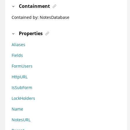
Containment
Contained by:
NotesDatabase
Properties
Aliases
Fields
FormUsers
HttpURL
IsSubForm
LockHolders
Name
NotesURL