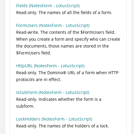
Fields (NotesForm - LotusScript)
Read-only. The names of all the fields of a form.
FormUsers (NotesForm - LotusScript)
Read-write. The contents of the $FormUsers field.
When you create a form and specify who can create
the documents, those names are stored in the
$FormUsers field.
HttpURL (NotesForm - LotusScript)
Read-only. The
Domino
®
URL of a form when HTTP
protocols are in effect.
IsSubForm (NotesForm - LotusScript)
Read-only. Indicates whether the form is a
subform.
LockHolders (NotesForm - LotusScript)
Read-only. The names of the holders of a lock.