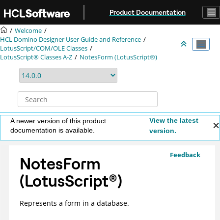
Jump to main content
Product Documentation
Welcome
HCL Domino Designer User Guide and Reference
LotusScript/COM/OLE Classes
LotusScript® Classes A-Z
NotesForm (LotusScript®)
View the latest
A newer version of this product
documentation is available.
version.
Feedback
NotesForm
(
LotusScript
®
)
Represents a form in a database.