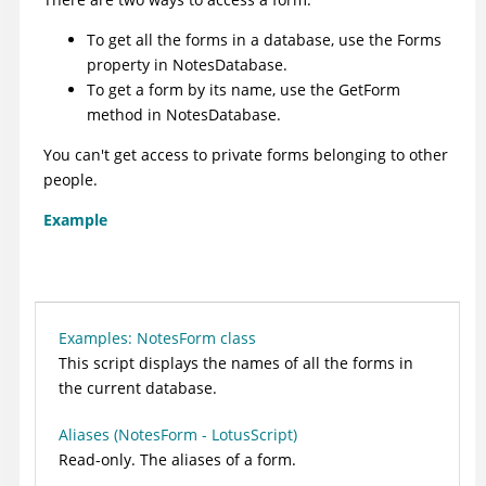
To get all the forms in a database, use the
Forms
property
in NotesDatabase.
To get a form by its name, use the
GetForm
method
in NotesDatabase.
You can't get access to private forms belonging to other
people.
Example
Examples: NotesForm class
This script displays the names of all the forms in
the current database.
Aliases (NotesForm - LotusScript)
Read-only. The aliases of a form.