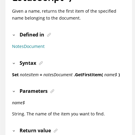
Given a name, returns the first item of the specified
name belonging to the document.
Defined in
NotesDocument
Syntax
Set
notesItem
=
notesDocument
.GetFirstItem(
name$
)
Parameters
name$
String. The name of the item you want to find.
Return value