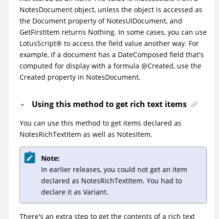
NotesDocument object, unless the object is accessed as
the Document property of NotesUIDocument, and
GetFirstItem returns Nothing. In some cases, you can use
LotusScript
®
to access the field value another way. For
example, if a document has a DateComposed field that's
computed for display with a formula @Created, use the
Created property in NotesDocument.
Using this method to get rich text items
You can use this method to get items declared as
NotesRichTextItem as well as NotesItem.
Note:
In earlier releases, you could not get an item
declared as NotesRichTextItem. You had to
declare it as Variant.
There's an extra step to get the contents of a rich text