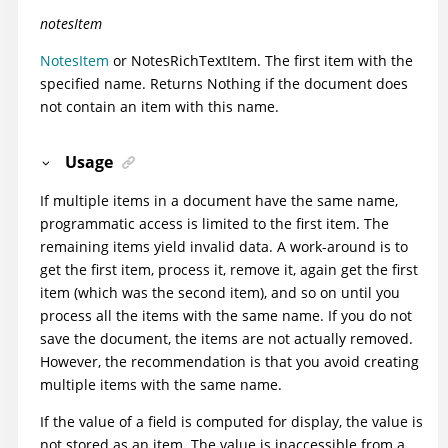
notesItem
NotesItem
or
NotesRichTextItem
. The first item with the
specified name. Returns Nothing if the document does
not contain an item with this name.
Usage
If multiple items in a document have the same name,
programmatic access is limited to the first item. The
remaining items yield invalid data. A work-around is to
get the first item, process it, remove it, again get the first
item (which was the second item), and so on until you
process all the items with the same name. If you do not
save the document, the items are not actually removed.
However, the recommendation is that you avoid creating
multiple items with the same name.
If the value of a field is computed for display, the value is
not stored as an item. The value is inaccessible from a