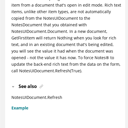
item from a document that's open in edit mode. Rich text
items, unlike other item types, are not automatically
copied from the NotesUIDocument to the
NotesDocument that you obtained with
NotesUIDocument.Document. In a new document,
GetFirstItem will return Nothing when you look for rich
text, and in an existing document that's being edited,
you will see the value it had when the document was
opened - not the value it has now. To force
Notes
®
to
update the back-end rich text from the data on the form,
call NotesUIDocument.Refresh(True).
See also
NotesUIDocument.Refresh
Example