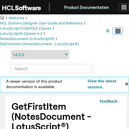
Jump to main content
Product Documentation
Welcome
HCL Domino Designer User Guide and Reference
LotusScript/COM/OLE Classes
LotusScript® Classes A-Z
NotesDocument (LotusScript®)
GetFirstItem (NotesDocument - LotusScript®)
View the latest
A newer version of this product
documentation is available.
version.
Feedback
GetFirstItem
(NotesDocument -
LotusScript
®
)