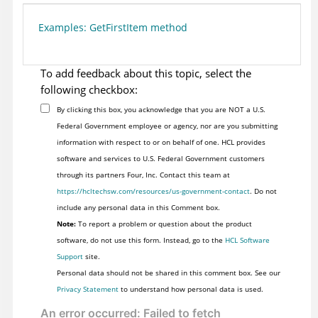
Examples: GetFirstItem method
To add feedback about this topic, select the
following checkbox:
By clicking this box, you acknowledge that you are NOT a U.S.
Federal Government employee or agency, nor are you submitting
information with respect to or on behalf of one. HCL provides
software and services to U.S. Federal Government customers
through its partners Four, Inc. Contact this team at
https://hcltechsw.com/resources/us-government-contact
. Do not
include any personal data in this Comment box.
Note:
To report a problem or question about the product
software, do not use this form. Instead, go to the
HCL Software
Support
site.
Personal data should not be shared in this comment box. See our
Privacy Statement
to understand how personal data is used.