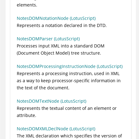
elements.
NotesDOMNotationNode (LotusScript)
Represents a notation declared in the DTD.
NotesDOMParser (LotusScript)
Processes input XML into a standard DOM
(Document Object Model) tree structure.
NotesDOMProcessingInstructionNode (LotusScript)
Represents a processing instruction, used in XML
as a way to keep processor-specific information in
the text of the document.
NotesDOMTextNode (LotusScript)
Represents the textual content of an element or
attribute.
NotesDOMXMLDeclNode (LotusScript)
The XML declaration which specifies the version of