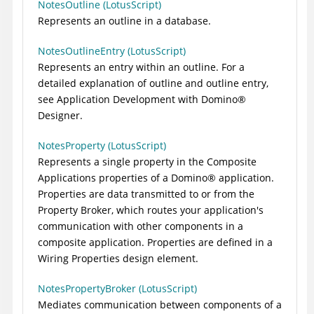
NotesOutline (LotusScript)
Represents an outline in a database.
NotesOutlineEntry (LotusScript)
Represents an entry within an outline. For a
detailed explanation of outline and outline entry,
see Application Development with
Domino
®
Designer.
NotesProperty (LotusScript)
Represents a single property in the Composite
Applications properties of a
Domino
®
application.
Properties are data transmitted to or from the
Property Broker, which routes your application's
communication with other components in a
composite application. Properties are defined in a
Wiring Properties design element.
NotesPropertyBroker (LotusScript)
Mediates communication between components of a