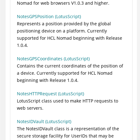
Nomad for web browsers V1.0.3 and higher.
NotesGPSPosition (LotusScript)
Represents a position provided by the global
positioning device on a platform. Currently
supported for HCL Nomad beginning with Release
1.0.4.
NotesGPSCoordinates (LotusScript)
Contains the current coordinates of the position of
a device. Currently supported for HCL Nomad
beginning with Release 1.0.4.
NotesHTTPRequest (LotusScript)
LotusScript class used to make HTTP requests to
web servers.
NotesIDVault (LotusScript)
The NotesIDVault class is a representation of the
secure storage facility for UserIDs that may be