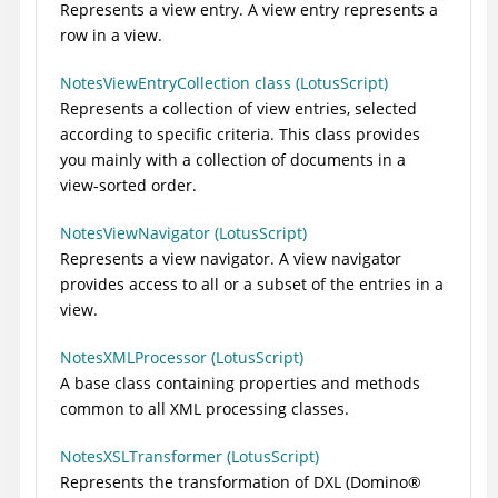
Represents a view entry. A view entry represents a
row in a view.
NotesViewEntryCollection class (LotusScript)
Represents a collection of view entries, selected
according to specific criteria. This class provides
you mainly with a collection of documents in a
view-sorted order.
NotesViewNavigator (LotusScript)
Represents a view navigator. A view navigator
provides access to all or a subset of the entries in a
view.
NotesXMLProcessor (LotusScript)
A base class containing properties and methods
common to all XML processing classes.
NotesXSLTransformer (LotusScript)
Represents the transformation of DXL (
Domino
®