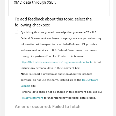
XML) data through XSLT.
To add feedback about this topic, select the
following checkbox:
By clicking this box, you acknowledge that you are NOT a U.S.
Federal Government employee or agency, nor are you submitting
information with respect to or on behalf of one. HCL provides
software and services to U.S. Federal Government customers
through its partners Four, Inc. Contact this team at
https://hcltechsw.com/resources/us-government-contact
. Do not
include any personal data in this Comment box.
Note:
To report a problem or question about the product
software, do not use this form. Instead, go to the
HCL Software
Support
site.
Personal data should not be shared in this comment box. See our
Privacy Statement
to understand how personal data is used.