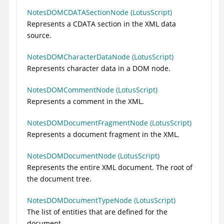
NotesDOMCDATASectionNode (LotusScript)
Represents a CDATA section in the XML data
source.
NotesDOMCharacterDataNode (LotusScript)
Represents character data in a DOM node.
NotesDOMCommentNode (LotusScript)
Represents a comment in the XML.
NotesDOMDocumentFragmentNode (LotusScript)
Represents a document fragment in the XML.
NotesDOMDocumentNode (LotusScript)
Represents the entire XML document. The root of
the document tree.
NotesDOMDocumentTypeNode (LotusScript)
The list of entities that are defined for the
document.