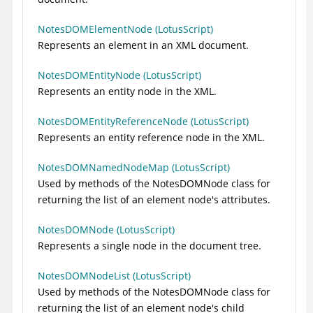
NotesDOMElementNode (LotusScript)
Represents an element in an XML document.
NotesDOMEntityNode (LotusScript)
Represents an entity node in the XML.
NotesDOMEntityReferenceNode (LotusScript)
Represents an entity reference node in the XML.
NotesDOMNamedNodeMap (LotusScript)
Used by methods of the NotesDOMNode class for
returning the list of an element node's attributes.
NotesDOMNode (LotusScript)
Represents a single node in the document tree.
NotesDOMNodeList (LotusScript)
Used by methods of the NotesDOMNode class for
returning the list of an element node's child