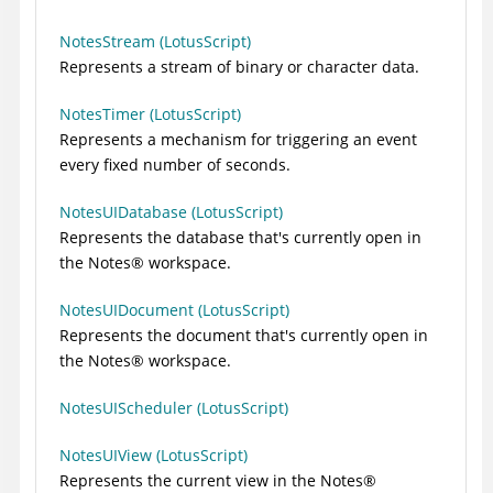
NotesStream (LotusScript)
Represents a stream of binary or character data.
NotesTimer (LotusScript)
Represents a mechanism for triggering an event
every fixed number of seconds.
NotesUIDatabase (LotusScript)
Represents the database that's currently open in
the
Notes
®
workspace.
NotesUIDocument (LotusScript)
Represents the document that's currently open in
the
Notes
®
workspace.
NotesUIScheduler (LotusScript)
NotesUIView (LotusScript)
Represents the current view in the
Notes
®