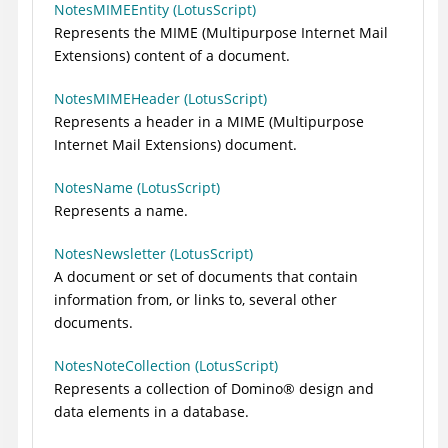
NotesMIMEEntity (LotusScript)
Represents the MIME (Multipurpose Internet Mail
Extensions) content of a document.
NotesMIMEHeader (LotusScript)
Represents a header in a MIME (Multipurpose
Internet Mail Extensions) document.
NotesName (LotusScript)
Represents a name.
NotesNewsletter (LotusScript)
A document or set of documents that contain
information from, or links to, several other
documents.
NotesNoteCollection (LotusScript)
Represents a collection of
Domino
®
design and
data elements in a database.