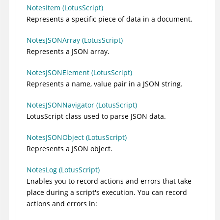
NotesItem (LotusScript)
Represents a specific piece of data in a document.
NotesJSONArray (LotusScript)
Represents a JSON array.
NotesJSONElement (LotusScript)
Represents a name, value pair in a JSON string.
NotesJSONNavigator (LotusScript)
LotusScript class used to parse JSON data.
NotesJSONObject (LotusScript)
Represents a JSON object.
NotesLog (LotusScript)
Enables you to record actions and errors that take
place during a script's execution. You can record
actions and errors in: