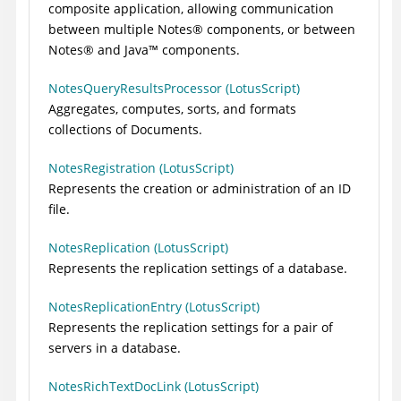
composite application, allowing communication
between multiple
Notes
®
components, or between
Notes
®
and
Java
™
components.
NotesQueryResultsProcessor (LotusScript)
Aggregates, computes, sorts, and formats
collections of Documents.
NotesRegistration (LotusScript)
Represents the creation or administration of an ID
file.
NotesReplication (LotusScript)
Represents the replication settings of a database.
NotesReplicationEntry (LotusScript)
Represents the replication settings for a pair of
servers in a database.
NotesRichTextDocLink (LotusScript)