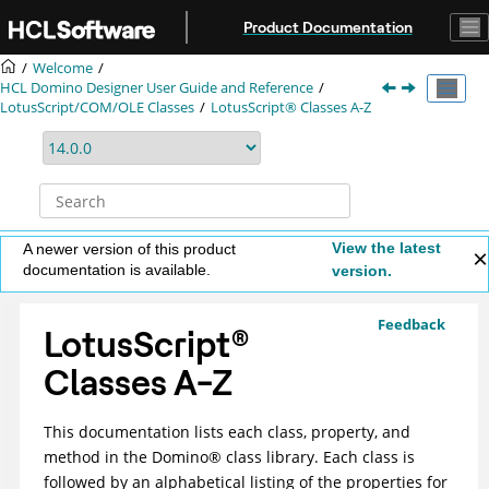
Jump to main content
Product Documentation
Welcome
HCL Domino Designer User Guide and Reference
LotusScript/COM/OLE Classes
LotusScript® Classes A-Z
View the latest
A newer version of this product
documentation is available.
version.
Feedback
LotusScript
®
Classes A-Z
This documentation lists each class, property, and
method in the
Domino
®
class library. Each class is
followed by an alphabetical listing of the properties for