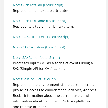
NotesRichTextTab (LotusScript)
Represents rich text tab attributes.
NotesRichTextTable (LotusScript)
Represents a table in a rich text item.
NotesSAXAttributeList (LotusScript)
NotesSAXException (LotusScript)
NotesSAXParser (LotusScript)
Processes input XML as a series of events using a
SAX (Simple API for XML) parser.
NotesSession (LotusScript)
Represents the environment of the current script,
providing access to environment variables, Address
Books, information about the current user, and
information about the current
Notes
®
platform
and release number.