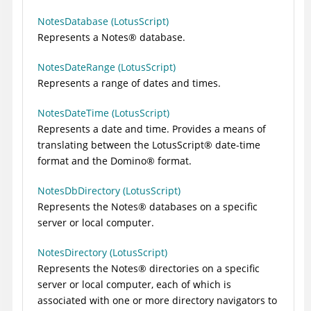
NotesDatabase (LotusScript)
Represents a
Notes
®
database.
NotesDateRange (LotusScript)
Represents a range of dates and times.
NotesDateTime (LotusScript)
Represents a date and time. Provides a means of
translating between the
LotusScript
®
date-time
format and the
Domino
®
format.
NotesDbDirectory (LotusScript)
Represents the
Notes
®
databases on a specific
server or local computer.
NotesDirectory (LotusScript)
Represents the
Notes
®
directories on a specific
server or local computer, each of which is
associated with one or more directory navigators to