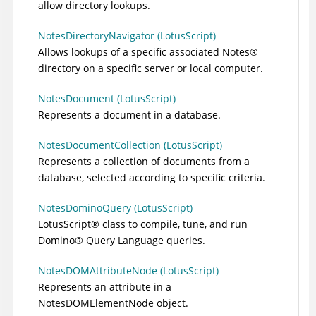
allow directory lookups.
NotesDirectoryNavigator (LotusScript)
Allows lookups of a specific associated
Notes
®
directory on a specific server or local computer.
NotesDocument (LotusScript)
Represents a document in a database.
NotesDocumentCollection (LotusScript)
Represents a collection of documents from a
database, selected according to specific criteria.
NotesDominoQuery (LotusScript)
LotusScript
®
class to compile, tune, and run
Domino
®
Query Language queries.
NotesDOMAttributeNode (LotusScript)
Represents an attribute in a
NotesDOMElementNode object.