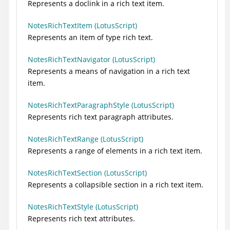
Represents a doclink in a rich text item.
NotesRichTextItem (LotusScript)
Represents an item of type rich text.
NotesRichTextNavigator (LotusScript)
Represents a means of navigation in a rich text
item.
NotesRichTextParagraphStyle (LotusScript)
Represents rich text paragraph attributes.
NotesRichTextRange (LotusScript)
Represents a range of elements in a rich text item.
NotesRichTextSection (LotusScript)
Represents a collapsible section in a rich text item.
NotesRichTextStyle (LotusScript)
Represents rich text attributes.