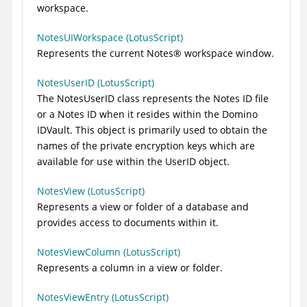
workspace.
NotesUIWorkspace (LotusScript)
Represents the current
Notes
®
workspace window.
NotesUserID (LotusScript)
The NotesUserID class represents the Notes ID file
or a Notes ID when it resides within the Domino
IDVault. This object is primarily used to obtain the
names of the private encryption keys which are
available for use within the UserID object.
NotesView (LotusScript)
Represents a view or folder of a database and
provides access to documents within it.
NotesViewColumn (LotusScript)
Represents a column in a view or folder.
NotesViewEntry (LotusScript)