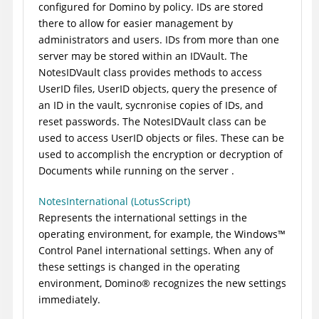
configured for Domino by policy. IDs are stored
there to allow for easier management by
administrators and users. IDs from more than one
server may be stored within an IDVault. The
NotesIDVault class provides methods to access
UserID files, UserID objects, query the presence of
an ID in the vault, sycnronise copies of IDs, and
reset passwords. The NotesIDVault class can be
used to access UserID objects or files. These can be
used to accomplish the encryption or decryption of
Documents while running on the server .
NotesInternational (LotusScript)
Represents the international settings in the
operating environment, for example, the
Windows
™
Control Panel international settings. When any of
these settings is changed in the operating
environment,
Domino
®
recognizes the new settings
immediately.