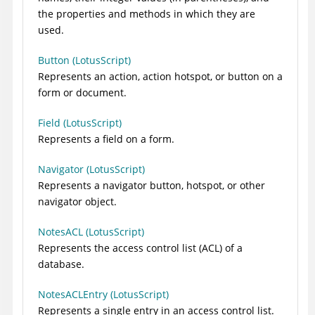
the properties and methods in which they are
used.
Button (LotusScript)
Represents an action, action hotspot, or button on a
form or document.
Field (LotusScript)
Represents a field on a form.
Navigator (LotusScript)
Represents a navigator button, hotspot, or other
navigator object.
NotesACL (LotusScript)
Represents the access control list (ACL) of a
database.
NotesACLEntry (LotusScript)
Represents a single entry in an access control list.