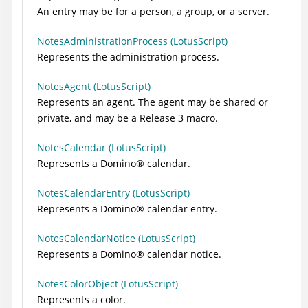
An entry may be for a person, a group, or a server.
NotesAdministrationProcess (LotusScript)
Represents the administration process.
NotesAgent (LotusScript)
Represents an agent. The agent may be shared or
private, and may be a Release 3 macro.
NotesCalendar (LotusScript)
Represents a
Domino
®
calendar.
NotesCalendarEntry (LotusScript)
Represents a
Domino
®
calendar entry.
NotesCalendarNotice (LotusScript)
Represents a
Domino
®
calendar notice.
NotesColorObject (LotusScript)
Represents a color.