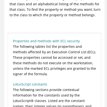
that class and an alphabetical listing of the methods for
that class. To find the property or method you want, turn
to the class to which the property or method belongs.
Properties and methods with ECL security
The following tables list the properties and
methods affected by an Execution Control List (ECL).
These properties cannot be accessed or set, and
these methods do not execute on the workstation,
unless the marked ECL privileges are granted to the
signer of the formula.
LotusScript constants
The following sections provide contextual
information for the constants used by the
LotusScript
®
classes. Listed are the constant
names, their integer values (in parentheses), and