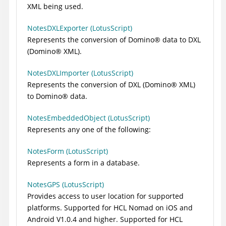
XML being used.
NotesDXLExporter (LotusScript)
Represents the conversion of
Domino
®
data to DXL
(
Domino
®
XML).
NotesDXLImporter (LotusScript)
Represents the conversion of DXL (
Domino
®
XML)
to
Domino
®
data.
NotesEmbeddedObject (LotusScript)
Represents any one of the following:
NotesForm (LotusScript)
Represents a form in a database.
NotesGPS (LotusScript)
Provides access to user location for supported
platforms. Supported for HCL Nomad on iOS and
Android V1.0.4 and higher. Supported for HCL