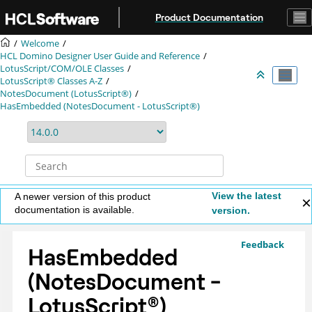
Jump to main content
Product Documentation
Welcome
HCL Domino Designer User Guide and Reference
LotusScript/COM/OLE Classes
LotusScript® Classes A-Z
NotesDocument (LotusScript®)
HasEmbedded (NotesDocument - LotusScript®)
View the latest
A newer version of this product
documentation is available.
version.
Feedback
HasEmbedded
(NotesDocument -
LotusScript
®
)