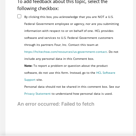
To add feedback about this topic, select the
following checkbox:
By clicking this box, you acknowledge that you are NOT a U.S.
Federal Government employee or agency, nor are you submitting
information with respect to or on behalf of one. HCL provides
software and services to U.S. Federal Government customers
through its partners Four, Inc. Contact this team at
https://hcltechsw.com/resources/us-government-contact
. Do not
include any personal data in this Comment box.
Note:
To report a problem or question about the product
software, do not use this form. Instead, go to the
HCL Software
Support
site.
Personal data should not be shared in this comment box. See our
Privacy Statement
to understand how personal data is used.