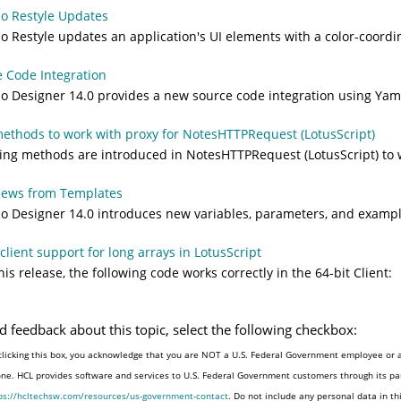
o Restyle Updates
 Restyle updates an application's UI elements with a color-coordin
 Code Integration
 Designer 14.0 provides a new source code integration using Yaml
thods to work with proxy for NotesHTTPRequest (LotusScript)
ing methods are introduced in NotesHTTPRequest (LotusScript) to 
iews from Templates
 Designer 14.0 introduces new variables, parameters, and example
 client support for long arrays in LotusScript
his release, the following code works correctly in the 64-bit Client:
d feedback about this topic, select the following checkbox:
clicking this box, you acknowledge that you are NOT a U.S. Federal Government employee or a
one. HCL provides software and services to U.S. Federal Government customers through its par
ps://hcltechsw.com/resources/us-government-contact
. Do not include any personal data in t