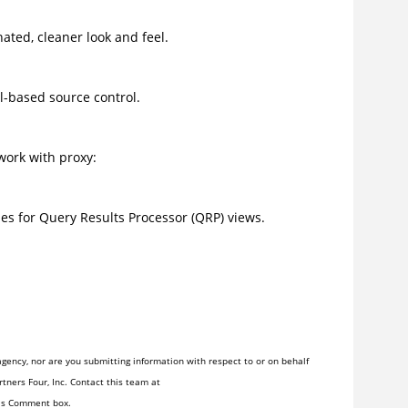
ated, cleaner look and feel.
-based source control.
work with proxy:
s for Query Results Processor (QRP) views.
gency, nor are you submitting information with respect to or on behalf
tners Four, Inc. Contact this team at
his Comment box.