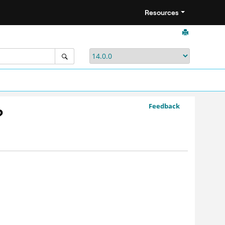
Resources
Feedback
?