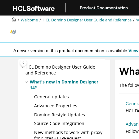
Jump to main content
Product Documentation
Welcome
HCL Domino Designer User Guide and Reference
W
A newer version of this product documentation is available.
View 
HCL Domino Designer User Guide
What
and Reference
What's new in Domino Designer
The follo
14?
General updates
Gener
Advanced Properties
HCL Do
Domino Restyle Updates
Source Code Integration
Advan
Follow
New methods to work with proxy
for NotesHTTPRequest