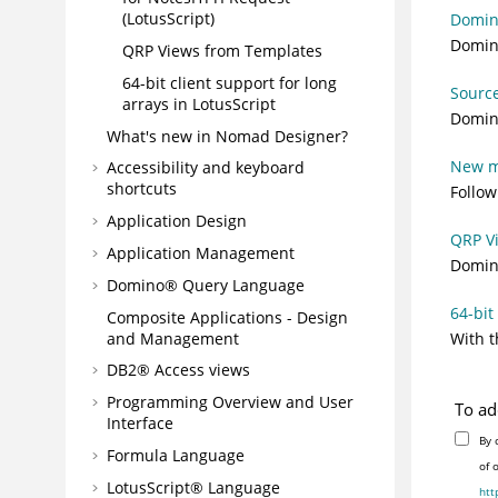
(LotusScript)
Domin
Domino
QRP Views from Templates
64-bit client support for long
Source
arrays in LotusScript
Domino
What's new in Nomad Designer?
New me
Accessibility and keyboard
shortcuts
Follow
Application Design
QRP V
Application Management
Domino
Domino® Query Language
64-bit
Composite Applications - Design
and Management
With t
DB2® Access views
Programming Overview and User
To ad
Interface
By 
Formula Language
of 
LotusScript® Language
htt