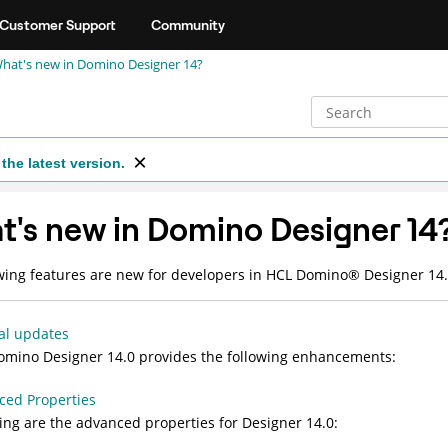
Customer Support
Community
hat's new in Domino Designer 14?
the latest version.
's new in Domino Designer 14
wing features are new for developers in HCL
Domino
®
Designer 14.
al updates
mino Designer 14.0 provides the following enhancements:
ced Properties
ing are the advanced properties for Designer 14.0: