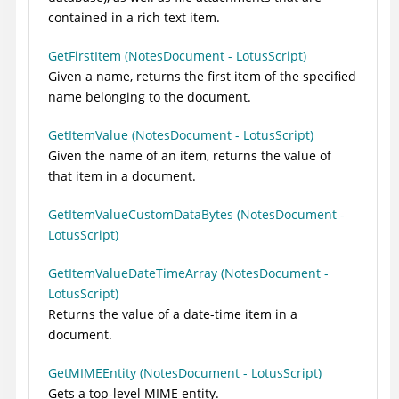
contained in a rich text item.
GetFirstItem (NotesDocument - LotusScript)
Given a name, returns the first item of the specified
name belonging to the document.
GetItemValue (NotesDocument - LotusScript)
Given the name of an item, returns the value of
that item in a document.
GetItemValueCustomDataBytes (NotesDocument -
LotusScript)
GetItemValueDateTimeArray (NotesDocument -
LotusScript)
Returns the value of a date-time item in a
document.
GetMIMEEntity (NotesDocument - LotusScript)
Gets a top-level MIME entity.