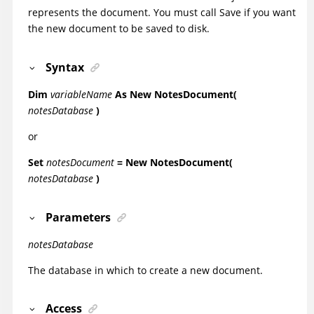
represents the document. You must call Save if you want
the new document to be saved to disk.
Syntax
Dim
variableName
As New NotesDocument(
notesDatabase
)
or
Set
notesDocument
= New NotesDocument(
notesDatabase
)
Parameters
notesDatabase
The database in which to create a new document.
Access