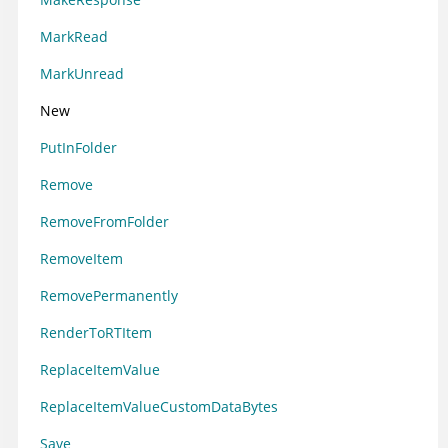
MarkRead
MarkUnread
New
PutInFolder
Remove
RemoveFromFolder
RemoveItem
RemovePermanently
RenderToRTItem
ReplaceItemValue
ReplaceItemValueCustomDataBytes
Save