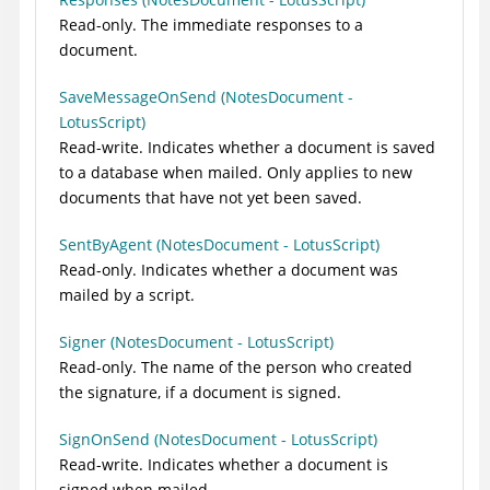
Read-only. The immediate responses to a
document.
SaveMessageOnSend (NotesDocument -
LotusScript)
Read-write. Indicates whether a document is saved
to a database when mailed. Only applies to new
documents that have not yet been saved.
SentByAgent (NotesDocument - LotusScript)
Read-only. Indicates whether a document was
mailed by a script.
Signer (NotesDocument - LotusScript)
Read-only. The name of the person who created
the signature, if a document is signed.
SignOnSend (NotesDocument - LotusScript)
Read-write. Indicates whether a document is
signed when mailed.