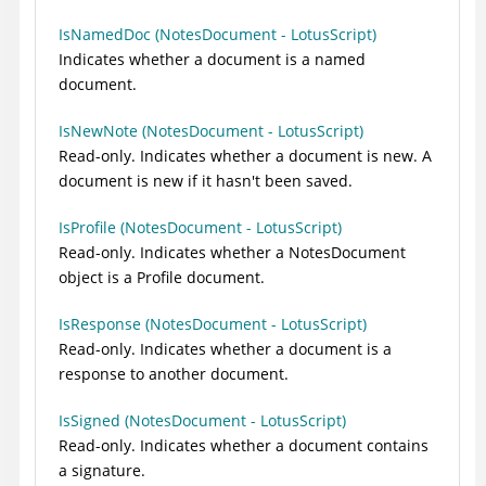
IsNamedDoc (NotesDocument - LotusScript)
Indicates whether a document is a named
document.
IsNewNote (NotesDocument - LotusScript)
Read-only. Indicates whether a document is new. A
document is new if it hasn't been saved.
IsProfile (NotesDocument - LotusScript)
Read-only. Indicates whether a NotesDocument
object is a Profile document.
IsResponse (NotesDocument - LotusScript)
Read-only. Indicates whether a document is a
response to another document.
IsSigned (NotesDocument - LotusScript)
Read-only. Indicates whether a document contains
a signature.