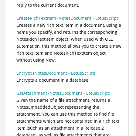
reply to the current document.
CreateRichTextItem (NotesDocument - LotusScript)
Creates a new rich text item in a document, using a
name you specify, and returns the corresponding
NotesRichTextItem object. When used with OLE
automation, this method allows you to create a new
rich text item and NotesRichTextItem object
without using New.
Encrypt (NotesDocument - LotusScript)
Encrypts a document in a database.
GetAttachment (NotesDocument - LotusScript)
Given the name of a file attachment, returns a
NotesEmbeddedObject representing the
attachment. You can use this method to find file
attachments which are not contained in a rich text
item (such as an attachment in a Release 2
database), as well as file attachments that are