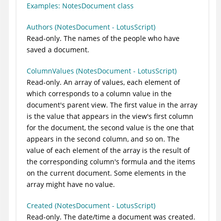
Examples: NotesDocument class
Authors (NotesDocument - LotusScript)
Read-only. The names of the people who have
saved a document.
ColumnValues (NotesDocument - LotusScript)
Read-only. An array of values, each element of
which corresponds to a column value in the
document's parent view. The first value in the array
is the value that appears in the view's first column
for the document, the second value is the one that
appears in the second column, and so on. The
value of each element of the array is the result of
the corresponding column's formula and the items
on the current document. Some elements in the
array might have no value.
Created (NotesDocument - LotusScript)
Read-only. The date/time a document was created.