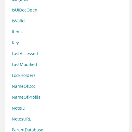
IsUIDocOpen
IsValid
Items
Key
LastAccessed
LastModified
LockHolders
NameOfDoc
NameOfProfile
NoteID
NotesURL
ParentDatabase