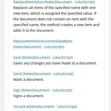
ReplaceItemValue (NotesDocument - LotusScript)
Replaces all items of the specified name with one
new item, which is assigned the specified value. If
the document does not contain an item with the
specified name, the method creates a new item and
adds it to the document.
ReplaceItemValueCustomDataBytes
(NotesDocument - LotusScript)
Save (NotesDocument - LotusScript)
Saves any changes you have made to a document.
Send (NotesDocument - LotusScript)
Mails a document.
Sign (NotesDocument - LotusScript)
Signs a document.
UnLock (NotesDocument - LotusScript)