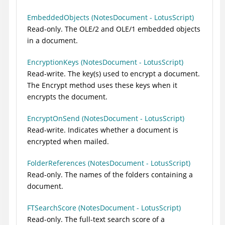
EmbeddedObjects (NotesDocument - LotusScript)
Read-only. The OLE/2 and OLE/1 embedded objects
in a document.
EncryptionKeys (NotesDocument - LotusScript)
Read-write. The key(s) used to encrypt a document.
The Encrypt method uses these keys when it
encrypts the document.
EncryptOnSend (NotesDocument - LotusScript)
Read-write. Indicates whether a document is
encrypted when mailed.
FolderReferences (NotesDocument - LotusScript)
Read-only. The names of the folders containing a
document.
FTSearchScore (NotesDocument - LotusScript)
Read-only. The full-text search score of a