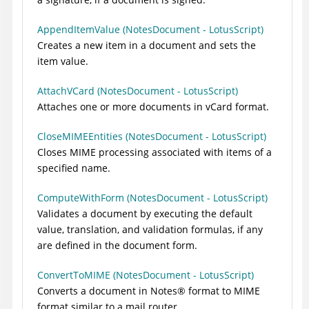
AppendItemValue (NotesDocument - LotusScript)
Creates a new item in a document and sets the
item value.
AttachVCard (NotesDocument - LotusScript)
Attaches one or more documents in vCard format.
CloseMIMEEntities (NotesDocument - LotusScript)
Closes MIME processing associated with items of a
specified name.
ComputeWithForm (NotesDocument - LotusScript)
Validates a document by executing the default
value, translation, and validation formulas, if any
are defined in the document form.
ConvertToMIME (NotesDocument - LotusScript)
Converts a document in
Notes
®
format to MIME
format similar to a mail router.