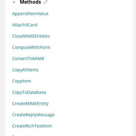
Methods
AppendItemValue
AttachVCard
CloseMIMEEntities
ComputeWithForm
ConvertToMIME
CopyAllItems
CopyItem
CopyToDatabase
CreateMIMEEntity
CreateReplyMessage
CreateRichTextItem