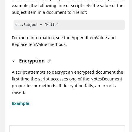
example, the following line of script sets the value of the
Subject item in a document to "Hello":
doc.Subject = "Hello"
For more information, see the AppendItemValue and
ReplaceItemValue methods.
Encryption
A script attempts to decrypt an encrypted document the
first time the script accesses one of the NotesDocument
properties or methods. If decryption fails, an error is
raised.
Example