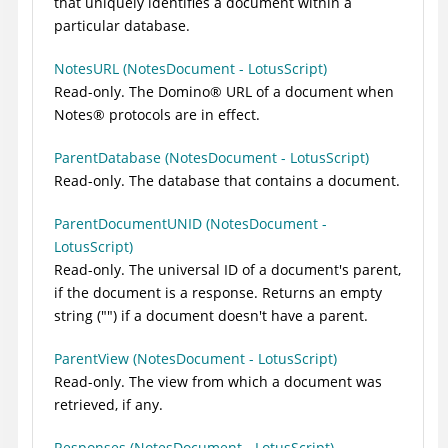
that uniquely identifies a document within a
particular database.
NotesURL (NotesDocument - LotusScript)
Read-only. The
Domino
®
URL of a document when
Notes
®
protocols are in effect.
ParentDatabase (NotesDocument - LotusScript)
Read-only. The database that contains a document.
ParentDocumentUNID (NotesDocument -
LotusScript)
Read-only. The universal ID of a document's parent,
if the document is a response. Returns an empty
string ("") if a document doesn't have a parent.
ParentView (NotesDocument - LotusScript)
Read-only. The view from which a document was
retrieved, if any.
Responses (NotesDocument - LotusScript)