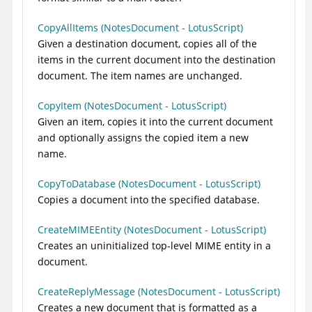
CopyAllItems (NotesDocument - LotusScript)
Given a destination document, copies all of the
items in the current document into the destination
document. The item names are unchanged.
CopyItem (NotesDocument - LotusScript)
Given an item, copies it into the current document
and optionally assigns the copied item a new
name.
CopyToDatabase (NotesDocument - LotusScript)
Copies a document into the specified database.
CreateMIMEEntity (NotesDocument - LotusScript)
Creates an uninitialized top-level MIME entity in a
document.
CreateReplyMessage (NotesDocument - LotusScript)
Creates a new document that is formatted as a