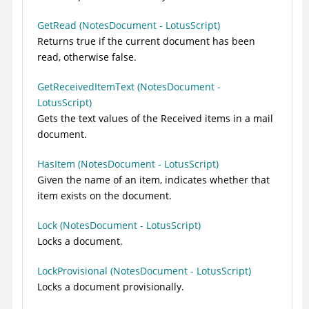
GetRead (NotesDocument - LotusScript)
Returns true if the current document has been
read, otherwise false.
GetReceivedItemText (NotesDocument -
LotusScript)
Gets the text values of the Received items in a mail
document.
HasItem (NotesDocument - LotusScript)
Given the name of an item, indicates whether that
item exists on the document.
Lock (NotesDocument - LotusScript)
Locks a document.
LockProvisional (NotesDocument - LotusScript)
Locks a document provisionally.