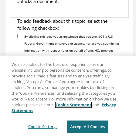
Unlocks a document.
To add feedback about this topic, select the
following checkbox:
By clicking this box, you acknowledge that you are NOT a U.S.
Federal Government employee or agency, nor are you submitting
information with respect to or on behalf of one. HCL provides
software and services to U.S. Federal Government customers
We use cookies for the best user experience on our
through its partners Four, Inc. Contact this team at
website, including to personalize content & offerings, to
https://hcltechsw.com/resources/us-government-contact
. Do not
provide social media features and to analyze traffic. By
include any personal data in this Comment box.
clicking “Accept All Cookies” you agree to our use of
Note:
To report a problem or question about the product
cookies. You can also manage your cookies by clicking on
software, do not use this form. Instead, go to the
HCL Software
the "Cookie Preferences" and selecting the categories you
would like to accept. For more information on how we use
Support
site.
cookies please visit our
Cookie Statement
and
Privacy
Personal data should not be shared in this comment box. See our
Statement
Privacy Statement
to understand how personal data is used.
Cookie Settings
Accept All Cookies