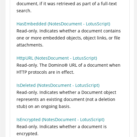
document, if it was retrieved as part of a full-text
search.
HasEmbedded (NotesDocument - LotusScript)
Read-only. Indicates whether a document contains
one or more embedded objects, object links, or file
attachments.
HttpURL (NotesDocument - LotusScript)
Read-only. The
Domino
®
URL of a document when
HTTP protocols are in effect.
IsDeleted (NotesDocument - LotusScript)
Read-only. Indicates whether a Document object
represents an existing document (not a deletion
stub) on an ongoing basis.
IsEncrypted (NotesDocument - LotusScript)
Read-only. Indicates whether a document is
encrypted.