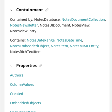
Containment
Contained by:
NotesDatabase
,
NotesDocumentCollection
,
NotesNewsletter
,
NotesUIDocument
,
NotesView
,
NotesViewEntry
Contains:
NotesDateRange
,
NotesDateTime
,
NotesEmbeddedObject
,
NotesItem
,
NotesMIMEEntity
,
NotesRichTextItem
Properties
Authors
ColumnValues
Created
EmbeddedObjects