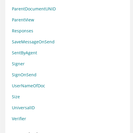
ParentDocumentUNID
ParentView
Responses
SaveMessageOnSend
SentByAgent
Signer
SignOnSend
UserNameOfDoc
Size
UniversalID
Verifier