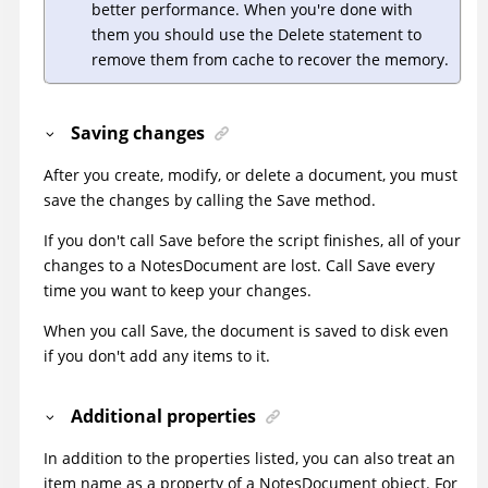
better performance. When you're done with
them you should use the Delete statement to
remove them from cache to recover the memory.
Saving changes
After you create, modify, or delete a document, you must
save the changes by calling the Save method.
If you don't call Save before the script finishes, all of your
changes to a NotesDocument are lost. Call Save every
time you want to keep your changes.
When you call Save, the document is saved to disk even
if you don't add any items to it.
Additional properties
In addition to the properties listed, you can also treat an
item name as a property of a NotesDocument object. For