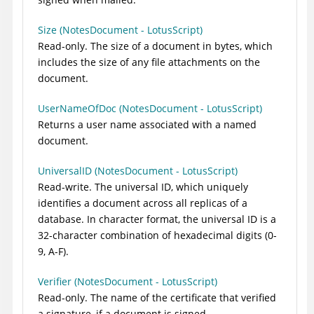
Size (NotesDocument - LotusScript)
Read-only. The size of a document in bytes, which
includes the size of any file attachments on the
document.
UserNameOfDoc (NotesDocument - LotusScript)
Returns a user name associated with a named
document.
UniversalID (NotesDocument - LotusScript)
Read-write. The universal ID, which uniquely
identifies a document across all replicas of a
database. In character format, the universal ID is a
32-character combination of hexadecimal digits (0-
9, A-F).
Verifier (NotesDocument - LotusScript)
Read-only. The name of the certificate that verified
a signature, if a document is signed.