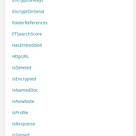
EncryptionKeys
EncryptOnSend
FolderReferences
FTSearchScore
HasEmbedded
HttpURL
IsDeleted
IsEncrypted
IsNamedDoc
IsNewNote
IsProfile
IsResponse
IsSigned