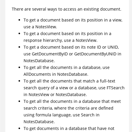
There are several ways to access an existing document.
To get a document based on its position in a view,
use a
NotesView
.
To get a document based on its position in a
response hierarchy, use a NotesView.
To get a document based on its note ID or UNID,
use
GetDocumentByID
or
GetDocumentByUNID
in
NotesDatabase.
To get all the documents in a database, use
AllDocuments
in NotesDatabase.
To get all the documents that match a full-text
search query of a view or a database, use
FTSearch
in NotesView or NotesDatabase.
To get all the documents in a database that meet
search criteria, where the criteria are defined
using formula language, use
Search
in
NotesDatabase.
To get documents in a database that have not