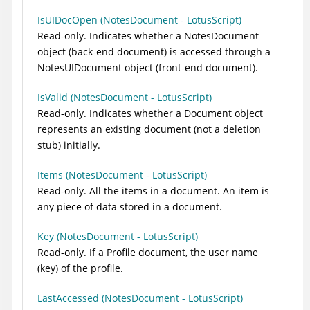
IsUIDocOpen (NotesDocument - LotusScript)
Read-only. Indicates whether a NotesDocument
object (back-end document) is accessed through a
NotesUIDocument object (front-end document).
IsValid (NotesDocument - LotusScript)
Read-only. Indicates whether a Document object
represents an existing document (not a deletion
stub) initially.
Items (NotesDocument - LotusScript)
Read-only. All the items in a document. An item is
any piece of data stored in a document.
Key (NotesDocument - LotusScript)
Read-only. If a Profile document, the user name
(key) of the profile.
LastAccessed (NotesDocument - LotusScript)