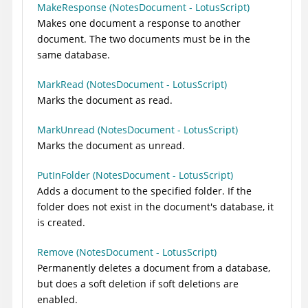
MakeResponse (NotesDocument - LotusScript)
Makes one document a response to another
document. The two documents must be in the
same database.
MarkRead (NotesDocument - LotusScript)
Marks the document as read.
MarkUnread (NotesDocument - LotusScript)
Marks the document as unread.
PutInFolder (NotesDocument - LotusScript)
Adds a document to the specified folder. If the
folder does not exist in the document's database, it
is created.
Remove (NotesDocument - LotusScript)
Permanently deletes a document from a database,
but does a soft deletion if soft deletions are
enabled.