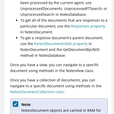
been processed by the current agent, use
UnprocessedDocuments
,
UnprocessedFTSearch
, or
UnprocessedSearch
in NotesDatabase.
To get all of the documents that are responses to a
particular document, use the
Responses property
in NotesDocument.
To get a response document's parent document,
use the
ParentDocumentUNID property
in
NotesDocument and the
GetDocumentByUNID
method
in NotesDatabase.
Once you have a view, you can navigate to a specific
document using methods in the NotesView class.
Once you have a collection of documents, you can
navigate to a specific document using methods in the
NotesDocumentCollection class
.
Note:
NotesDocument objects are cached in RAM for