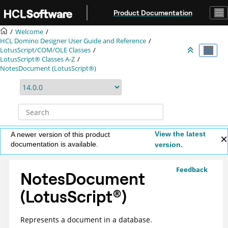
Jump to main content
Product Documentation
Welcome
HCL Domino Designer User Guide and Reference
LotusScript/COM/OLE Classes
LotusScript® Classes A-Z
NotesDocument (LotusScript®)
View the latest
A newer version of this product
documentation is available.
version.
Feedback
NotesDocument
(
LotusScript
®
)
Represents a document in a database.