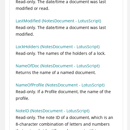
Read-only. The date/time a document was last
modified or read.
LastModified (NotesDocument - LotusScript)
Read-only. The date/time a document was last
modified.
LockHolders (NotesDocument - LotusScript)
Read-only. The names of the holders of a lock.
NameOfDoc (NotesDocument - LotusScript)
Returns the name of a named document.
NameOfProfile (NotesDocument - LotusScript)
Read-only. If a Profile document, the name of the
profile.
NoteID (NotesDocument - LotusScript)
Read-only. The note ID of a document, which is an
8-character combination of letters and numbers