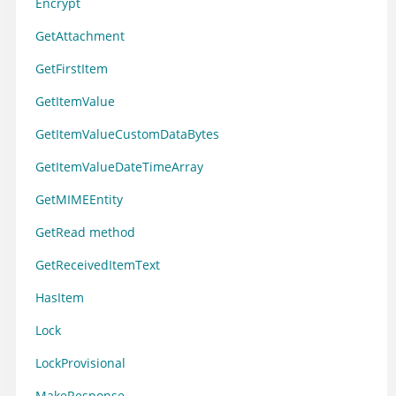
Encrypt
GetAttachment
GetFirstItem
GetItemValue
GetItemValueCustomDataBytes
GetItemValueDateTimeArray
GetMIMEEntity
GetRead method
GetReceivedItemText
HasItem
Lock
LockProvisional
MakeResponse