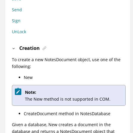
Send
Sign
UnLock
Creation
To create a new NotesDocument object, use one of the
following:
New
Note:
The New method is not supported in COM.
CreateDocument method
in NotesDatabase
Given a database, New creates a document in the
database and returns a NotesDocument object that