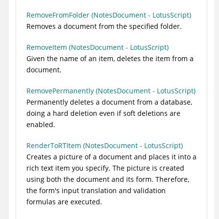
RemoveFromFolder (NotesDocument - LotusScript)
Removes a document from the specified folder.
RemoveItem (NotesDocument - LotusScript)
Given the name of an item, deletes the item from a
document.
RemovePermanently (NotesDocument - LotusScript)
Permanently deletes a document from a database,
doing a hard deletion even if soft deletions are
enabled.
RenderToRTItem (NotesDocument - LotusScript)
Creates a picture of a document and places it into a
rich text item you specify. The picture is created
using both the document and its form. Therefore,
the form's input translation and validation
formulas are executed.