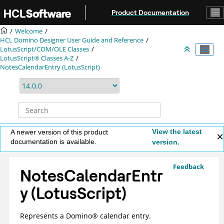
Jump to main content
Product Documentation
Welcome
HCL Domino Designer User Guide and Reference
LotusScript/COM/OLE Classes
LotusScript® Classes A-Z
NotesCalendarEntry (LotusScript)
View the latest
A newer version of this product
documentation is available.
version.
Feedback
NotesCalendarEntr
y (LotusScript)
Represents a
Domino
®
calendar entry.