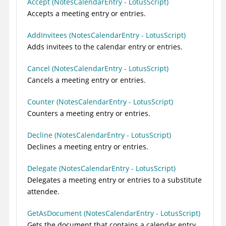
Accept (NotesCalendarEntry - LotusScript)
End Sub
Accepts a meeting entry or entries.
AddInvitees (NotesCalendarEntry - LotusScript)
Adds invitees to the calendar entry or entries.
Cancel (NotesCalendarEntry - LotusScript)
Cancels a meeting entry or entries.
Counter (NotesCalendarEntry - LotusScript)
Counters a meeting entry or entries.
Decline (NotesCalendarEntry - LotusScript)
Declines a meeting entry or entries.
Delegate (NotesCalendarEntry - LotusScript)
Delegates a meeting entry or entries to a substitute
attendee.
GetAsDocument (NotesCalendarEntry - LotusScript)
Gets the document that contains a calendar entry.