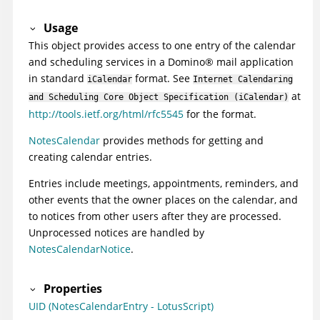
Usage
This object provides access to one entry of the calendar
and scheduling services in a
Domino
®
mail application
in standard
format. See
iCalendar
Internet Calendaring
at
and Scheduling Core Object Specification (iCalendar)
http://tools.ietf.org/html/rfc5545
for the format.
NotesCalendar
provides methods for getting and
creating calendar entries.
Entries include meetings, appointments, reminders, and
other events that the owner places on the calendar, and
to notices from other users after they are processed.
Unprocessed notices are handled by
NotesCalendarNotice
.
Properties
UID (NotesCalendarEntry - LotusScript)