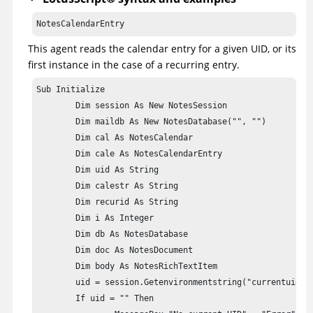
          Database db = agentContext.getCurrentDatabase()
NotesCalendarEntry
          Document doc = db.createDocument();

          doc.appendItemValue("Form", "main");

This agent reads the calendar entry for a given UID, or its
          doc.appendItemValue("subject", "Calendar entry"
first instance in the case of a recurring entry.
          RichTextItem body = doc.createRichTextItem("bod
Sub Initialize

          body.appendText(calestr);

	Dim session As New NotesSession

          doc.save(true, true);

	Dim maildb As New NotesDatabase("", "")

	Dim cal As NotesCalendar

      } catch(Exception e) {

	Dim cale As NotesCalendarEntry

          e.printStackTrace();

	Dim uid As String

       }

	Dim calestr As String

   }

	Dim recurid As String

}
	Dim i As Integer

	Dim db As NotesDatabase

	Dim doc As NotesDocument

	Dim body As NotesRichTextItem

	uid = session.Getenvironmentstring("currentuid")

	If uid = "" Then
