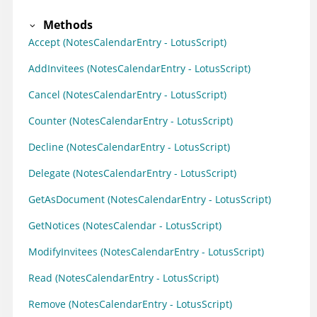
Methods
Accept (NotesCalendarEntry - LotusScript)
AddInvitees (NotesCalendarEntry - LotusScript)
Cancel (NotesCalendarEntry - LotusScript)
Counter (NotesCalendarEntry - LotusScript)
Decline (NotesCalendarEntry - LotusScript)
Delegate (NotesCalendarEntry - LotusScript)
GetAsDocument (NotesCalendarEntry - LotusScript)
GetNotices (NotesCalendar - LotusScript)
ModifyInvitees (NotesCalendarEntry - LotusScript)
Read (NotesCalendarEntry - LotusScript)
Remove (NotesCalendarEntry - LotusScript)