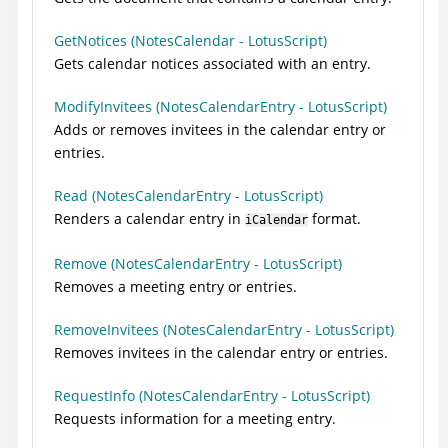
GetNotices (NotesCalendar - LotusScript)
Gets calendar notices associated with an entry.
ModifyInvitees (NotesCalendarEntry - LotusScript)
Adds or removes invitees in the calendar entry or
entries.
Read (NotesCalendarEntry - LotusScript)
Renders a calendar entry in
format.
iCalendar
Remove (NotesCalendarEntry - LotusScript)
Removes a meeting entry or entries.
RemoveInvitees (NotesCalendarEntry - LotusScript)
Removes invitees in the calendar entry or entries.
RequestInfo (NotesCalendarEntry - LotusScript)
Requests information for a meeting entry.