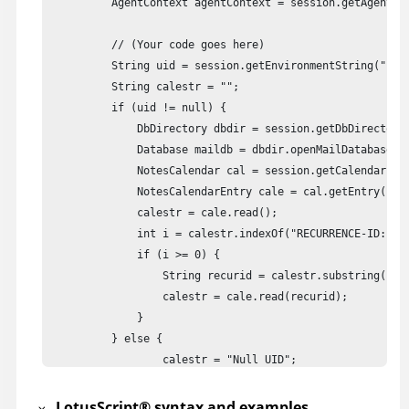
          AgentContext agentContext = session.getAgentCon
          // (Your code goes here)

          String uid = session.getEnvironmentString("curr
          String calestr = "";

          if (uid != null) {

              DbDirectory dbdir = session.getDbDirectory(
              Database maildb = dbdir.openMailDatabase();
              NotesCalendar cal = session.getCalendar(mai
              NotesCalendarEntry cale = cal.getEntry(uid)
              calestr = cale.read();

              int i = calestr.indexOf("RECURRENCE-ID:");

              if (i >= 0) {

            	  String recurid = calestr.substring(i + 14, i + 30);

            	  calestr = cale.read(recurid);

              }

          } else {

        	  calestr = "Null UID";

          }

          // Write result to document

LotusScript
®
syntax and examples