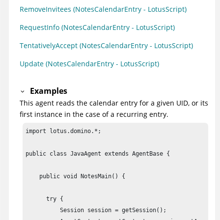
RemoveInvitees (NotesCalendarEntry - LotusScript)
RequestInfo (NotesCalendarEntry - LotusScript)
TentativelyAccept (NotesCalendarEntry - LotusScript)
Update (NotesCalendarEntry - LotusScript)
Examples
This agent reads the calendar entry for a given UID, or its
first instance in the case of a recurring entry.
import lotus.domino.*;

public class JavaAgent extends AgentBase {

    public void NotesMain() {

      try {

          Session session = getSession();
