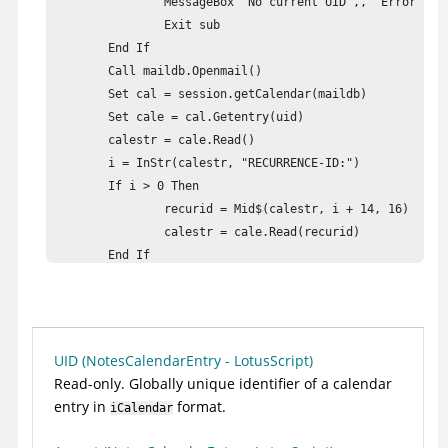
		MessageBox "No current UID",, "Error"

		Exit sub

	End If

	Call maildb.Openmail()

	Set cal = session.getCalendar(maildb)

	Set cale = cal.Getentry(uid)

	calestr = cale.Read()

	i = InStr(calestr, "RECURRENCE-ID:")

	If i > 0 Then

		recurid = Mid$(calestr, i + 14, 16)

		calestr = cale.Read(recurid)

	End If

	REM Write results to document

	Set db = session.Currentdatabase

	Set doc = db.Createdocument()

	doc.Form = "main"

UID (NotesCalendarEntry - LotusScript)
	doc.Subject = "Calendar entry"

Read-only. Globally unique identifier of a calendar
	Set body = doc.Createrichtextitem("body")

entry in
format.
iCalendar
	body.Appendtext(calestr)

	Call doc.Save(true, true)
