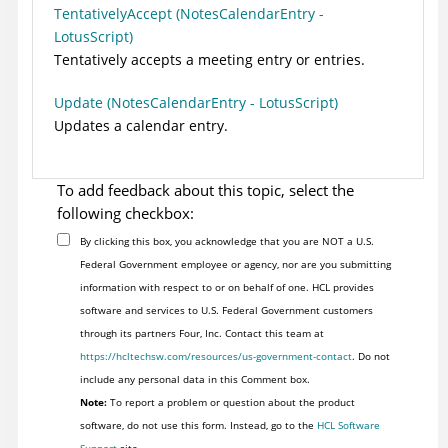
TentativelyAccept (NotesCalendarEntry -
LotusScript)
Tentatively accepts a meeting entry or entries.
Update (NotesCalendarEntry - LotusScript)
Updates a calendar entry.
To add feedback about this topic, select the
following checkbox:
By clicking this box, you acknowledge that you are NOT a U.S.
Federal Government employee or agency, nor are you submitting
information with respect to or on behalf of one. HCL provides
software and services to U.S. Federal Government customers
through its partners Four, Inc. Contact this team at
https://hcltechsw.com/resources/us-government-contact
. Do not
include any personal data in this Comment box.
Note:
To report a problem or question about the product
software, do not use this form. Instead, go to the
HCL Software
Support
site.