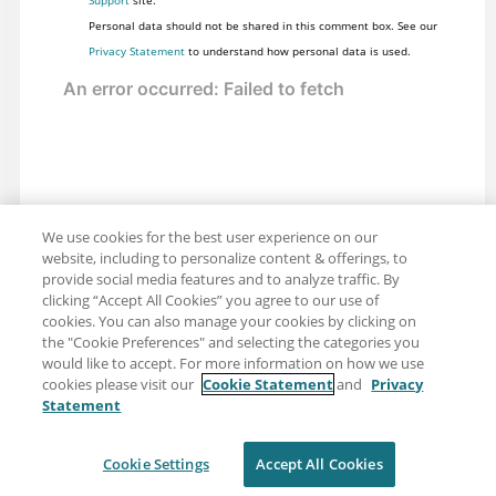
Personal data should not be shared in this comment box. See our
Privacy Statement
to understand how personal data is used.
We use cookies for the best user experience on our
website, including to personalize content & offerings, to
provide social media features and to analyze traffic. By
clicking “Accept All Cookies” you agree to our use of
cookies. You can also manage your cookies by clicking on
the "Cookie Preferences" and selecting the categories you
would like to accept. For more information on how we use
cookies please visit our
Cookie Statement
and
Privacy
Statement
Share: Email
Twitter
Disclaimer
Privacy
Terms of use
Cookie Settings
Accept All Cookies
Cookie Settings