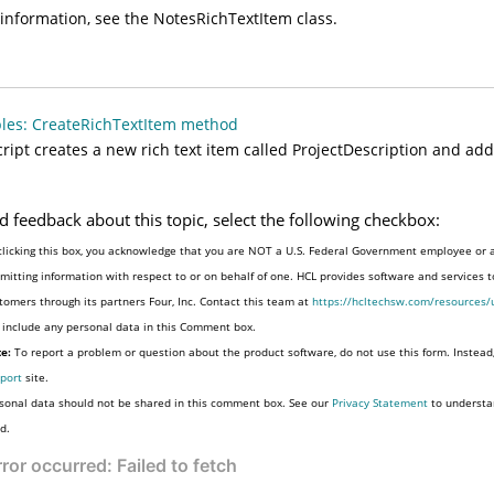
information, see the NotesRichTextItem class.
les: CreateRichTextItem method
cript creates a new rich text item called ProjectDescription and adds 
d feedback about this topic, select the following checkbox:
clicking this box, you acknowledge that you are NOT a U.S. Federal Government employee or 
mitting information with respect to or on behalf of one. HCL provides software and services 
tomers through its partners Four, Inc. Contact this team at
https://hcltechsw.com/resources/
 include any personal data in this Comment box.
e:
To report a problem or question about the product software, do not use this form. Instead
port
site.
sonal data should not be shared in this comment box. See our
Privacy Statement
to understa
d.