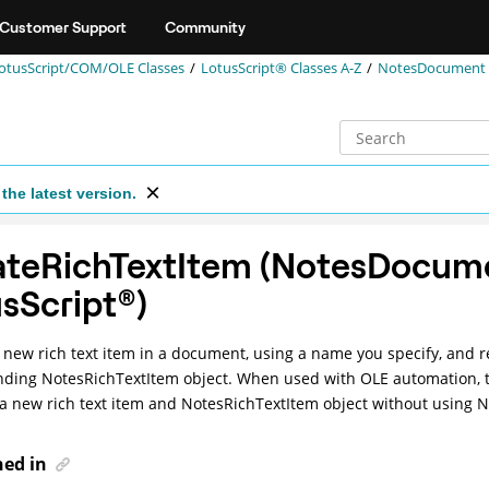
Customer Support
Community
otusScript/COM/OLE Classes
LotusScript® Classes A-Z
NotesDocument (
the latest version.
ateRichTextItem (NotesDocum
sScript
®
)
 new rich text item in a document, using a name you specify, and r
ding NotesRichTextItem object. When used with OLE automation, 
 a new rich text item and NotesRichTextItem object without using 
ned in