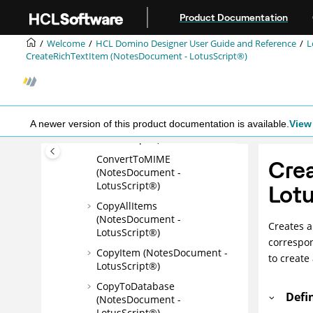
Jump to main content
Product Documentation
AttachVCard
(NotesDocument -
Welcome
HCL Domino Designer User Guide and Reference
L
LotusScript®)
CreateRichTextItem (NotesDocument - LotusScript®)
CloseMIMEEntities
(NotesDocument -
LotusScript®)
ComputeWithForm
A newer version of this product documentation is available.
View 
(NotesDocument -
LotusScript®)
ConvertToMIME
Cre
(NotesDocument -
LotusScript®)
Lotu
CopyAllItems
(NotesDocument -
Creates a
LotusScript®)
correspon
CopyItem (NotesDocument -
to create
LotusScript®)
CopyToDatabase
Defi
(NotesDocument -
LotusScript®)