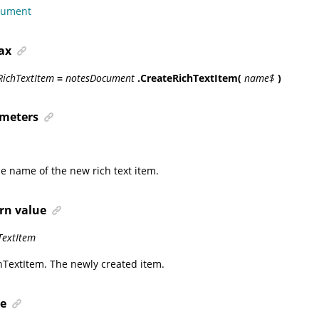
cument
ax
RichTextItem
=
notesDocument
.CreateRichTextItem(
name$
)
meters
he name of the new rich text item.
rn value
TextItem
hTextItem
. The newly created item.
e