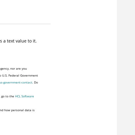
a text value to it.
agency, nor are you
to U.S. Federal Government
us-government-contact
. Do
, go to the
HCL Software
nd how personal data is