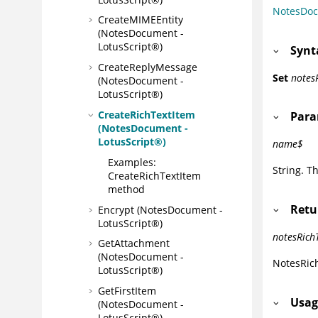
NotesDo
CreateMIMEEntity
(NotesDocument -
LotusScript®)
Synt
CreateReplyMessage
Set
notes
(NotesDocument -
LotusScript®)
CreateRichTextItem
Para
(NotesDocument -
LotusScript®)
name$
Examples:
String. T
CreateRichTextItem
method
Retu
Encrypt (NotesDocument -
LotusScript®)
notesRich
GetAttachment
(NotesDocument -
NotesRic
LotusScript®)
GetFirstItem
Usag
(NotesDocument -
LotusScript®)