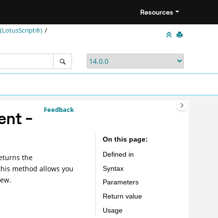
Resources
LotusScript®)
Feedback
ent -
On this page
Defined in
eturns the
this method allows you
Syntax
New.
Parameters
Return value
Usage