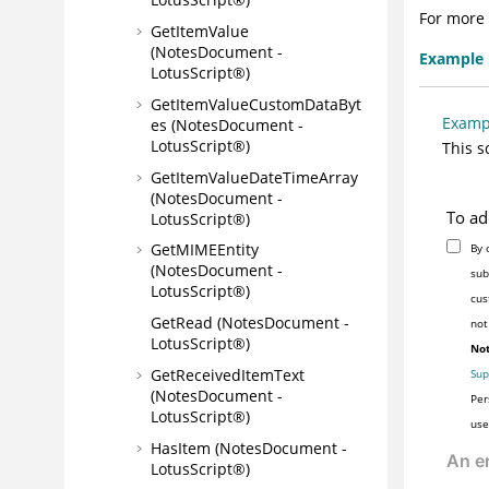
For more 
GetItemValue
(NotesDocument -
Example
LotusScript®)
GetItemValueCustomDataByt
Examp
es (NotesDocument -
LotusScript®)
This s
GetItemValueDateTimeArray
(NotesDocument -
To ad
LotusScript®)
GetMIMEEntity
By 
(NotesDocument -
sub
LotusScript®)
cus
GetRead (NotesDocument -
not
LotusScript®)
Not
GetReceivedItemText
Sup
(NotesDocument -
Per
LotusScript®)
use
HasItem (NotesDocument -
LotusScript®)